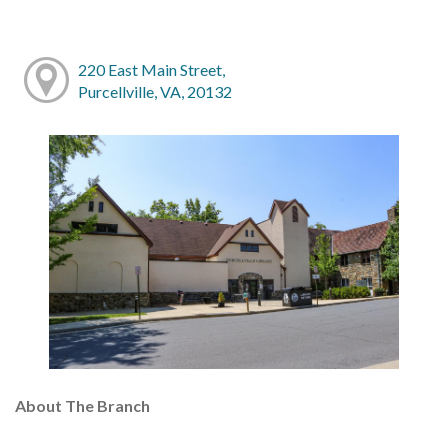
220 East Main Street,
Purcellville, VA, 20132
About The Branch