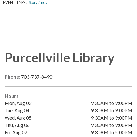
EVENT TYPE:
Storytimes
|
|
Purcellville Library
Phone:
703-737-8490
Hours
Mon, Aug 03
9:30AM to 9:00PM
Tue, Aug 04
9:30AM to 9:00PM
Wed, Aug 05
9:30AM to 9:00PM
Thu, Aug 06
9:30AM to 9:00PM
Fri, Aug 07
9:30AM to 5:00PM