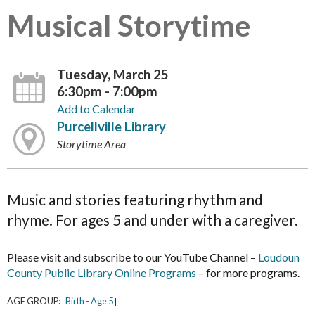
Musical Storytime
Tuesday, March 25
6:30pm - 7:00pm
Add to Calendar
Purcellville Library
Storytime Area
Music and stories featuring rhythm and
rhyme. For ages 5 and under with a caregiver.
Please visit and subscribe to our YouTube Channel –
Loudoun
County Public Library Online Programs
– for more programs.
AGE GROUP:
Birth - Age 5
|
|