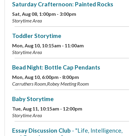
Saturday Crafternoon: Painted Rocks
Sat, Aug 08, 1:00pm - 3:00pm
Storytime Area
Toddler Storytime
Mon, Aug 10, 10:15am - 11:00am
Storytime Area
Bead Night: Bottle Cap Pendants
Mon, Aug 10, 6:00pm - 8:00pm
Carruthers Room,Robey Meeting Room
Baby Storytime
Tue, Aug 11, 10:15am - 12:00pm
Storytime Area
Essay Discussion Club
- "Life, Intelligence,