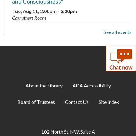
and Consciousness"
Tue, Aug 11, 2:00pm - 3:00pm
Carruthers Room
See all events
Family Storytime
Wed, Aug 12, 10:15am - 11:00am
Storytime Area
Adult Book Club
- Beartown by Fredrik
Backman
Wed, Aug 12, 1:00pm - 2:00pm
About the Library
ADA Accessibility
Carruthers Room
Board of Trustees
Contact Us
Site Index
Library Playdate
Mon, Aug 17, 10:00am - 11:30am
Storytime Area
102 North St. NW, Suite A
Creative Soul
- Beaded Flowers