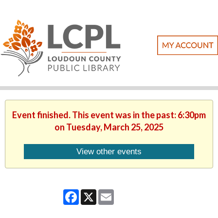
Event finished. This event was in the past: 6:30pm
on Tuesday, March 25, 2025
View other events
Facebook
X
Email