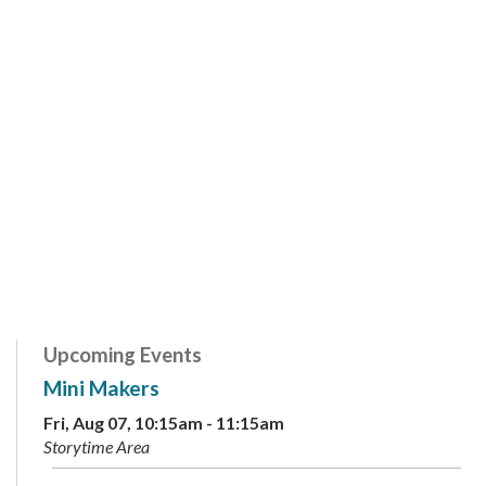
Upcoming Events
Mini Makers
Fri, Aug 07, 10:15am - 11:15am
Storytime Area