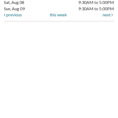
Sat, Aug 08
9:30AM to 5:00PM
Sun, Aug 09
9:30AM to 5:00PM
previous
this week
next