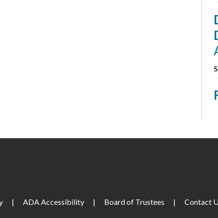
S
S
M
S
M
y
|
ADA Accessibility
|
Board of Trustees
|
Contact 