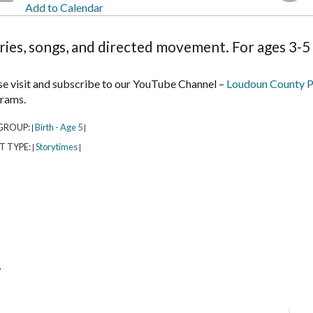
Add to Calendar
ries, songs, and directed movement. For ages 3-5 
se visit and subscribe to our YouTube Channel –
Loudoun County P
rams.
GROUP:
Birth - Age 5
|
|
T TYPE:
Storytimes
|
|
y