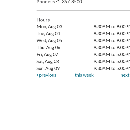
Phone:
571-367-8500
Hours
Mon, Aug 03
9:30AM to 9:00
Tue, Aug 04
9:30AM to 9:00
Wed, Aug 05
9:30AM to 9:00
Thu, Aug 06
9:30AM to 9:00
Fri, Aug 07
9:30AM to 5:00
Sat, Aug 08
9:30AM to 5:00
Sun, Aug 09
9:30AM to 5:00
previous
this week
nex