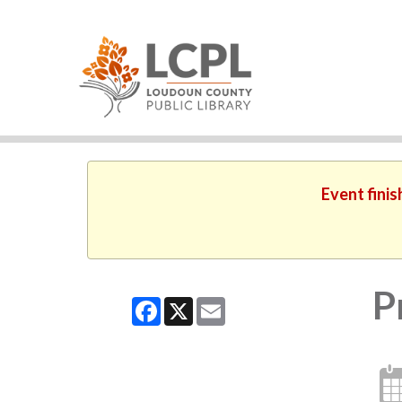
Event finis
P
Facebook
X
Email