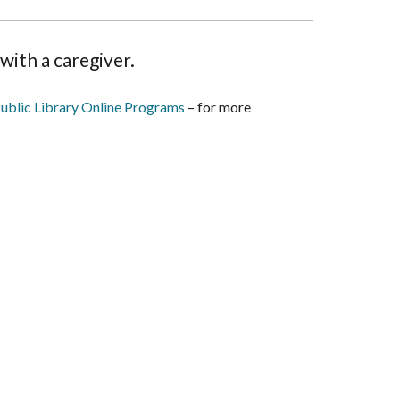
with a caregiver.
ublic Library Online Programs
– for more