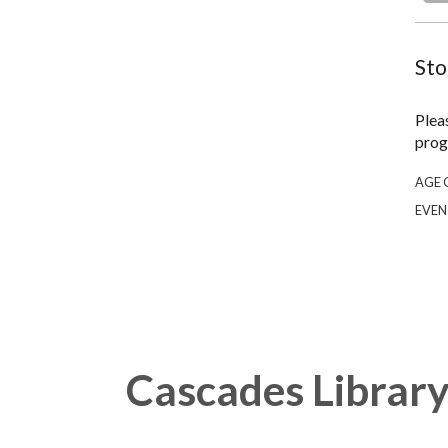
Sto
Plea
prog
AGE 
EVEN
Cascades Librar