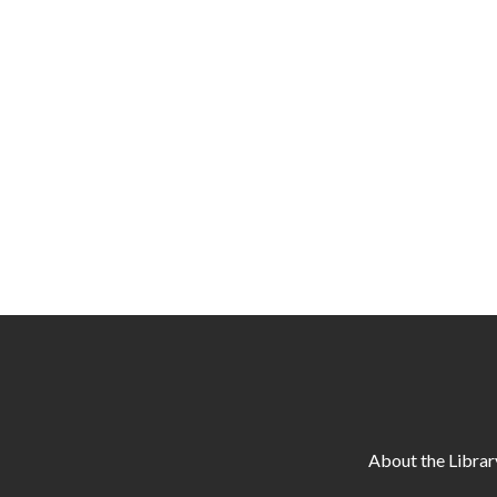
About the Librar