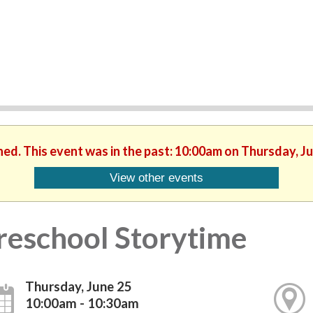
hed. This event was in the past: 10:00am on Thursday, J
View other events
reschool Storytime
Thursday, June 25
10:00am - 10:30am