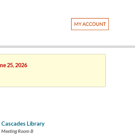
une 25, 2026
Cascades Library
Meeting Room B