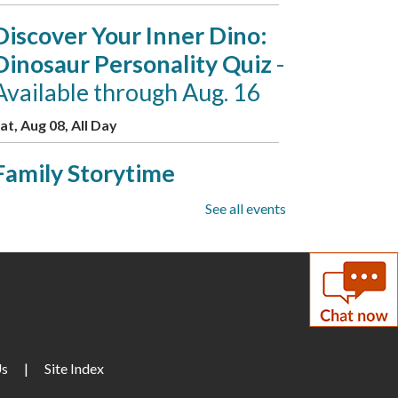
Discover Your Inner Dino:
Dinosaur Personality Quiz
-
Available through Aug. 16
at, Aug 08, All Day
Family Storytime
at, Aug 08, 10:00am - 10:30am
See all events
eeting Room B
Puzzle Swap
at, Aug 08, 10:00am - 12:00pm
eeting Room A
D&D for Adults
Us
|
Site Index