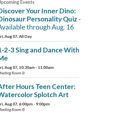
Upcoming Events
Discover Your Inner Dino:
Dinosaur Personality Quiz
-
Available through Aug. 16
ri, Aug 07, All Day
1-2-3 Sing and Dance With
Me
ri, Aug 07, 10:30am - 11:00am
eeting Room B
After Hours Teen Center:
Watercolor Splotch Art
ri, Aug 07, 6:00pm - 9:00pm
eeting Room B