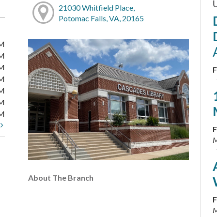
21030 Whitfield Place,
Potomac Falls, VA, 20165
PM
PM
PM
F
PM
PM
PM
PM
t
F
M
About The Branch
F
M