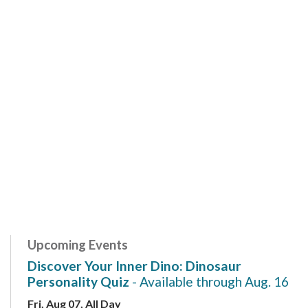
Upcoming Events
Discover Your Inner Dino: Dinosaur
Personality Quiz
- Available through Aug. 16
Fri, Aug 07, All Day