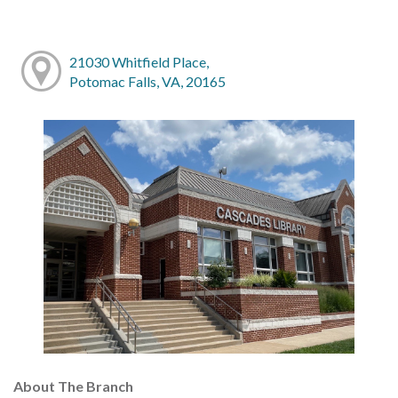
21030 Whitfield Place,
Potomac Falls, VA, 20165
About The Branch