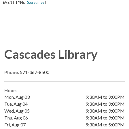
EVENT TYPE:
Storytimes
|
|
Cascades Library
Phone:
571-367-8500
Hours
Mon, Aug 03
9:30AM to 9:00PM
Tue, Aug 04
9:30AM to 9:00PM
Wed, Aug 05
9:30AM to 9:00PM
Thu, Aug 06
9:30AM to 9:00PM
Fri, Aug 07
9:30AM to 5:00PM