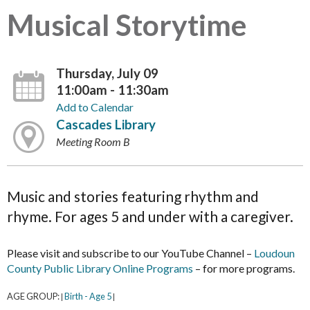
Musical Storytime
Thursday, July 09
11:00am - 11:30am
Add to Calendar
Cascades Library
Meeting Room B
Music and stories featuring rhythm and
rhyme. For ages 5 and under with a caregiver.
Please visit and subscribe to our YouTube Channel –
Loudoun
County Public Library Online Programs
– for more programs.
AGE GROUP:
Birth - Age 5
|
|