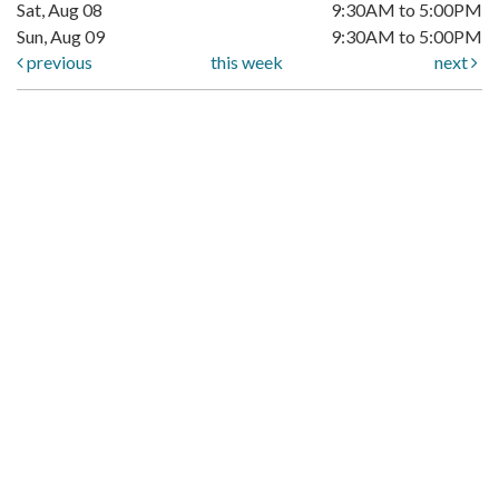
Sat, Aug 08
9:30AM to 5:00PM
Sun, Aug 09
9:30AM to 5:00PM
previous
this week
next