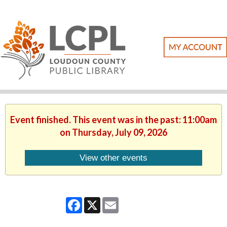
Event finished. This event was in the past: 11:00am
on Thursday, July 09, 2026
View other events
Facebook
X
Email