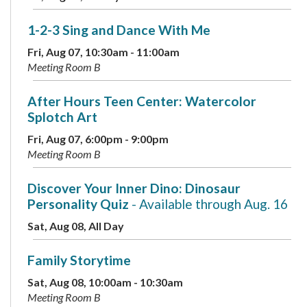
1-2-3 Sing and Dance With Me
Fri, Aug 07, 10:30am - 11:00am
Meeting Room B
After Hours Teen Center: Watercolor
Splotch Art
Fri, Aug 07, 6:00pm - 9:00pm
Meeting Room B
Discover Your Inner Dino: Dinosaur
Personality Quiz
- Available through Aug. 16
Sat, Aug 08, All Day
Family Storytime
Sat, Aug 08, 10:00am - 10:30am
Meeting Room B