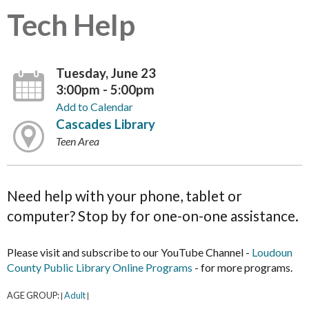
Tech Help
Tuesday, June 23
3:00pm - 5:00pm
Add to Calendar
Cascades Library
Teen Area
Need help with your phone, tablet or
computer? Stop by for one-on-one assistance.
Please visit and subscribe to our YouTube Channel -
Loudoun
County Public Library Online Programs
- for more programs.
AGE GROUP:
Adult
|
|