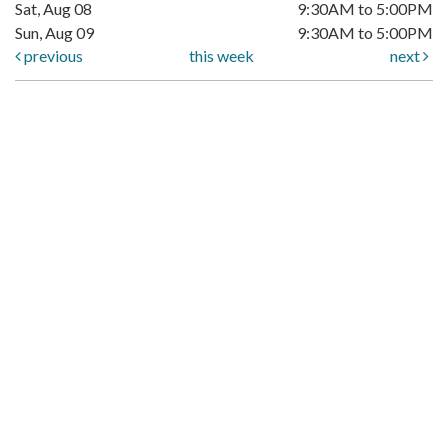
Sat, Aug 08
9:30AM to 5:00PM
Sun, Aug 09
9:30AM to 5:00PM
previous
this week
next