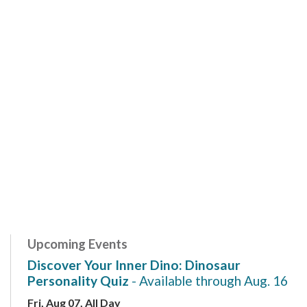
Upcoming Events
Discover Your Inner Dino: Dinosaur
Personality Quiz
- Available through Aug. 16
Fri, Aug 07, All Day