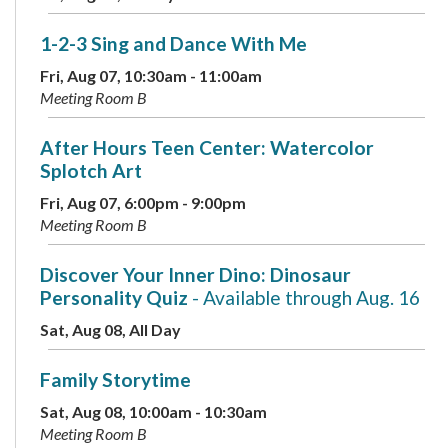
1-2-3 Sing and Dance With Me
Fri, Aug 07, 10:30am - 11:00am
Meeting Room B
After Hours Teen Center: Watercolor
Splotch Art
Fri, Aug 07, 6:00pm - 9:00pm
Meeting Room B
Discover Your Inner Dino: Dinosaur
Personality Quiz
- Available through Aug. 16
Sat, Aug 08, All Day
Family Storytime
Sat, Aug 08, 10:00am - 10:30am
Meeting Room B