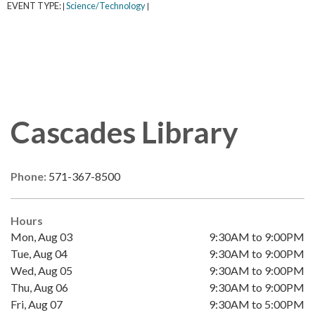
EVENT TYPE:
Science/Technology
|
|
Cascades Library
Phone:
571-367-8500
Hours
Mon, Aug 03
9:30AM to 9:00PM
Tue, Aug 04
9:30AM to 9:00PM
Wed, Aug 05
9:30AM to 9:00PM
Thu, Aug 06
9:30AM to 9:00PM
Fri, Aug 07
9:30AM to 5:00PM