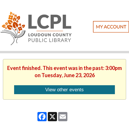
Event finished. This event was in the past: 3:00pm
on Tuesday, June 23, 2026
View other events
Facebook
X
Email