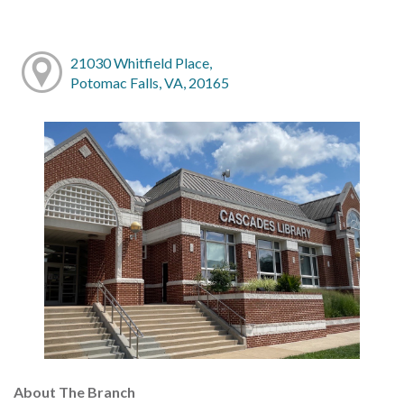
21030 Whitfield Place,
Potomac Falls, VA, 20165
About The Branch