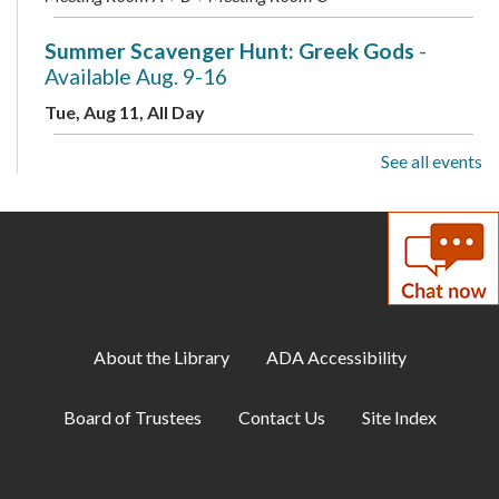
Summer Scavenger Hunt: Greek Gods
-
Available Aug. 9-16
Tue, Aug 11, All Day
See all events
Toddler Storytime
Tue, Aug 11, 10:00am - 10:30am
Meeting Room B + Meeting Room C
Preschool Storytime
Tue, Aug 11, 11:00am - 11:30am
Meeting Room B + Meeting Room C
About the Library
ADA Accessibility
ESOL: English Practice - All Levels
Board of Trustees
Contact Us
Site Index
Tue, Aug 11, 7:00pm - 8:00pm
Meeting Room A