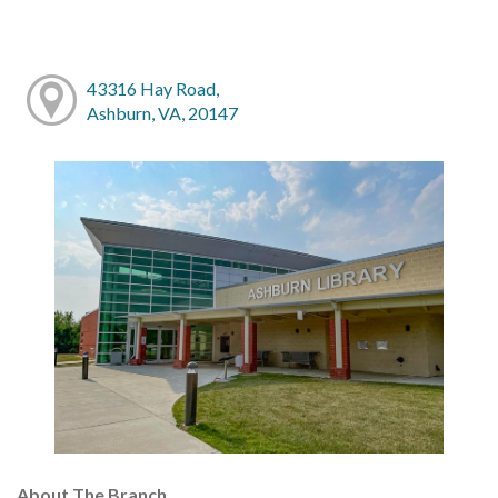
43316 Hay Road,
Ashburn, VA, 20147
About The Branch