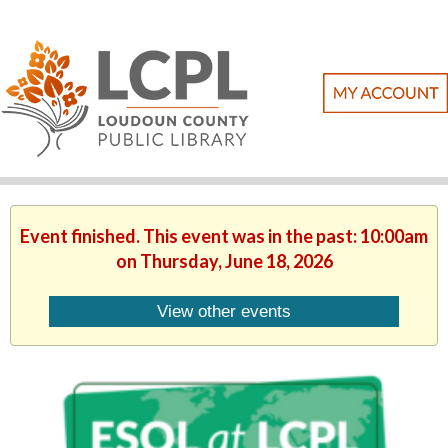
Event finished. This event was in the past: 10:00am
on Thursday, June 18, 2026
View other events