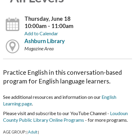
Thursday, June 18
10:00am - 11:00am
Add to Calendar
Ashburn Library
Magazine Area
Practice English in this conversation-based
program for English language learners.
See additional resources and information on our
English
Learning page
.
Please visit and subscribe to our YouTube Channel -
Loudoun
County Public Library Online Programs
- for more programs.
AGE GROUP:
Adult
|
|