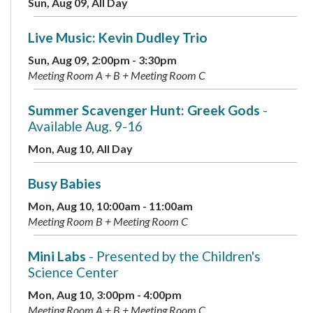
Sun, Aug 09, All Day
Live Music: Kevin Dudley Trio
Sun, Aug 09, 2:00pm - 3:30pm
Meeting Room A + B + Meeting Room C
Summer Scavenger Hunt: Greek Gods
-
Available Aug. 9-16
Mon, Aug 10, All Day
Busy Babies
Mon, Aug 10, 10:00am - 11:00am
Meeting Room B + Meeting Room C
Mini Labs
- Presented by the Children's
Science Center
Mon, Aug 10, 3:00pm - 4:00pm
Meeting Room A + B + Meeting Room C