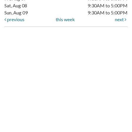
Sat, Aug 08
9:30AM to 5:00PM
Sun, Aug 09
9:30AM to 5:00PM
previous
this week
next