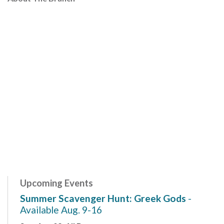
Upcoming Events
Summer Scavenger Hunt: Greek Gods
-
Available Aug. 9-16