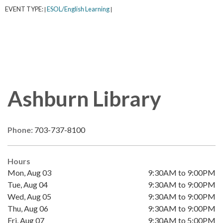
EVENT TYPE:
ESOL/English Learning
|
|
Ashburn Library
Phone:
703-737-8100
Hours
Mon, Aug 03
9:30AM to 9:00PM
Tue, Aug 04
9:30AM to 9:00PM
Wed, Aug 05
9:30AM to 9:00PM
Thu, Aug 06
9:30AM to 9:00PM
Fri, Aug 07
9:30AM to 5:00PM