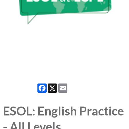
Facebook
X
Email
ESOL: English Practice
- All Levels