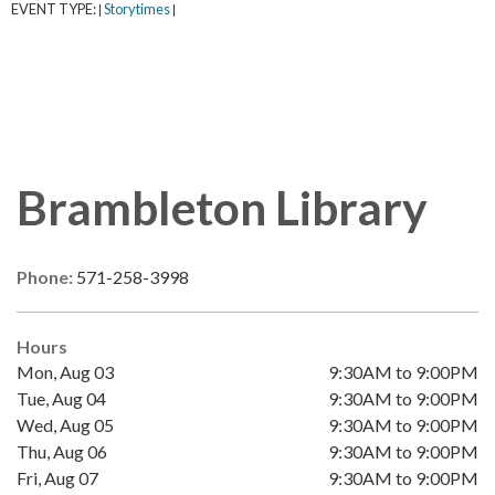
EVENT TYPE:
Storytimes
|
|
Brambleton Library
Phone:
571-258-3998
Hours
Mon, Aug 03
9:30AM to 9:00PM
Tue, Aug 04
9:30AM to 9:00PM
Wed, Aug 05
9:30AM to 9:00PM
Thu, Aug 06
9:30AM to 9:00PM
Fri, Aug 07
9:30AM to 9:00PM