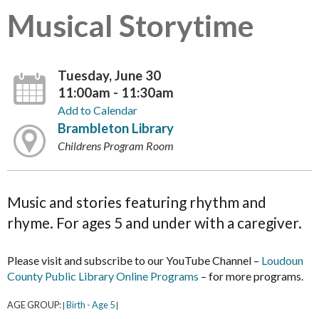
Musical Storytime
Tuesday, June 30
11:00am - 11:30am
Add to Calendar
Brambleton Library
Childrens Program Room
Music and stories featuring rhythm and
rhyme. For ages 5 and under with a caregiver.
Please visit and subscribe to our YouTube Channel –
Loudoun
County Public Library Online Programs
– for more programs.
AGE GROUP:
Birth - Age 5
|
|