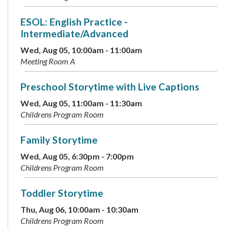
ESOL: English Practice -
Intermediate/Advanced
Wed, Aug 05, 10:00am - 11:00am
Meeting Room A
Preschool Storytime with Live Captions
Wed, Aug 05, 11:00am - 11:30am
Childrens Program Room
Family Storytime
Wed, Aug 05, 6:30pm - 7:00pm
Childrens Program Room
Toddler Storytime
Thu, Aug 06, 10:00am - 10:30am
Childrens Program Room