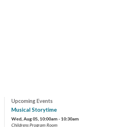
Upcoming Events
Musical Storytime
Wed, Aug 05, 10:00am - 10:30am
Childrens Program Room