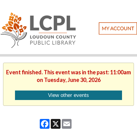
Event finished. This event was in the past: 11:00am
on Tuesday, June 30, 2026
View other events
Facebook
X
Email