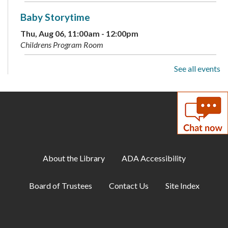
Baby Storytime
Thu, Aug 06, 11:00am - 12:00pm
Childrens Program Room
See all events
Builders Free Play
Thu, Aug 06, 3:00pm - 4:00pm
Childrens Program Room
Makerspace: Cardstock Magic Monkey
Thu, Aug 06, 6:00pm - 7:00pm
Makerspace
About the Library
ADA Accessibility
Pre-K Skill Builders
Board of Trustees
Contact Us
Site Index
Fri, Aug 07, 10:00am - 11:00am
Childrens Program Room