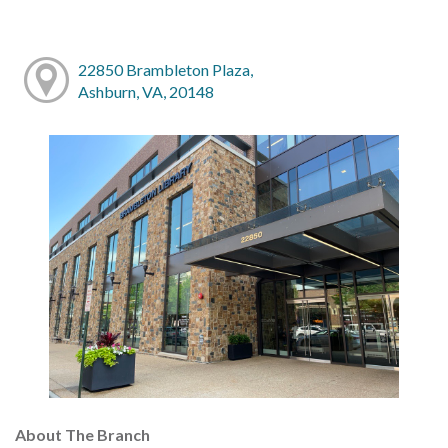
22850 Brambleton Plaza,
Ashburn, VA, 20148
About The Branch