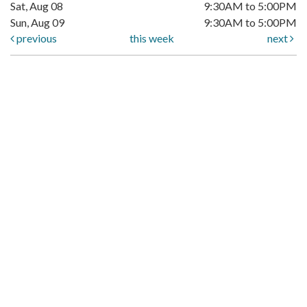
Sat, Aug 08
9:30AM to 5:00PM
Sun, Aug 09
9:30AM to 5:00PM
previous
this week
next