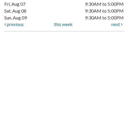
Fri, Aug 07
9:30AM to 5:00PM
Sat, Aug 08
9:30AM to 5:00PM
Sun, Aug 09
9:30AM to 5:00PM
previous
this week
next