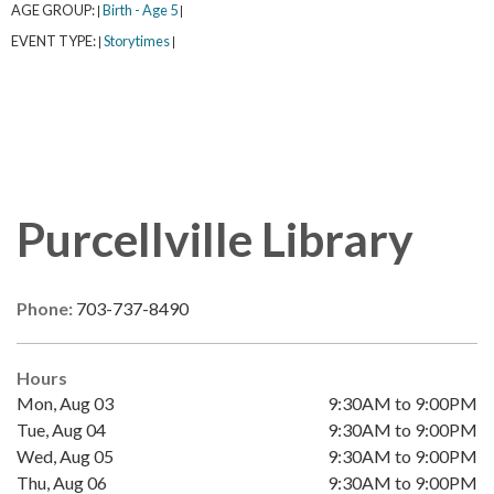
AGE GROUP:
Birth - Age 5
|
|
EVENT TYPE:
Storytimes
|
|
Purcellville Library
Phone:
703-737-8490
Hours
Mon, Aug 03
9:30AM to 9:00PM
Tue, Aug 04
9:30AM to 9:00PM
Wed, Aug 05
9:30AM to 9:00PM
Thu, Aug 06
9:30AM to 9:00PM