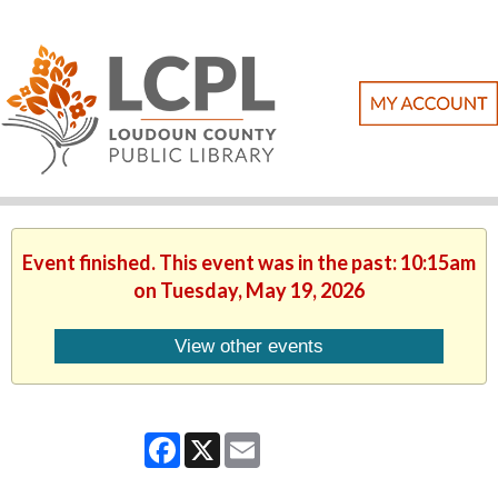
Event finished. This event was in the past: 10:15am
on Tuesday, May 19, 2026
View other events
Facebook
X
Email