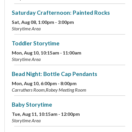
Saturday Crafternoon: Painted Rocks
Sat, Aug 08, 1:00pm - 3:00pm
Storytime Area
Toddler Storytime
Mon, Aug 10, 10:15am - 11:00am
Storytime Area
Bead Night: Bottle Cap Pendants
Mon, Aug 10, 6:00pm - 8:00pm
Carruthers Room,Robey Meeting Room
Baby Storytime
Tue, Aug 11, 10:15am - 12:00pm
Storytime Area