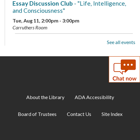
Essay Discussion Club
- "Life, Intelligence,
and Consciousness"
Tue, Aug 11, 2:00pm - 3:00pm
Carruthers Room
See all events
Family Storytime
Wed, Aug 12, 10:15am - 11:00am
Storytime Area
Adult Book Club
- Beartown by Fredrik
Backman
Wed, Aug 12, 1:00pm - 2:00pm
About the Library
ADA Accessibility
Carruthers Room
Board of Trustees
Contact Us
Site Index
Library Playdate
Mon, Aug 17, 10:00am - 11:30am
Storytime Area