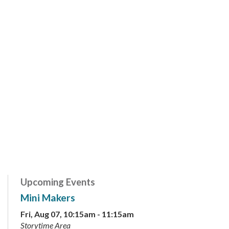
Upcoming Events
Mini Makers
Fri, Aug 07, 10:15am - 11:15am
Storytime Area