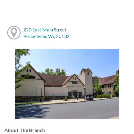
220 East Main Street,
Purcellville, VA, 20132
About The Branch