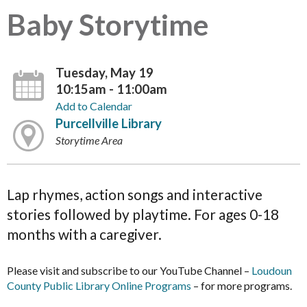
Baby Storytime
Tuesday, May 19
10:15am - 11:00am
Add to Calendar
Purcellville Library
Storytime Area
Lap rhymes, action songs and interactive
stories followed by playtime. For ages 0-18
months with a caregiver.
Please visit and subscribe to our YouTube Channel –
Loudoun
County Public Library Online Programs
– for more programs.