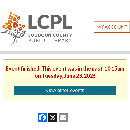
Event finished. This event was in the past: 10:15am
on Tuesday, June 23, 2026
View other events
Facebook
X
Email