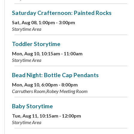
Saturday Crafternoon: Painted Rocks
Sat, Aug 08, 1:00pm - 3:00pm
Storytime Area
Toddler Storytime
Mon, Aug 10, 10:15am - 11:00am
Storytime Area
Bead Night: Bottle Cap Pendants
Mon, Aug 10, 6:00pm - 8:00pm
Carruthers Room,Robey Meeting Room
Baby Storytime
Tue, Aug 11, 10:15am - 12:00pm
Storytime Area