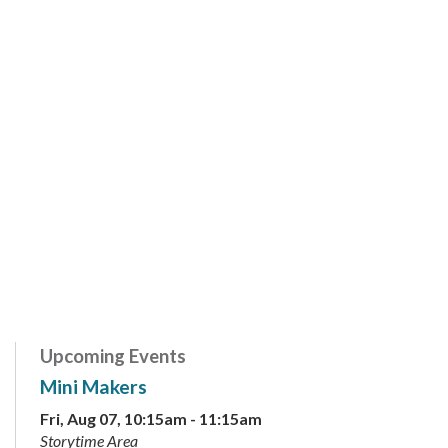
Upcoming Events
Mini Makers
Fri, Aug 07, 10:15am - 11:15am
Storytime Area