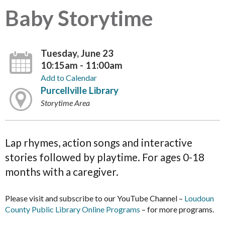
Baby Storytime
Tuesday, June 23
10:15am - 11:00am
Add to Calendar
Purcellville Library
Storytime Area
Lap rhymes, action songs and interactive
stories followed by playtime. For ages 0-18
months with a caregiver.
Please visit and subscribe to our YouTube Channel –
Loudoun
County Public Library Online Programs
– for more programs.