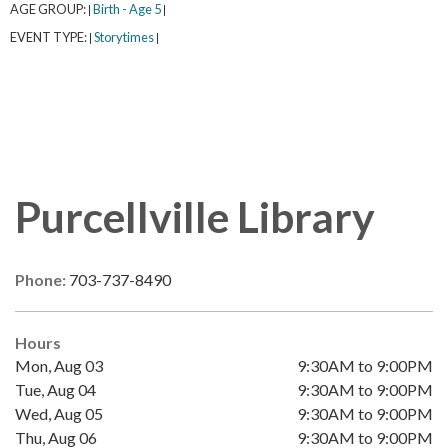
AGE GROUP:
Birth - Age 5
|
|
EVENT TYPE:
Storytimes
|
|
Purcellville Library
Phone:
703-737-8490
Hours
Mon, Aug 03
9:30AM to 9:00PM
Tue, Aug 04
9:30AM to 9:00PM
Wed, Aug 05
9:30AM to 9:00PM
Thu, Aug 06
9:30AM to 9:00PM