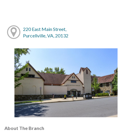
220 East Main Street,
Purcellville, VA, 20132
About The Branch