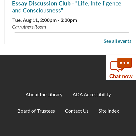
Essay Discussion Club
- "Life, Intelligence,
and Consciousness"
Tue, Aug 11, 2:00pm - 3:00pm
Carruthers Room
See all events
Family Storytime
Wed, Aug 12, 10:15am - 11:00am
Storytime Area
Adult Book Club
- Beartown by Fredrik
Backman
Wed, Aug 12, 1:00pm - 2:00pm
About the Library
ADA Accessibility
Carruthers Room
Board of Trustees
Contact Us
Site Index
Library Playdate
Mon, Aug 17, 10:00am - 11:30am
Storytime Area