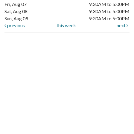
Fri, Aug 07
9:30AM to 5:00PM
Sat, Aug 08
9:30AM to 5:00PM
Sun, Aug 09
9:30AM to 5:00PM
previous
this week
next