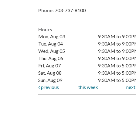
Phone:
703-737-8100
Hours
Mon, Aug 03
9:30AM to 9:00
Tue, Aug 04
9:30AM to 9:00
Wed, Aug 05
9:30AM to 9:00
Thu, Aug 06
9:30AM to 9:00
Fri, Aug 07
9:30AM to 5:00
Sat, Aug 08
9:30AM to 5:00
Sun, Aug 09
9:30AM to 5:00
previous
this week
nex