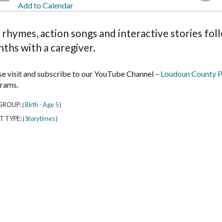
Add to Calendar
 rhymes, action songs and interactive stories fol
ths with a caregiver.
se visit and subscribe to our YouTube Channel –
Loudoun County P
rams.
GROUP:
Birth - Age 5
|
|
T TYPE:
Storytimes
|
|