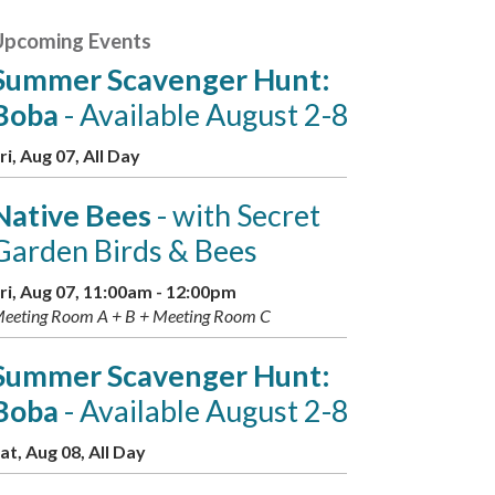
Upcoming Events
Summer Scavenger Hunt:
Boba
- Available August 2-8
ri, Aug 07, All Day
Native Bees
- with Secret
Garden Birds & Bees
ri, Aug 07, 11:00am - 12:00pm
eeting Room A + B + Meeting Room C
Summer Scavenger Hunt:
Boba
- Available August 2-8
at, Aug 08, All Day