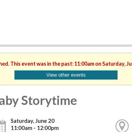
hed. This event was in the past: 11:00am on Saturday, J
View other events
aby Storytime
Saturday, June 20
11:00am - 12:00pm