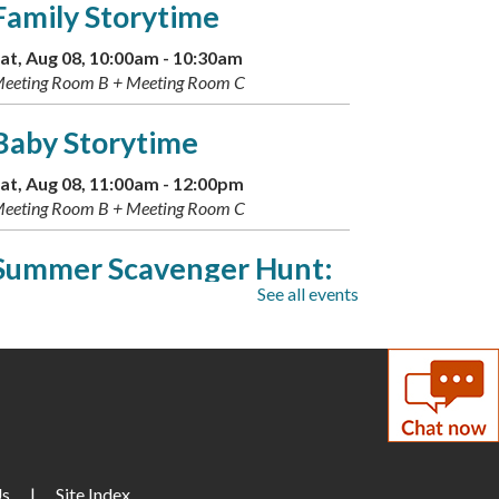
Family Storytime
at, Aug 08, 10:00am - 10:30am
eeting Room B + Meeting Room C
Baby Storytime
at, Aug 08, 11:00am - 12:00pm
eeting Room B + Meeting Room C
Summer Scavenger Hunt:
See all events
Greek Gods
- Available Aug.
9-16
un, Aug 09, All Day
Live Music: Kevin Dudley
Trio
Us
|
Site Index