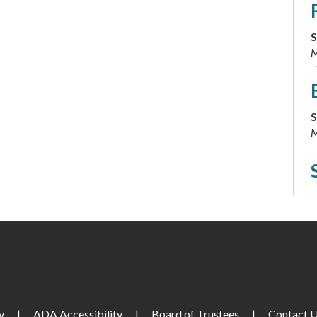
S
M
S
M
S
y
|
ADA Accessibility
|
Board of Trustees
|
Contact 