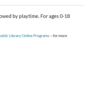
lowed by playtime. For ages 0-18
ublic Library Online Programs
– for more