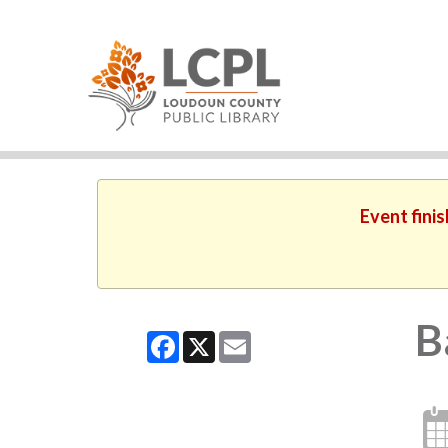
Event finis
B
Facebook
X
Email