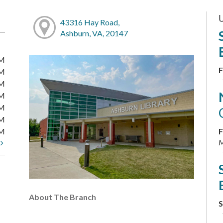
43316 Hay Road,
Ashburn, VA, 20147
PM
F
PM
PM
PM
PM
PM
PM
F
M
t
About The Branch
S