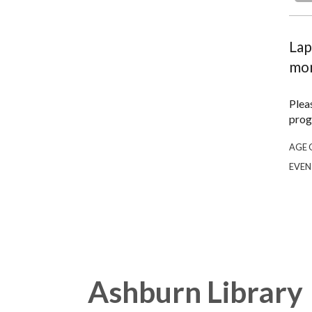
Lap
mon
Plea
prog
AGE 
EVEN
Ashburn Library