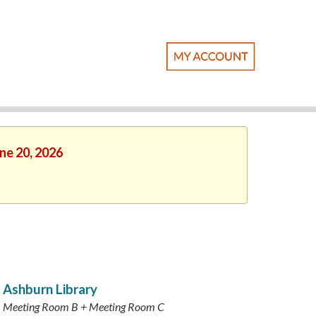
une 20, 2026
Ashburn Library
Meeting Room B + Meeting Room C