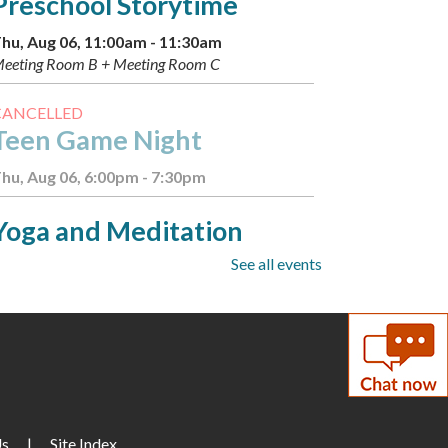
Preschool Storytime
hu, Aug 06, 11:00am - 11:30am
eeting Room B + Meeting Room C
CANCELLED
Teen Game Night
hu, Aug 06, 6:00pm - 7:30pm
Yoga and Meditation
See all events
hu, Aug 06, 7:00pm - 8:00pm
eeting Room C
Summer Scavenger Hunt:
Boba
- Available August 2-8
ri, Aug 07, All Day
Us
|
Site Index