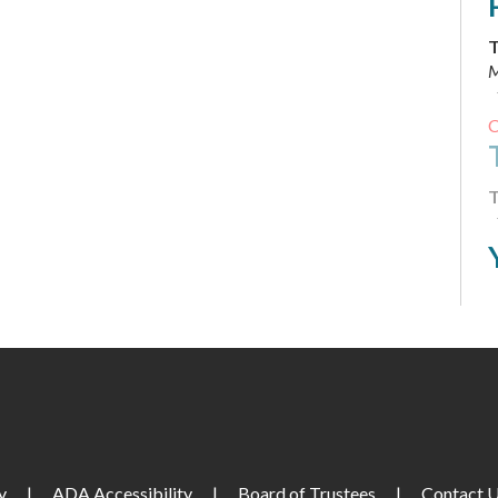
T
M
T
T
M
F
y
|
ADA Accessibility
|
Board of Trustees
|
Contact 