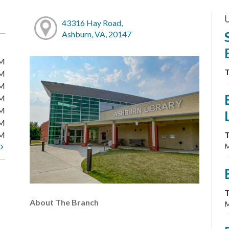
43316 Hay Road,
Ashburn, VA, 20147
PM
T
PM
PM
PM
PM
PM
PM
T
M
t
T
About The Branch
M