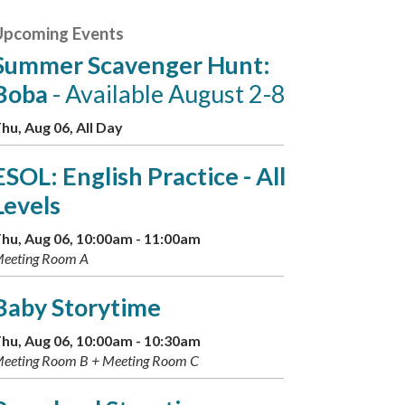
Upcoming Events
Summer Scavenger Hunt:
Boba
- Available August 2-8
hu, Aug 06, All Day
ESOL: English Practice - All
Levels
hu, Aug 06, 10:00am - 11:00am
eeting Room A
Baby Storytime
hu, Aug 06, 10:00am - 10:30am
eeting Room B + Meeting Room C