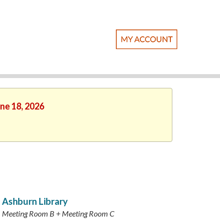
une 18, 2026
Ashburn Library
Meeting Room B + Meeting Room C