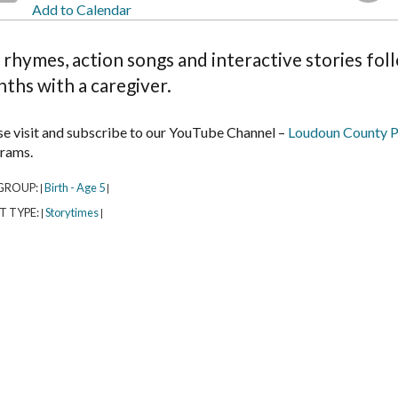
Add to Calendar
 rhymes, action songs and interactive stories fol
ths with a caregiver.
se visit and subscribe to our YouTube Channel –
Loudoun County P
rams.
GROUP:
Birth - Age 5
|
|
T TYPE:
Storytimes
|
|