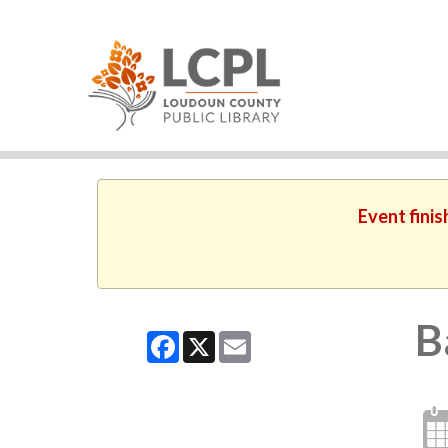
Event finis
B
Facebook
X
Email