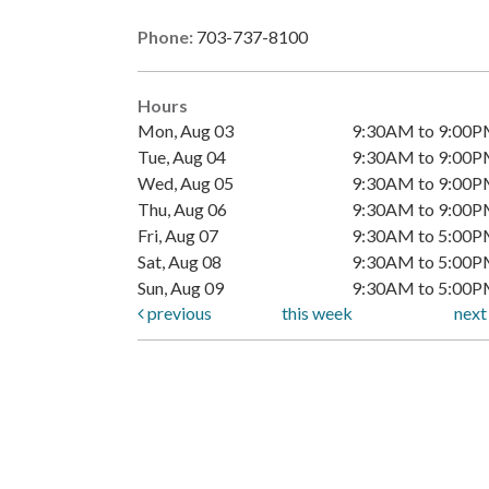
Phone:
703-737-8100
Hours
Mon, Aug 03
9:30AM to 9:00
Tue, Aug 04
9:30AM to 9:00
Wed, Aug 05
9:30AM to 9:00
Thu, Aug 06
9:30AM to 9:00
Fri, Aug 07
9:30AM to 5:00
Sat, Aug 08
9:30AM to 5:00
Sun, Aug 09
9:30AM to 5:00
previous
this week
nex