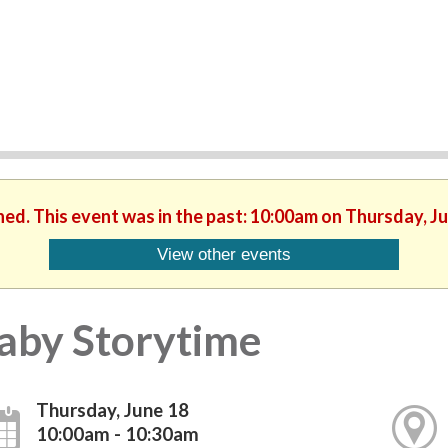
hed. This event was in the past: 10:00am on Thursday, J
View other events
aby Storytime
Thursday, June 18
10:00am - 10:30am