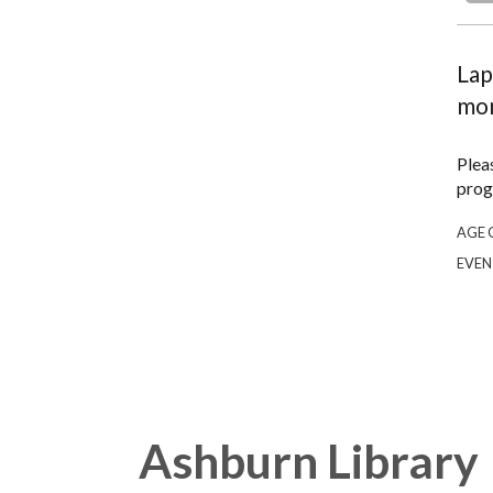
Lap
mon
Plea
prog
AGE 
EVEN
Ashburn Library