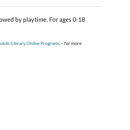
lowed by playtime. For ages 0-18
ublic Library Online Programs
– for more