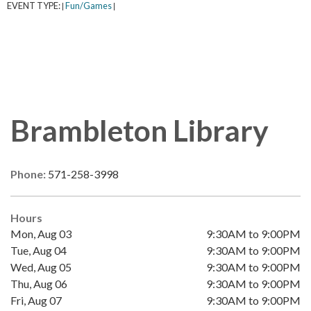
EVENT TYPE:
Fun/Games
|
|
Brambleton Library
Phone:
571-258-3998
Hours
Mon, Aug 03
9:30AM to 9:00PM
Tue, Aug 04
9:30AM to 9:00PM
Wed, Aug 05
9:30AM to 9:00PM
Thu, Aug 06
9:30AM to 9:00PM
Fri, Aug 07
9:30AM to 9:00PM