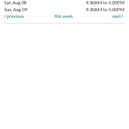
Sat, Aug 08
9:30AM to 5:00PM
Sun, Aug 09
9:30AM to 5:00PM
previous
this week
next