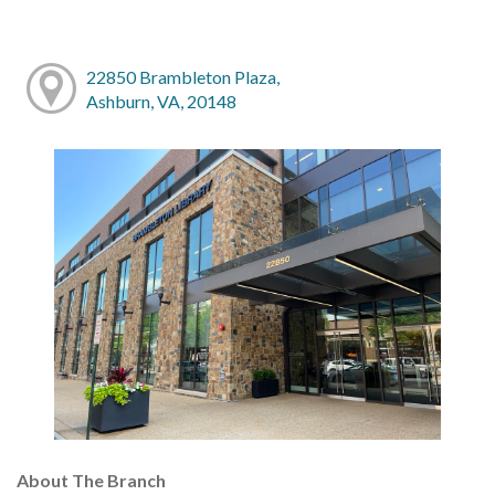
22850 Brambleton Plaza,
Ashburn, VA, 20148
About The Branch