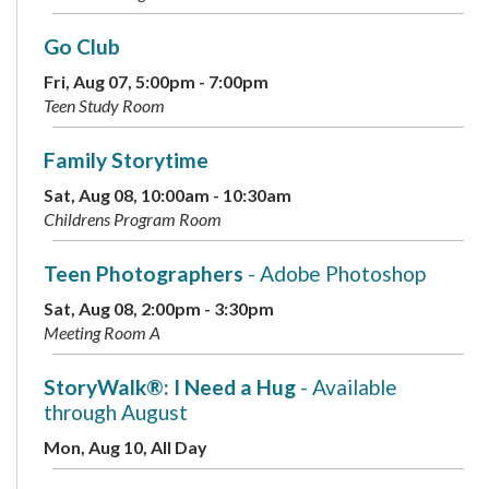
Go Club
Fri, Aug 07, 5:00pm - 7:00pm
Teen Study Room
Family Storytime
Sat, Aug 08, 10:00am - 10:30am
Childrens Program Room
Teen Photographers
- Adobe Photoshop
Sat, Aug 08, 2:00pm - 3:30pm
Meeting Room A
StoryWalk®: I Need a Hug
- Available
through August
Mon, Aug 10, All Day