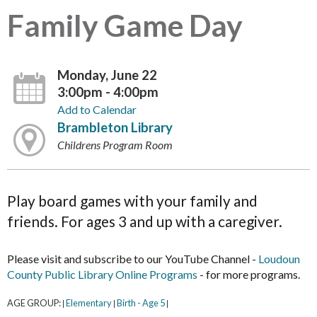
Family Game Day
Monday, June 22
3:00pm - 4:00pm
Add to Calendar
Brambleton Library
Childrens Program Room
Play board games with your family and
friends. For ages 3 and up with a caregiver.
Please visit and subscribe to our YouTube Channel -
Loudoun
County Public Library Online Programs
- for more programs.
AGE GROUP:
Elementary
Birth - Age 5
|
|
|