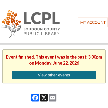
Event finished. This event was in the past: 3:00pm
on Monday, June 22, 2026
View other events
Facebook
X
Email