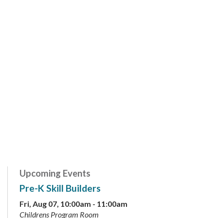
Upcoming Events
Pre-K Skill Builders
Fri, Aug 07, 10:00am - 11:00am
Childrens Program Room