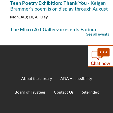
Teen Poetry Exhibition: Thank You
- Keigan
Brammer's poem is on display through August
Mon, Aug 10, All Day
The Micro Art Gallery presents Fatima
See all events
Ovais
- A New Beginning is on display through
August
Mon, Aug 10, All Day
Makerspace: 3D Design with Tinkercad
Mon, Aug 10, 7:00pm - 8:00pm
Makerspace
About the Library
ADA Accessibility
Cozy Gamer Meetup
Board of Trustees
Contact Us
Site Index
Mon, Aug 10, 7:00pm - 8:00pm
Meeting Room B