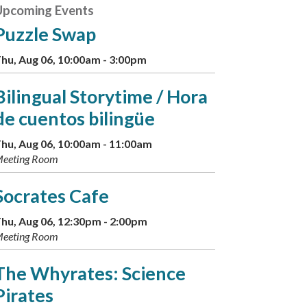
Upcoming Events
Puzzle Swap
hu, Aug 06, 10:00am - 3:00pm
Bilingual Storytime / Hora
de cuentos bilingüe
hu, Aug 06, 10:00am - 11:00am
eeting Room
Socrates Cafe
hu, Aug 06, 12:30pm - 2:00pm
eeting Room
The Whyrates: Science
Pirates