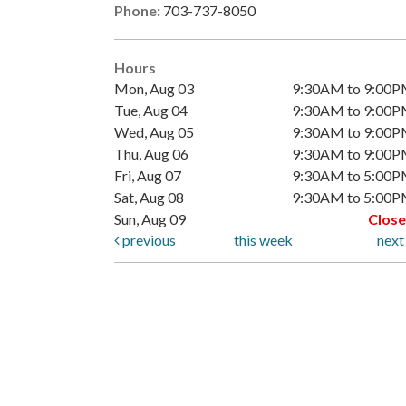
Phone:
703-737-8050
Hours
Mon, Aug 03
9:30AM to 9:00
Tue, Aug 04
9:30AM to 9:00
Wed, Aug 05
9:30AM to 9:00
Thu, Aug 06
9:30AM to 9:00
Fri, Aug 07
9:30AM to 5:00
Sat, Aug 08
9:30AM to 5:00
Sun, Aug 09
Clos
previous
this week
nex