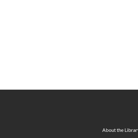
About the Librar