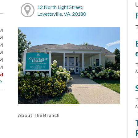
12 North Light Street,
Lovettsville, VA, 20180
T
PM
PM
PM
PM
PM
T
PM
M
ed
t
T
M
About The Branch