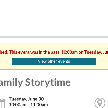
shed. This event was in the past: 10:00am on Tuesday, Ju
View other events
amily Storytime
Tuesday, June 30
10:00am - 11:00am