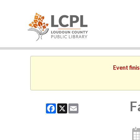
Event fini
F
Facebook
X
Email