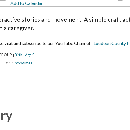
Add to Calendar
eractive stories and movement. A simple craft acti
h a caregiver.
se visit and subscribe to our YouTube Channel -
Loudoun County Pu
GROUP:
Birth - Age 5
|
|
T TYPE:
Storytimes
|
|
ary