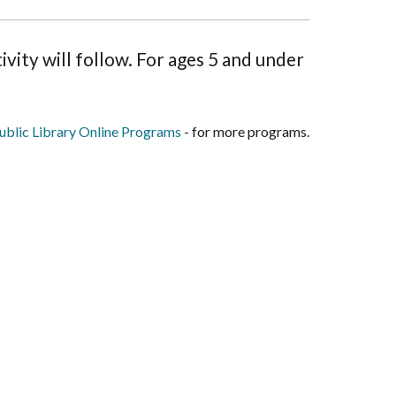
vity will follow. For ages 5 and under
blic Library Online Programs
- for more programs.