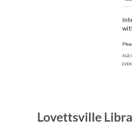
Int
wit
Plea
AGE 
EVEN
Lovettsville Libr