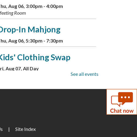
hu, Aug 06, 3:00pm - 4:00pm
eeting Room
Drop-In Mahjong
hu, Aug 06, 5:30pm - 7:30pm
Kids' Clothing Swap
ri, Aug 07, All Day
See all events
eeting Room
Little Artists
ri, Aug 07, 10:00am - 12:00pm
Builders Free Play
Us
|
Site Index
ri, Aug 07, 1:00pm - 4:00pm