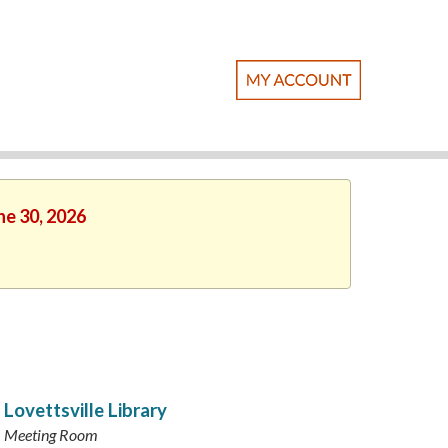
ne 30, 2026
Lovettsville Library
Meeting Room