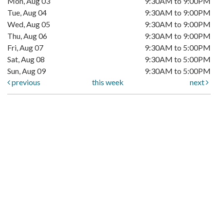
Mon, Aug 03
9:30AM to 9:00PM
Tue, Aug 04
9:30AM to 9:00PM
Wed, Aug 05
9:30AM to 9:00PM
Thu, Aug 06
9:30AM to 9:00PM
Fri, Aug 07
9:30AM to 5:00PM
Sat, Aug 08
9:30AM to 5:00PM
Sun, Aug 09
9:30AM to 5:00PM
previous
this week
next