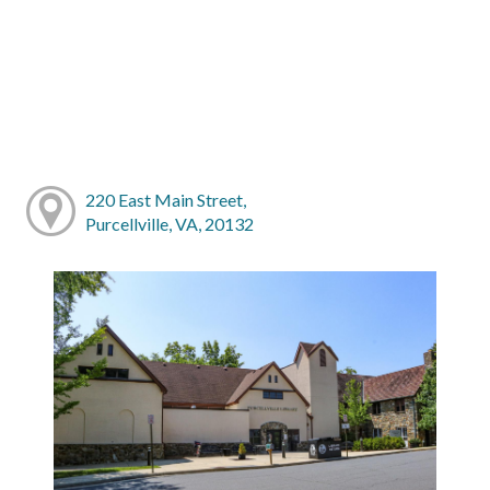
220 East Main Street,
Purcellville, VA, 20132