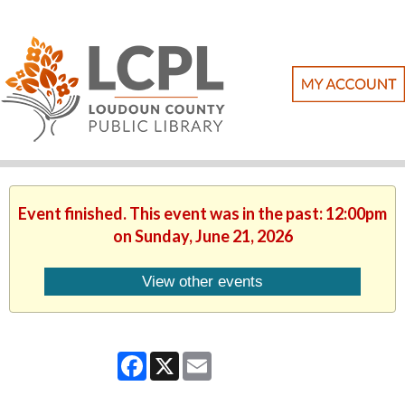
Event finished. This event was in the past: 12:00pm
on Sunday, June 21, 2026
View other events
Facebook
X
Email