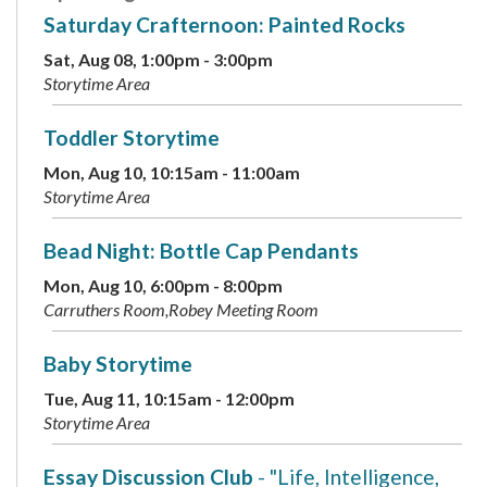
Saturday Crafternoon: Painted Rocks
Sat, Aug 08, 1:00pm - 3:00pm
Storytime Area
Toddler Storytime
Mon, Aug 10, 10:15am - 11:00am
Storytime Area
Bead Night: Bottle Cap Pendants
Mon, Aug 10, 6:00pm - 8:00pm
Carruthers Room,Robey Meeting Room
Baby Storytime
Tue, Aug 11, 10:15am - 12:00pm
Storytime Area
Essay Discussion Club
- "Life, Intelligence,