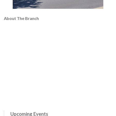
About The Branch
Upcoming Events