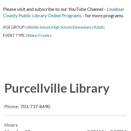
Please visit and subscribe to our YouTube Channel -
Loudoun
County Public Library Online Programs
- for more programs.
AGE GROUP:
Middle School
High School
Elementary
Adult
|
|
|
|
|
EVENT TYPE:
Make/Create
|
|
Purcellville Library
Phone:
703-737-8490
Hours