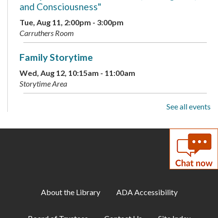
and Consciousness"
Tue, Aug 11, 2:00pm - 3:00pm
Carruthers Room
Family Storytime
Wed, Aug 12, 10:15am - 11:00am
Storytime Area
See all events
Adult Book Club
- Beartown by Fredrik
Backman
Wed, Aug 12, 1:00pm - 2:00pm
Carruthers Room
Library Playdate
Mon, Aug 17, 10:00am - 11:30am
About the Library
ADA Accessibility
Storytime Area