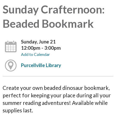
Sunday Crafternoon:
Beaded Bookmark
Sunday, June 21
12:00pm - 3:00pm
Add to Calendar
Purcellville Library
Create your own beaded dinosaur bookmark,
perfect for keeping your place during all your
summer reading adventures! Available while
supplies last.