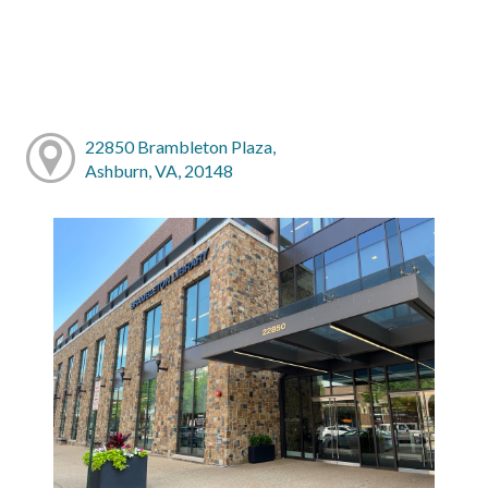
22850 Brambleton Plaza,
Ashburn, VA, 20148