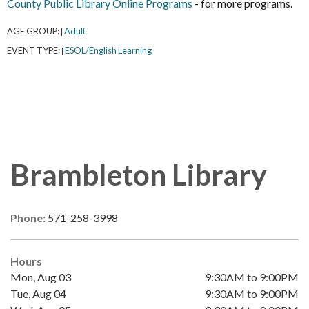
County Public Library Online Programs
- for more programs.
AGE GROUP:
Adult
|
|
EVENT TYPE:
ESOL/English Learning
|
|
Brambleton Library
Phone:
571-258-3998
Hours
Mon, Aug 03
9:30AM to 9:00PM
Tue, Aug 04
9:30AM to 9:00PM