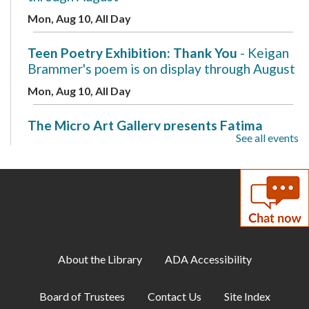
Mon, Aug 10, All Day
Teen Poetry Exhibition: Thank You
- Keigan
Brammer's poem is on display through August
Mon, Aug 10, All Day
The Micro Art Gallery presents Fatima
See all events
Ovais
- A New Beginning is on display through
August
Mon, Aug 10, All Day
Makerspace: 3D Design with Tinkercad
Mon, Aug 10, 7:00pm - 8:00pm
Makerspace
About the Library
ADA Accessibility
Cozy Gamer Meetup
Board of Trustees
Contact Us
Site Index
Mon, Aug 10, 7:00pm - 8:00pm