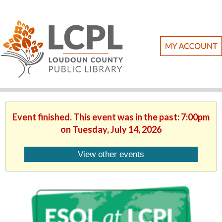
Event finished. This event was in the past: 7:00pm
on Tuesday, July 14, 2026
View other events