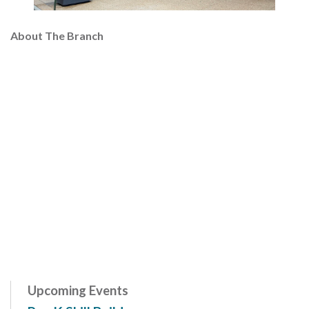
About The Branch
Upcoming Events