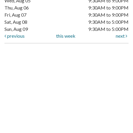
Wed, Aug 05
9:30AM to 9:00PM
Thu, Aug 06
9:30AM to 9:00PM
Fri, Aug 07
9:30AM to 9:00PM
Sat, Aug 08
9:30AM to 5:00PM
Sun, Aug 09
9:30AM to 5:00PM
previous
this week
next