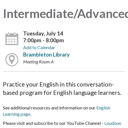
Intermediate/Advance
Tuesday, July 14
7:00pm - 8:00pm
Add to Calendar
Brambleton Library
Meeting Room A
Practice your English in this conversation-
based program for English language learners.
See additional resources and information on our
English
Learning page
.
Please visit and subscribe to our YouTube Channel -
Loudoun