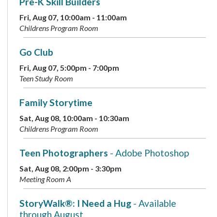
Pre-K Skill Builders
Fri, Aug 07, 10:00am - 11:00am
Childrens Program Room
Go Club
Fri, Aug 07, 5:00pm - 7:00pm
Teen Study Room
Family Storytime
Sat, Aug 08, 10:00am - 10:30am
Childrens Program Room
Teen Photographers
- Adobe Photoshop
Sat, Aug 08, 2:00pm - 3:30pm
Meeting Room A
StoryWalk®: I Need a Hug
- Available
through August