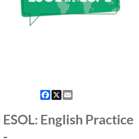
Facebook
X
Email
ESOL: English Practice
-