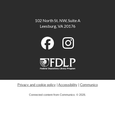
Meeting Room B
Scavenger Hunt: Fun Dinosaur Facts
-
102 North St. NW, Suite A
Available through August 18
Leesburg, VA 20176
Tue, Aug 11, All Day
Toddler Storytime
Tue, Aug 11, 10:00am - 10:30am
Childrens Program Room
ESOL for Teens
- Game Day - Pictionary
Tue, Aug 11, 11:00am - 12:00pm
Meeting Room A
Privacy and cookie policy
|
Accessibility
|
Communico
Connected content from Communico. © 2026.
Musical Storytime
Tue, Aug 11, 11:00am - 11:30am
Childrens Program Room