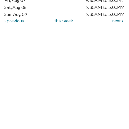
Fri, Aug 07
9:30AM to 5:00PM
Sat, Aug 08
9:30AM to 5:00PM
Sun, Aug 09
9:30AM to 5:00PM
previous
this week
next