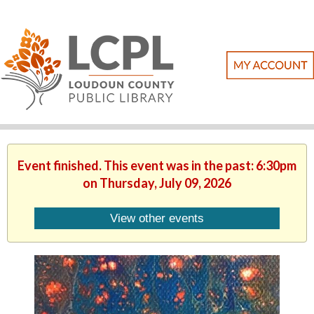
Event finished. This event was in the past: 6:30pm
on Thursday, July 09, 2026
View other events