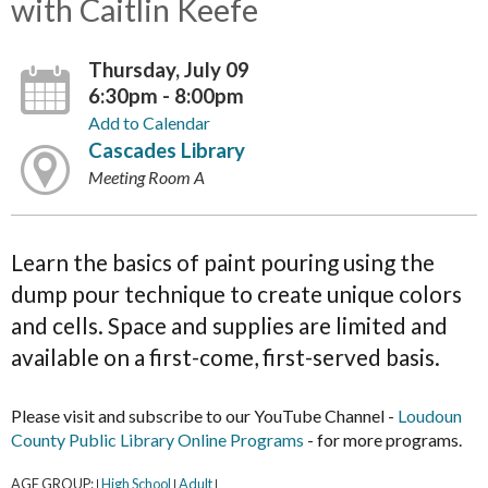
with Caitlin Keefe
Thursday, July 09
6:30pm - 8:00pm
Add to Calendar
Cascades Library
Meeting Room A
Learn the basics of paint pouring using the
dump pour technique to create unique colors
and cells. Space and supplies are limited and
available on a first-come, first-served basis.
Please visit and subscribe to our YouTube Channel -
Loudoun
County Public Library Online Programs
- for more programs.
AGE GROUP:
High School
Adult
|
|
|