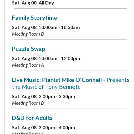
Sat, Aug 08, All Day
Family Storytime
Sat, Aug 08, 10:00am - 10:30am
Meeting Room B
Puzzle Swap
Sat, Aug 08, 10:00am - 12:00pm
Meeting Room A
Live Music: Pianist Mike O'Connell
- Presents
the Music of Tony Bennett
Sat, Aug 08, 2:00pm - 3:30pm
Meeting Room B
D&D for Adults
Sat, Aug 08, 2:00pm - 4:00pm
Meeting Room A