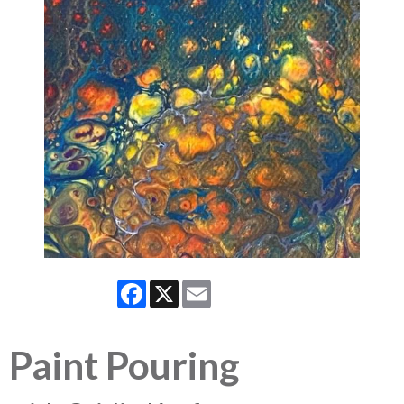
Facebook
X
Email
Paint Pouring