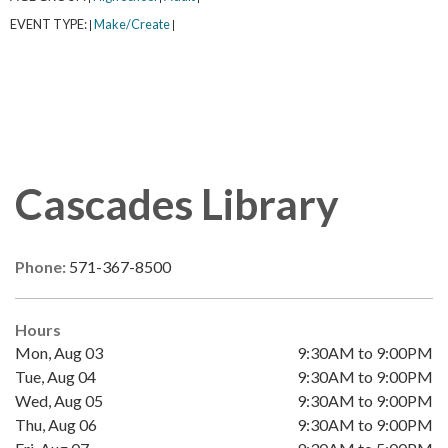
EVENT TYPE:
Make/Create
|
|
Cascades Library
Phone:
571-367-8500
Hours
Mon, Aug 03
9:30AM to 9:00PM
Tue, Aug 04
9:30AM to 9:00PM
Wed, Aug 05
9:30AM to 9:00PM
Thu, Aug 06
9:30AM to 9:00PM