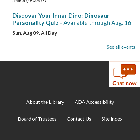
Discover Your Inner Dino: Dinosaur
Personality Quiz
- Available through Aug. 16
Sun, Aug 09, All Day
See all events
Drop-In Mahjong
Sun, Aug 09, 1:00pm - 3:00pm
Teen Area
Discover Your Inner Dino: Dinosaur
Personality Quiz
- Available through Aug. 16
Mon, Aug 10, All Day
About the Library
ADA Accessibility
Toddler Storytime
Board of Trustees
Contact Us
Site Index
Mon, Aug 10, 10:00am - 10:30am
Meeting Room B