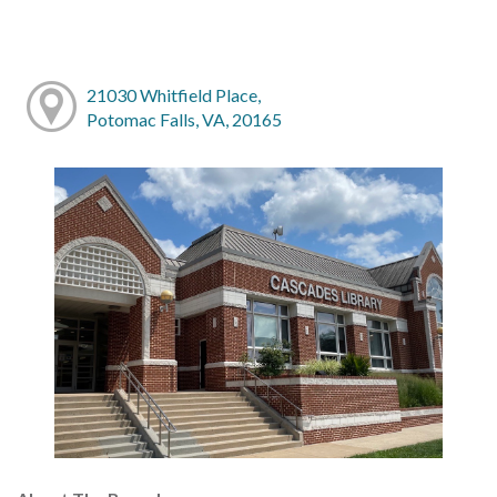
21030 Whitfield Place,
Potomac Falls, VA, 20165