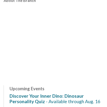
About The Branch
Upcoming Events
Discover Your Inner Dino: Dinosaur
Personality Quiz
- Available through Aug. 16