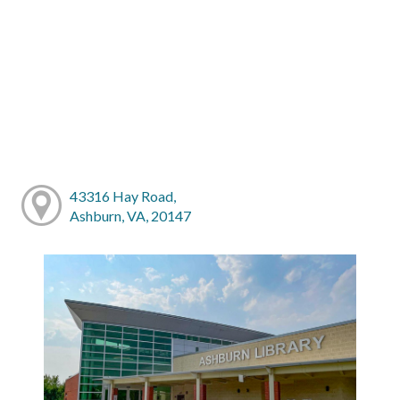
43316 Hay Road,
Ashburn, VA, 20147