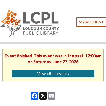
Event finished. This event was in the past: 12:00am
on Saturday, June 27, 2026
View other events
Facebook
X
Email