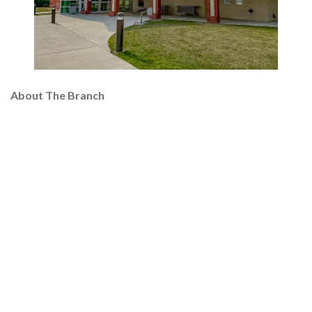
About The Branch