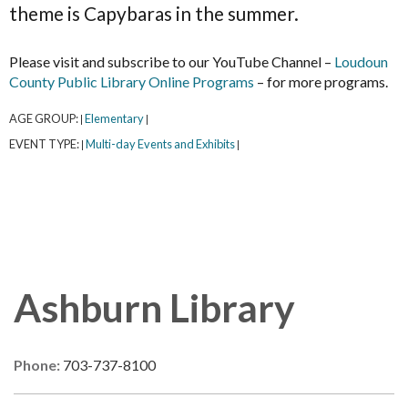
theme is Capybaras in the summer.
Please visit and subscribe to our YouTube Channel –
Loudoun
County Public Library Online Programs
– for more programs.
AGE GROUP:
Elementary
|
|
EVENT TYPE:
Multi-day Events and Exhibits
|
|
Ashburn Library
Phone:
703-737-8100