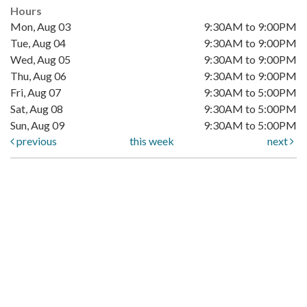
Hours
Mon, Aug 03
9:30AM to 9:00PM
Tue, Aug 04
9:30AM to 9:00PM
Wed, Aug 05
9:30AM to 9:00PM
Thu, Aug 06
9:30AM to 9:00PM
Fri, Aug 07
9:30AM to 5:00PM
Sat, Aug 08
9:30AM to 5:00PM
Sun, Aug 09
9:30AM to 5:00PM
previous
this week
next