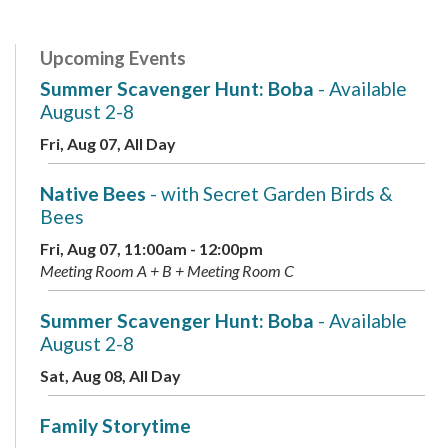
Upcoming Events
Summer Scavenger Hunt: Boba
- Available
August 2-8
Fri, Aug 07, All Day
Native Bees
- with Secret Garden Birds &
Bees
Fri, Aug 07, 11:00am - 12:00pm
Meeting Room A + B + Meeting Room C
Summer Scavenger Hunt: Boba
- Available
August 2-8
Sat, Aug 08, All Day
Family Storytime