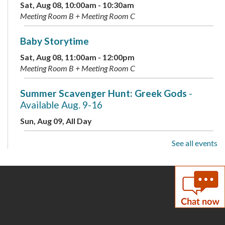
Sat, Aug 08, 10:00am - 10:30am
Meeting Room B + Meeting Room C
Baby Storytime
Sat, Aug 08, 11:00am - 12:00pm
Meeting Room B + Meeting Room C
Summer Scavenger Hunt: Greek Gods
-
Available Aug. 9-16
Sun, Aug 09, All Day
See all events
Live Music: Kevin Dudley Trio
Sun, Aug 09, 2:00pm - 3:30pm
Meeting Room A + B + Meeting Room C
Summer Scavenger Hunt: Greek Gods
-
Available Aug. 9-16