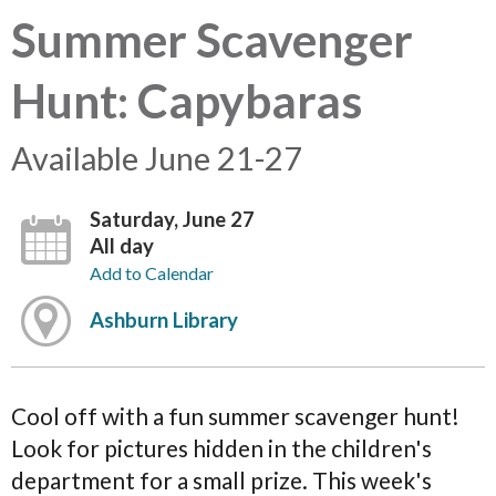
Summer Scavenger
Hunt: Capybaras
Available June 21-27
Saturday, June 27
All day
Add to Calendar
Ashburn Library
Cool off with a fun summer scavenger hunt!
Look for pictures hidden in the children's
department for a small prize. This week's