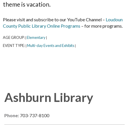
theme is vacation.
Please visit and subscribe to our YouTube Channel –
Loudoun
County Public Library Online Programs
– for more programs.
AGE GROUP:
Elementary
|
|
EVENT TYPE:
Multi-day Events and Exhibits
|
|
Ashburn Library
Phone:
703-737-8100