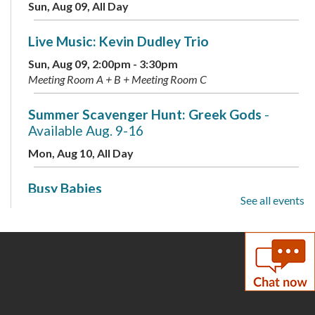
Sun, Aug 09, All Day
Live Music: Kevin Dudley Trio
Sun, Aug 09, 2:00pm - 3:30pm
Meeting Room A + B + Meeting Room C
Summer Scavenger Hunt: Greek Gods
-
Available Aug. 9-16
Mon, Aug 10, All Day
Busy Babies
See all events
Mon, Aug 10, 10:00am - 11:00am
Meeting Room B + Meeting Room C
Mini Labs
- Presented by the Children's
Science Center
Mon, Aug 10, 3:00pm - 4:00pm