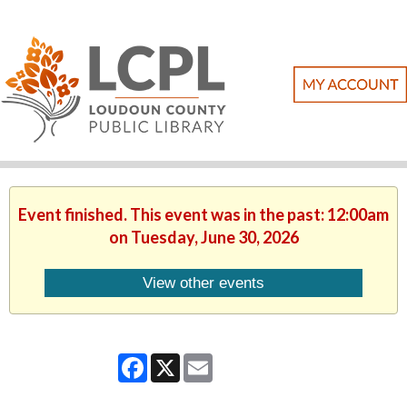
Event finished. This event was in the past: 12:00am
on Tuesday, June 30, 2026
View other events
Facebook
X
Email