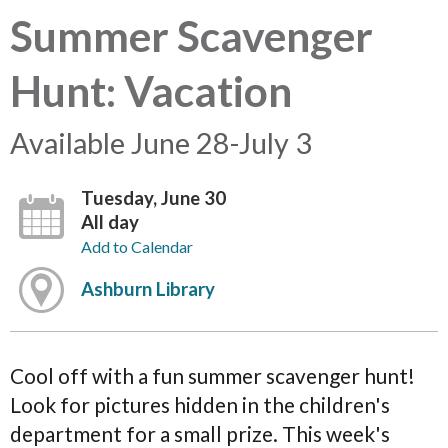
Summer Scavenger
Hunt: Vacation
Available June 28-July 3
Tuesday, June 30
All day
Add to Calendar
Ashburn Library
Cool off with a fun summer scavenger hunt!
Look for pictures hidden in the children's
department for a small prize. This week's