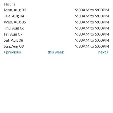
Hours
Mon, Aug 03
9:30AM to 9:00PM
Tue, Aug 04
9:30AM to 9:00PM
Wed, Aug 05
9:30AM to 9:00PM
Thu, Aug 06
9:30AM to 9:00PM
Fri, Aug 07
9:30AM to 5:00PM
Sat, Aug 08
9:30AM to 5:00PM
Sun, Aug 09
9:30AM to 5:00PM
previous
this week
next