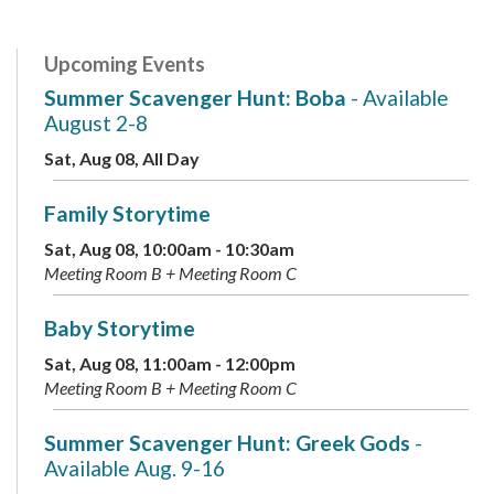
Upcoming Events
Summer Scavenger Hunt: Boba
- Available
August 2-8
Sat, Aug 08, All Day
Family Storytime
Sat, Aug 08, 10:00am - 10:30am
Meeting Room B + Meeting Room C
Baby Storytime
Sat, Aug 08, 11:00am - 12:00pm
Meeting Room B + Meeting Room C
Summer Scavenger Hunt: Greek Gods
-
Available Aug. 9-16