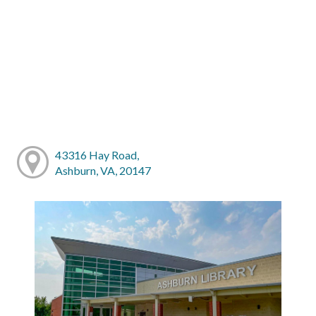
43316 Hay Road,
Ashburn, VA, 20147