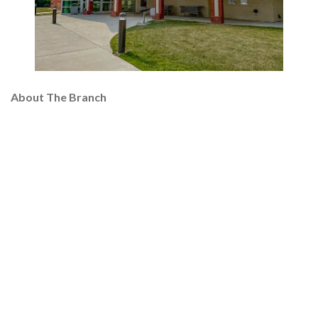
About The Branch