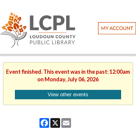
Event finished. This event was in the past: 12:00am
on Monday, July 06, 2026
View other events
Facebook
X
Email