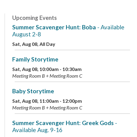
Upcoming Events
Summer Scavenger Hunt: Boba
- Available
August 2-8
Sat, Aug 08, All Day
Family Storytime
Sat, Aug 08, 10:00am - 10:30am
Meeting Room B + Meeting Room C
Baby Storytime
Sat, Aug 08, 11:00am - 12:00pm
Meeting Room B + Meeting Room C
Summer Scavenger Hunt: Greek Gods
-
Available Aug. 9-16