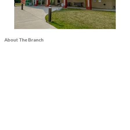
About The Branch