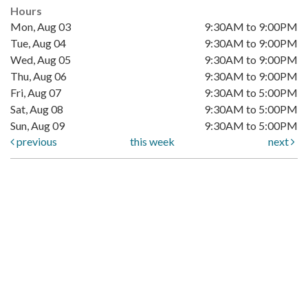
Hours
Mon, Aug 03
9:30AM to 9:00PM
Tue, Aug 04
9:30AM to 9:00PM
Wed, Aug 05
9:30AM to 9:00PM
Thu, Aug 06
9:30AM to 9:00PM
Fri, Aug 07
9:30AM to 5:00PM
Sat, Aug 08
9:30AM to 5:00PM
Sun, Aug 09
9:30AM to 5:00PM
previous
this week
next