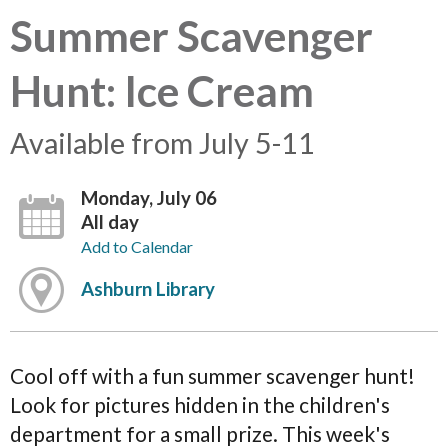
Summer Scavenger
Hunt: Ice Cream
Available from July 5-11
Monday, July 06
All day
Add to Calendar
Ashburn Library
Cool off with a fun summer scavenger hunt!
Look for pictures hidden in the children's
department for a small prize. This week's