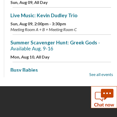
Sun, Aug 09, All Day
Live Music: Kevin Dudley Trio
Sun, Aug 09, 2:00pm - 3:30pm
Meeting Room A + B + Meeting Room C
Summer Scavenger Hunt: Greek Gods
-
Available Aug. 9-16
Mon, Aug 10, All Day
Busy Babies
See all events
Mon, Aug 10, 10:00am - 11:00am
Meeting Room B + Meeting Room C
Mini Labs
- Presented by the Children's
Science Center
Mon, Aug 10, 3:00pm - 4:00pm