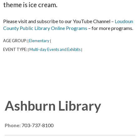
theme is ice cream.
Please visit and subscribe to our YouTube Channel –
Loudoun
County Public Library Online Programs
– for more programs.
AGE GROUP:
Elementary
|
|
EVENT TYPE:
Multi-day Events and Exhibits
|
|
Ashburn Library
Phone:
703-737-8100