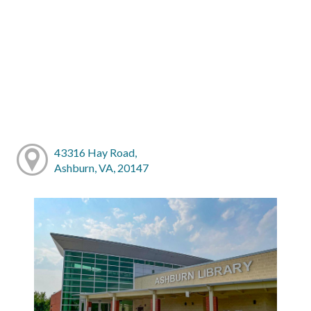
43316 Hay Road,
Ashburn, VA, 20147