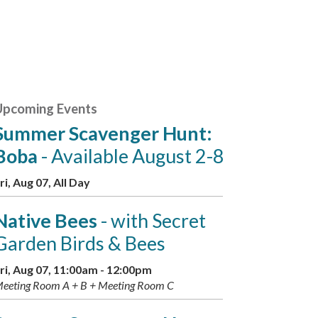
Upcoming Events
Summer Scavenger Hunt:
Boba
- Available August 2-8
ri, Aug 07, All Day
Native Bees
- with Secret
Garden Birds & Bees
ri, Aug 07, 11:00am - 12:00pm
eeting Room A + B + Meeting Room C