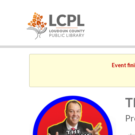
Event fin
T
Pr