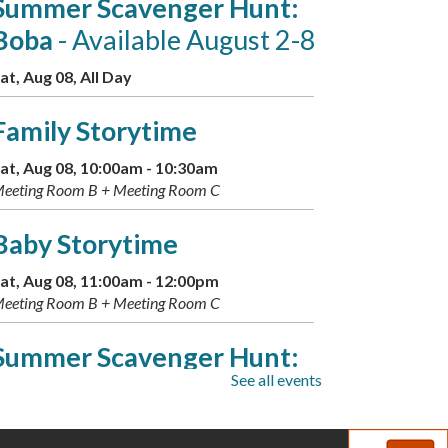
Summer Scavenger Hunt:
Boba
- Available August 2-8
at, Aug 08, All Day
Family Storytime
at, Aug 08, 10:00am - 10:30am
eeting Room B + Meeting Room C
Baby Storytime
at, Aug 08, 11:00am - 12:00pm
eeting Room B + Meeting Room C
Summer Scavenger Hunt:
See all events
Greek Gods
- Available Aug.
9-16