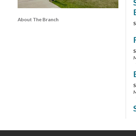
About The Branch
S
S
M
S
M