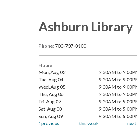
Ashburn Library
Phone:
703-737-8100
Hours
Mon, Aug 03
9:30AM to 9:00
Tue, Aug 04
9:30AM to 9:00
Wed, Aug 05
9:30AM to 9:00
Thu, Aug 06
9:30AM to 9:00
Fri, Aug 07
9:30AM to 5:00
Sat, Aug 08
9:30AM to 5:00
Sun, Aug 09
9:30AM to 5:00
previous
this week
nex