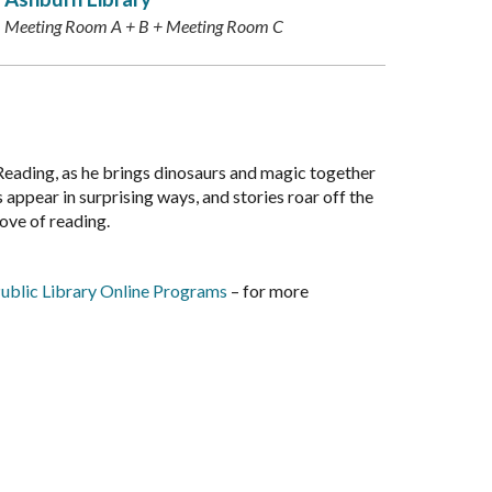
Meeting Room A + B + Meeting Room C
Reading, as he brings dinosaurs and magic together
 appear in surprising ways, and stories roar off the
love of reading.
ublic Library Online Programs
– for more