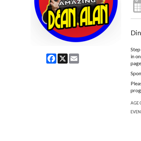
Din
Step
Facebook
X
Email
in on
page 
Spon
Plea
prog
AGE 
EVEN