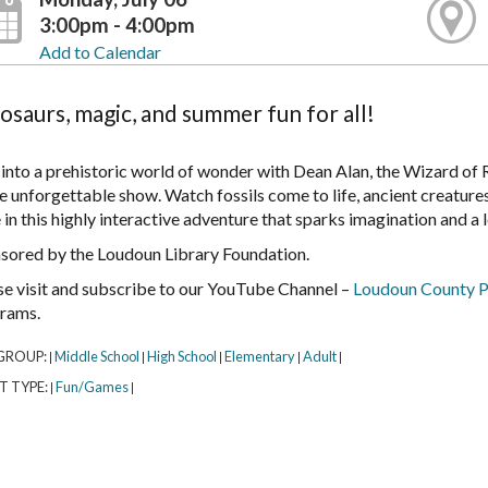
3:00pm - 4:00pm
Add to Calendar
osaurs, magic, and summer fun for all!
 into a prehistoric world of wonder with Dean Alan, the Wizard of 
e unforgettable show. Watch fossils come to life, ancient creatures
in this highly interactive adventure that sparks imagination and a 
sored by the Loudoun Library Foundation.
se visit and subscribe to our YouTube Channel –
Loudoun County P
rams.
GROUP:
Middle School
High School
Elementary
Adult
|
|
|
|
|
T TYPE:
Fun/Games
|
|