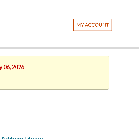
y 06, 2026
Ashburn Library