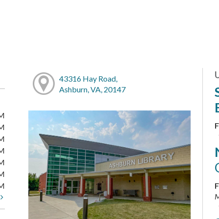
43316 Hay Road,
Ashburn, VA, 20147
PM
F
PM
PM
PM
PM
PM
PM
F
M
t