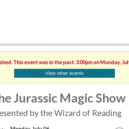
ished. This event was in the past: 3:00pm on Monday, Jul
View other events
he Jurassic Magic Show
esented by the Wizard of Reading
Monday, July 06