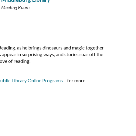
Meeting Room
Reading, as he brings dinosaurs and magic together
 appear in surprising ways, and stories roar off the
love of reading.
ublic Library Online Programs
– for more