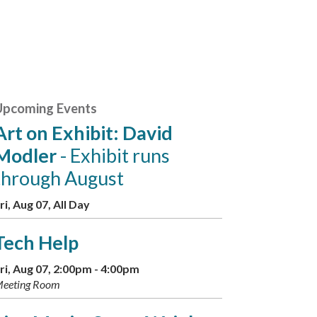
Upcoming Events
Art on Exhibit: David
Modler
- Exhibit runs
through August
ri, Aug 07, All Day
Tech Help
ri, Aug 07, 2:00pm - 4:00pm
eeting Room