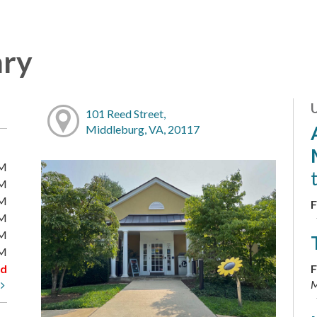
ary
101 Reed Street,
Middleburg, VA, 20117
PM
PM
PM
F
PM
PM
PM
ed
F
M
t