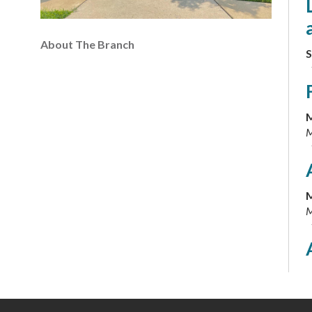
About The Branch
S
M
M
M
M
M
M