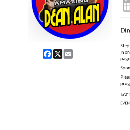
Din
Step
Facebook
X
Email
in on
page 
Spon
Plea
prog
AGE 
EVEN