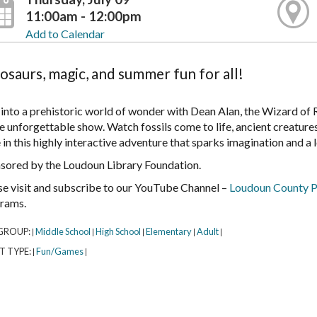
11:00am - 12:00pm
Add to Calendar
osaurs, magic, and summer fun for all!
 into a prehistoric world of wonder with Dean Alan, the Wizard of 
e unforgettable show. Watch fossils come to life, ancient creatures
in this highly interactive adventure that sparks imagination and a 
sored by the Loudoun Library Foundation.
se visit and subscribe to our YouTube Channel –
Loudoun County P
rams.
GROUP:
Middle School
High School
Elementary
Adult
|
|
|
|
|
T TYPE:
Fun/Games
|
|