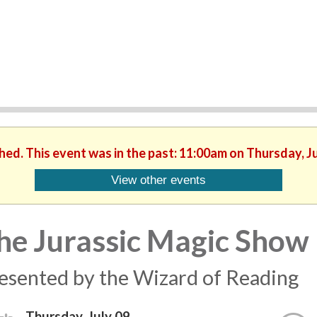
shed. This event was in the past: 11:00am on Thursday, Ju
View other events
he Jurassic Magic Show
esented by the Wizard of Reading
Thursday, July 09