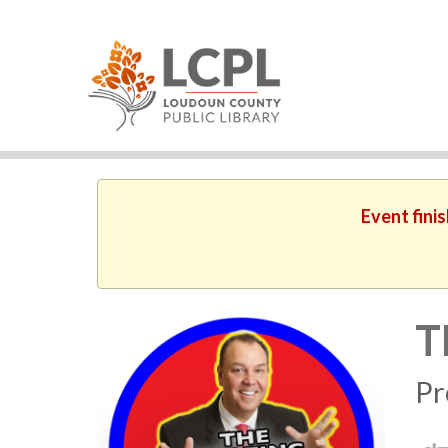
Event fini
T
Pr