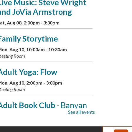
Live Music: Steve Wright
and JoVia Armstrong
at, Aug 08, 2:00pm - 3:30pm
Family Storytime
on, Aug 10, 10:00am - 10:30am
eeting Room
Adult Yoga: Flow
on, Aug 10, 2:00pm - 3:00pm
eeting Room
Adult Book Club
- Banyan
See all events
Moon by Thao Thai
on, Aug 10, 7:00pm - 8:00pm
eeting Room