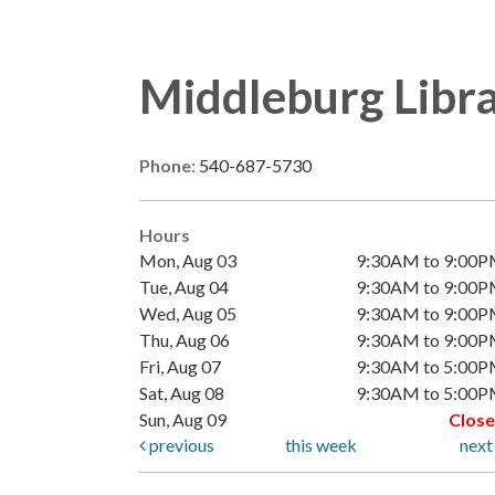
Middleburg Libr
Phone:
540-687-5730
Hours
Mon, Aug 03
9:30AM to 9:00
Tue, Aug 04
9:30AM to 9:00
Wed, Aug 05
9:30AM to 9:00
Thu, Aug 06
9:30AM to 9:00
Fri, Aug 07
9:30AM to 5:00
Sat, Aug 08
9:30AM to 5:00
Sun, Aug 09
Clos
previous
this week
nex