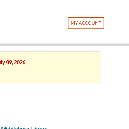
ly 09, 2026
Middleburg Library