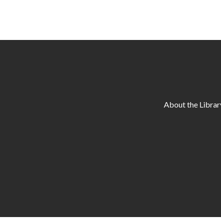
About the Librar