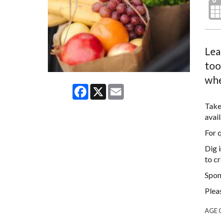
Lea
too
whe
Facebook
X
Email
Take
avail
For 
Dig 
to cr
Spon
Plea
AGE 