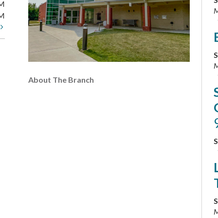
PM
M
PM
t
S
M
About The Branch
S
S
M