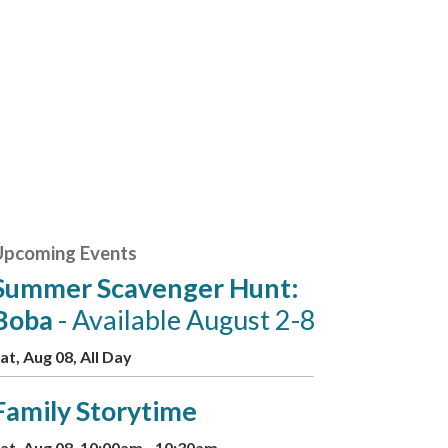
Upcoming Events
Summer Scavenger Hunt:
Boba
- Available August 2-8
at, Aug 08, All Day
Family Storytime
at, Aug 08, 10:00am - 10:30am