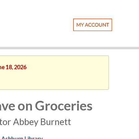
ne 18, 2026
ave on Groceries
ator Abbey Burnett
Ashburn Library