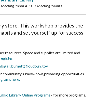
Meeting Room A + B + Meeting Room C
ery store. This workshop provides the
abits and set yourself up for success
r resources. Space and supplies are limited and
register.
abigail.burnett@loudoun.gov
.
our community’s know-how, providing opportunities
ograms here.
blic Library Online Programs
- for more programs.