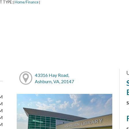
T TYPE:
Home/Finance
|
|
43316 Hay Road,
Ashburn, VA, 20147
PM
S
PM
PM
PM
PM
S