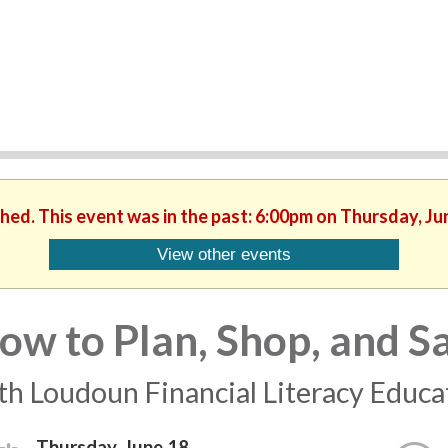
shed. This event was in the past: 6:00pm on Thursday, Ju
View other events
ow to Plan, Shop, and S
th Loudoun Financial Literacy Educ
Thursday, June 18