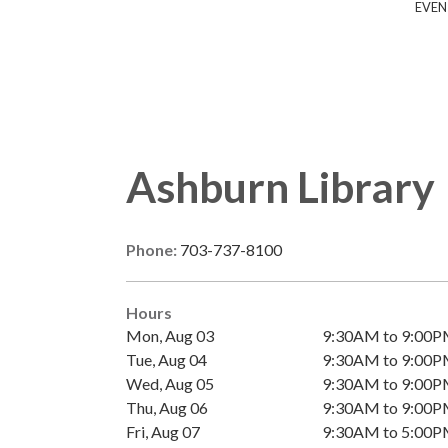
EVEN
Ashburn Library
Phone:
703-737-8100
Hours
Mon, Aug 03
9:30AM to 9:00
Tue, Aug 04
9:30AM to 9:00
Wed, Aug 05
9:30AM to 9:00
Thu, Aug 06
9:30AM to 9:00
Fri, Aug 07
9:30AM to 5:00