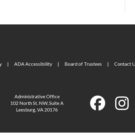
M
y
|
ADA Accessibility
|
Board of Trustees
|
Contact 
M
M
Administrative Office
102 North St. NW, Suite A
Leesburg, VA 20176
M
M