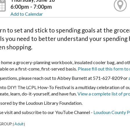
6:00pm - 7:00pm
Add to Calendar
rn to set and stick to spending goals at the groc
ls you need to better understand your spending h
n shopping.
 home a grocery-planning workbook, insulated cooler bag, and othe
able on a first-come, first-served basis.
Please fill out this form to 
questions, please reach out to Abbey Burnett at 571-627-8209 or
into DIY! The LCPL How-To Festival is a multiday celebration of 
eate, learn, do-it-yourself, and have fun.
View a complete list of pr
sored by the Loudoun Library Foundation.
se visit and subscribe to our YouTube Channel -
Loudoun County Pu
GROUP:
Adult
|
|