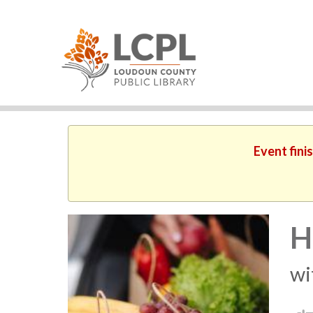
Event fini
H
wi