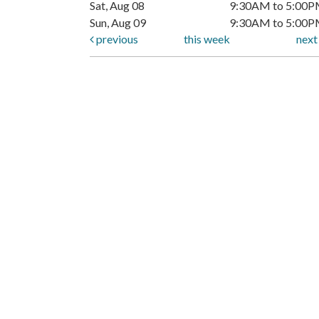
Sat, Aug 08
9:30AM to 5:00
Sun, Aug 09
9:30AM to 5:00
previous
this week
nex