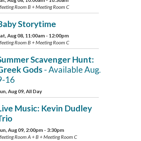
eeting Room B + Meeting Room C
Baby Storytime
at, Aug 08, 11:00am - 12:00pm
eeting Room B + Meeting Room C
Summer Scavenger Hunt:
Greek Gods
- Available Aug.
9-16
un, Aug 09, All Day
Live Music: Kevin Dudley
Trio
un, Aug 09, 2:00pm - 3:30pm
eeting Room A + B + Meeting Room C