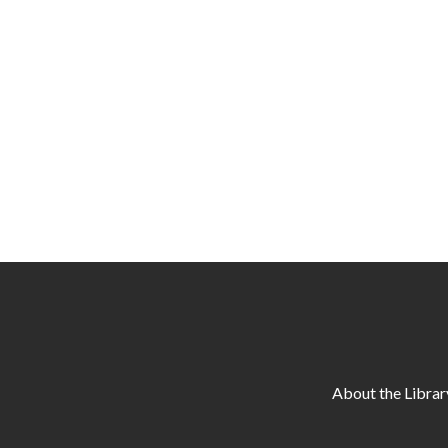
About the Librar