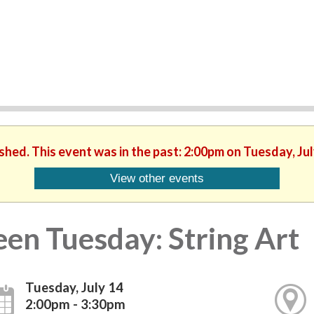
ished. This event was in the past: 2:00pm on Tuesday, Jul
View other events
een Tuesday: String Art
Tuesday, July 14
2:00pm - 3:30pm