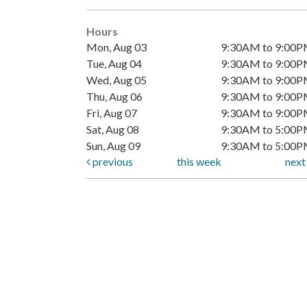
Hours
Mon, Aug 03
9:30AM to 9:00
Tue, Aug 04
9:30AM to 9:00
Wed, Aug 05
9:30AM to 9:00
Thu, Aug 06
9:30AM to 9:00
Fri, Aug 07
9:30AM to 9:00
Sat, Aug 08
9:30AM to 5:00
Sun, Aug 09
9:30AM to 5:00
previous
this week
nex