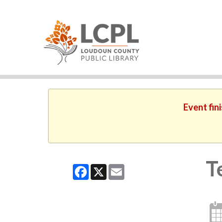
Event fin
T
Facebook
X
Email