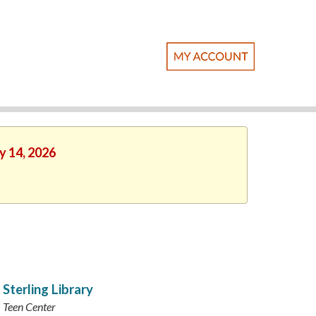
y 14, 2026
Sterling Library
Teen Center