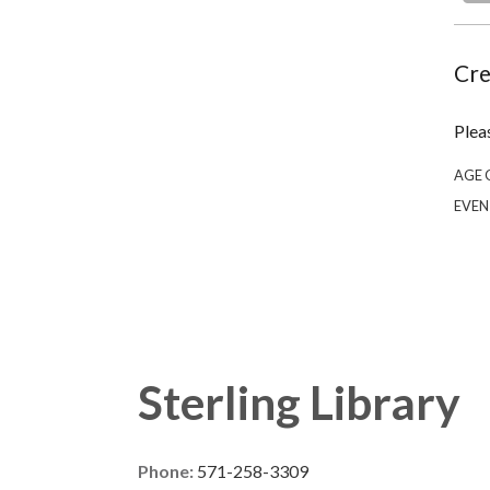
Cre
Plea
AGE 
EVEN
Sterling Library
Phone:
571-258-3309