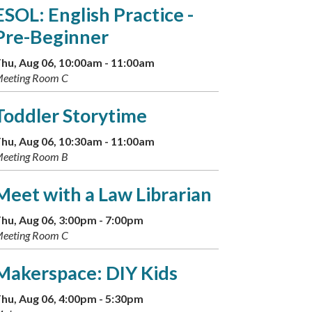
ESOL: English Practice -
Pre-Beginner
hu, Aug 06, 10:00am - 11:00am
eeting Room C
Toddler Storytime
hu, Aug 06, 10:30am - 11:00am
eeting Room B
Meet with a Law Librarian
hu, Aug 06, 3:00pm - 7:00pm
eeting Room C
Makerspace: DIY Kids
hu, Aug 06, 4:00pm - 5:30pm