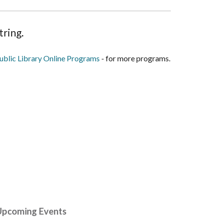
tring.
blic Library Online Programs
- for more programs.
Upcoming Events