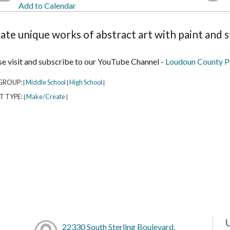
Add to Calendar
ate unique works of abstract art with paint and s
se visit and subscribe to our YouTube Channel -
Loudoun County Pu
GROUP:
Middle School
High School
|
|
|
T TYPE:
Make/Create
|
|
22330 South Sterling Boulevard,