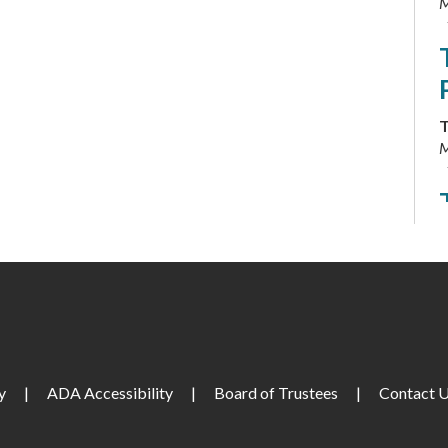
M
T
M
F
M
y
|
ADA Accessibility
|
Board of Trustees
|
Contact 
S
M