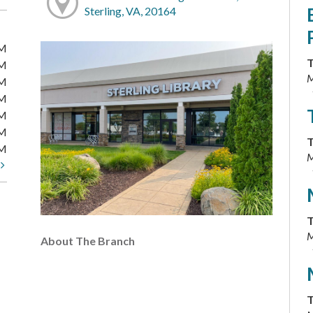
Sterling, VA, 20164
PM
T
PM
M
PM
PM
PM
PM
T
PM
M
t
T
M
About The Branch
T