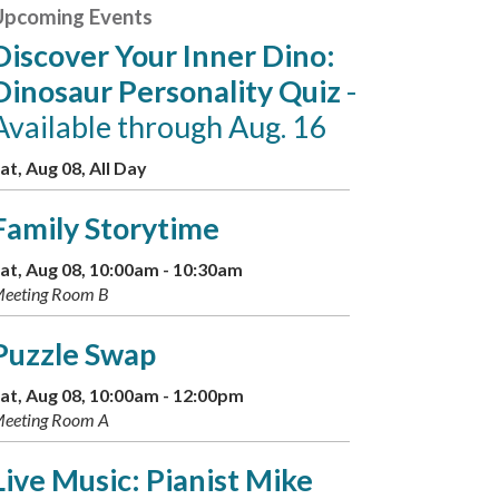
Upcoming Events
Discover Your Inner Dino:
Dinosaur Personality Quiz
-
Available through Aug. 16
at, Aug 08, All Day
Family Storytime
at, Aug 08, 10:00am - 10:30am
eeting Room B
Puzzle Swap
at, Aug 08, 10:00am - 12:00pm
eeting Room A
Live Music: Pianist Mike