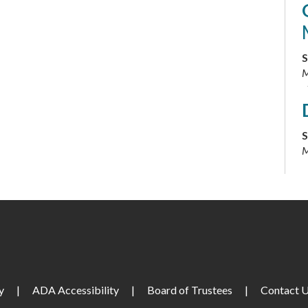
S
M
S
M
S
y
|
ADA Accessibility
|
Board of Trustees
|
Contact 