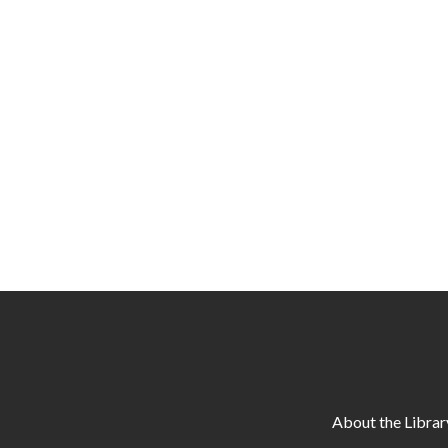
About the Librar