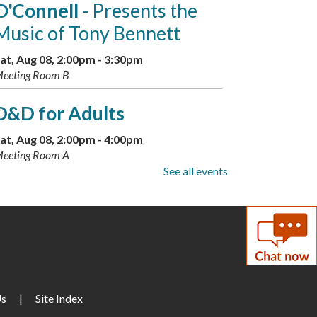
O'Connell
- Presents the
Music of Tony Bennett
at, Aug 08, 2:00pm - 3:30pm
eeting Room B
D&D for Adults
at, Aug 08, 2:00pm - 4:00pm
eeting Room A
See all events
Discover Your Inner Dino:
Dinosaur Personality Quiz
-
Available through Aug. 16
un, Aug 09, All Day
Drop-In Mahjong
Us
|
Site Index