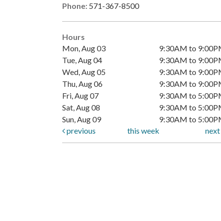
Phone:
571-367-8500
Hours
Mon, Aug 03
9:30AM to 9:00
Tue, Aug 04
9:30AM to 9:00
Wed, Aug 05
9:30AM to 9:00
Thu, Aug 06
9:30AM to 9:00
Fri, Aug 07
9:30AM to 5:00
Sat, Aug 08
9:30AM to 5:00
Sun, Aug 09
9:30AM to 5:00
previous
this week
nex