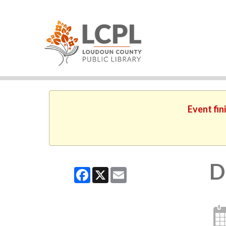
Event fin
D
Facebook
X
Email