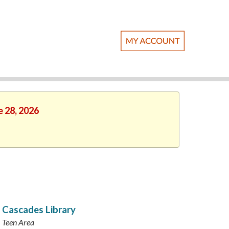
e 28, 2026
Cascades Library
Teen Area