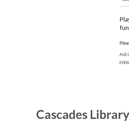
Pla
fun
Plea
AGE 
EVEN
Cascades Librar