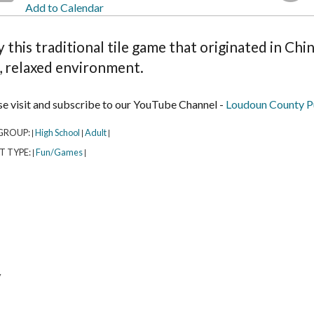
Add to Calendar
y this traditional tile game that originated in Ch
, relaxed environment.
se visit and subscribe to our YouTube Channel -
Loudoun County Pu
GROUP:
High School
Adult
|
|
|
T TYPE:
Fun/Games
|
|
y