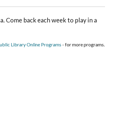
ina. Come back each week to play in a
blic Library Online Programs
- for more programs.