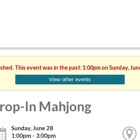
ished. This event was in the past: 1:00pm on Sunday, Jun
View other events
rop-In Mahjong
Sunday, June 28
1:00pm - 3:00pm