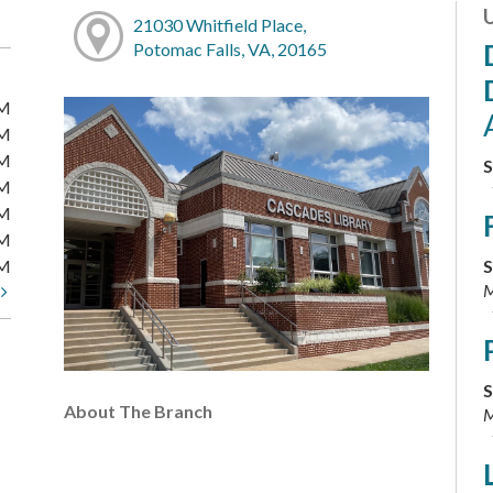
21030 Whitfield Place,
Potomac Falls, VA, 20165
PM
PM
PM
S
PM
PM
PM
PM
S
M
t
S
About The Branch
M