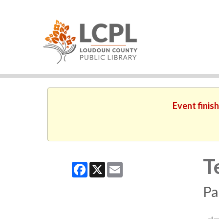
Event finis
T
Facebook
X
Email
Pa