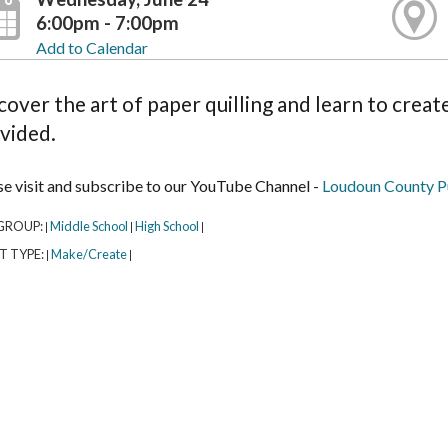
6:00pm - 7:00pm
Add to Calendar
cover the art of paper quilling and learn to create
vided.
se visit and subscribe to our YouTube Channel -
Loudoun County Pu
GROUP:
Middle School
High School
|
|
|
T TYPE:
Make/Create
|
|