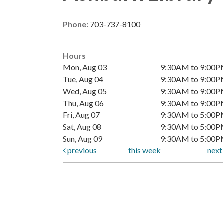
Phone:
703-737-8100
Hours
Mon, Aug 03
9:30AM to 9:00
Tue, Aug 04
9:30AM to 9:00
Wed, Aug 05
9:30AM to 9:00
Thu, Aug 06
9:30AM to 9:00
Fri, Aug 07
9:30AM to 5:00
Sat, Aug 08
9:30AM to 5:00
Sun, Aug 09
9:30AM to 5:00
previous
this week
nex