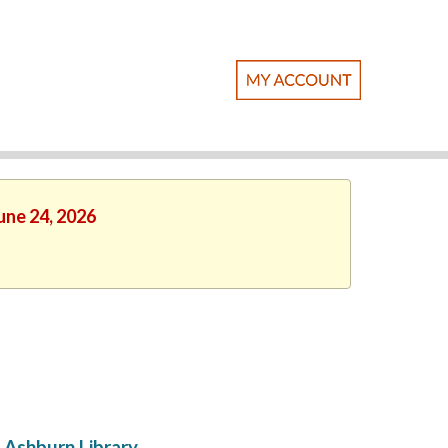
une 24, 2026
Ashburn Library