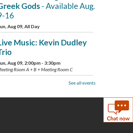
Greek Gods
- Available Aug.
9-16
un, Aug 09, All Day
Live Music: Kevin Dudley
Trio
un, Aug 09, 2:00pm - 3:30pm
eeting Room A + B + Meeting Room C
See all events
Summer Scavenger Hunt:
Greek Gods
- Available Aug.
9-16
on, Aug 10, All Day
Busy Babies