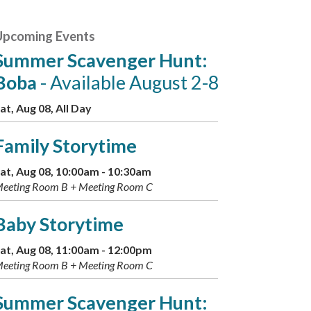
Upcoming Events
Summer Scavenger Hunt:
Boba
- Available August 2-8
at, Aug 08, All Day
Family Storytime
at, Aug 08, 10:00am - 10:30am
eeting Room B + Meeting Room C
Baby Storytime
at, Aug 08, 11:00am - 12:00pm
eeting Room B + Meeting Room C
Summer Scavenger Hunt: