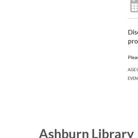
Dis
pro
Plea
AGE 
EVEN
Ashburn Library