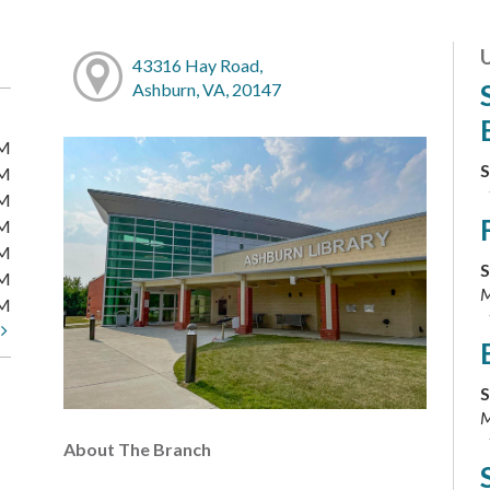
43316 Hay Road,
Ashburn, VA, 20147
PM
S
PM
PM
PM
PM
S
PM
M
PM
t
S
M
About The Branch