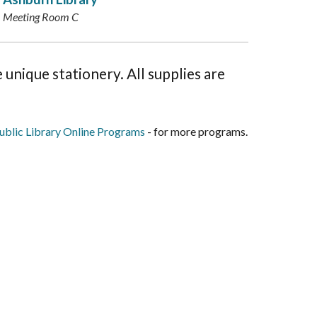
Meeting Room C
 unique stationery. All supplies are
blic Library Online Programs
- for more programs.