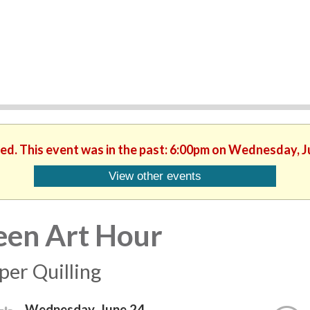
hed. This event was in the past: 6:00pm on Wednesday, J
View other events
een Art Hour
per Quilling
Wednesday, June 24