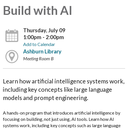
Build with AI
Thursday, July 09
1:00pm - 2:00pm
Add to Calendar
Ashburn Library
Meeting Room B
Learn how artificial intelligence systems work,
including key concepts like large language
models and prompt engineering.
A hands-on program that introduces artificial intelligence by
focusing on building, not just using, AI tools. Learn how AI
systems work, including key concepts such as large language