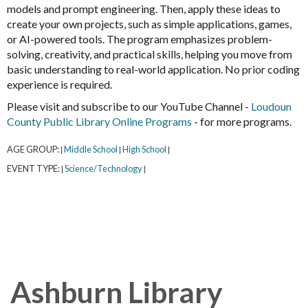
models and prompt engineering. Then, apply these ideas to
create your own projects, such as simple applications, games,
or AI-powered tools. The program emphasizes problem-
solving, creativity, and practical skills, helping you move from
basic understanding to real-world application. No prior coding
experience is required.
Please visit and subscribe to our YouTube Channel -
Loudoun
County Public Library Online Programs
- for more programs.
AGE GROUP:
Middle School
High School
|
|
|
EVENT TYPE:
Science/Technology
|
|
Ashburn Library