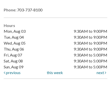
Phone:
703-737-8100
Hours
Mon, Aug 03
9:30AM to 9:00PM
Tue, Aug 04
9:30AM to 9:00PM
Wed, Aug 05
9:30AM to 9:00PM
Thu, Aug 06
9:30AM to 9:00PM
Fri, Aug 07
9:30AM to 5:00PM
Sat, Aug 08
9:30AM to 5:00PM
Sun, Aug 09
9:30AM to 5:00PM
previous
this week
next