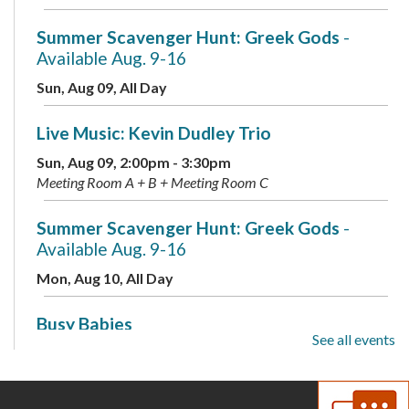
Summer Scavenger Hunt: Greek Gods
-
Available Aug. 9-16
Sun, Aug 09, All Day
Live Music: Kevin Dudley Trio
Sun, Aug 09, 2:00pm - 3:30pm
Meeting Room A + B + Meeting Room C
Summer Scavenger Hunt: Greek Gods
-
Available Aug. 9-16
Mon, Aug 10, All Day
Busy Babies
See all events
Mon, Aug 10, 10:00am - 11:00am
Meeting Room B + Meeting Room C