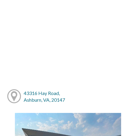
43316 Hay Road,
Ashburn, VA, 20147