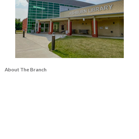
About The Branch