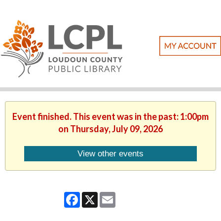
Event finished. This event was in the past: 1:00pm
on Thursday, July 09, 2026
View other events
Facebook
X
Email