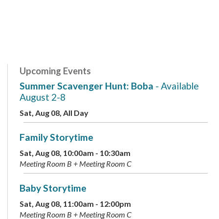
Upcoming Events
Summer Scavenger Hunt: Boba
- Available
August 2-8
Sat, Aug 08, All Day
Family Storytime
Sat, Aug 08, 10:00am - 10:30am
Meeting Room B + Meeting Room C
Baby Storytime
Sat, Aug 08, 11:00am - 12:00pm
Meeting Room B + Meeting Room C