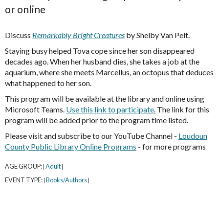
or online
Discuss
Remarkably Bright Creatures
by Shelby Van Pelt.
Staying busy helped Tova cope since her son disappeared
decades ago. When her husband dies, she takes a job at the
aquarium, where she meets Marcellus, an octopus that deduces
what happened to her son.
This program will be available at the library and online using
Microsoft Teams.
Use this link to participate
.
The link for this
program will be added prior to the program time listed.
Please visit and subscribe to our YouTube Channel -
Loudoun
County Public Library Online Programs
- for more programs
AGE GROUP:
Adult
|
|
EVENT TYPE:
Books/Authors
|
|