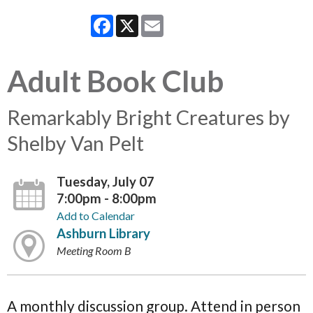
Facebook
X
Email
Adult Book Club
Remarkably Bright Creatures by
Shelby Van Pelt
Tuesday, July 07
7:00pm - 8:00pm
Add to Calendar
Ashburn Library
Meeting Room B
A monthly discussion group. Attend in person