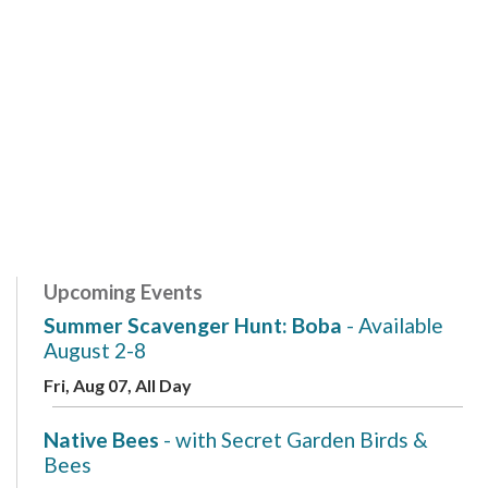
Upcoming Events
Summer Scavenger Hunt: Boba
- Available
August 2-8
Fri, Aug 07, All Day
Native Bees
- with Secret Garden Birds &
Bees