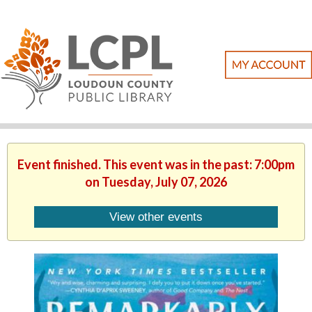
Event finished. This event was in the past: 7:00pm
on Tuesday, July 07, 2026
View other events