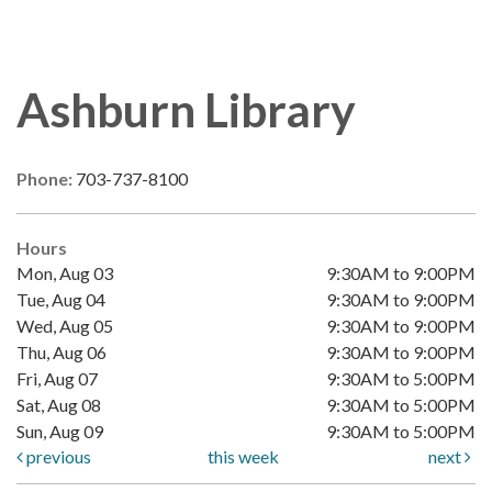
Ashburn Library
Phone:
703-737-8100
Hours
Mon, Aug 03
9:30AM to 9:00PM
Tue, Aug 04
9:30AM to 9:00PM
Wed, Aug 05
9:30AM to 9:00PM
Thu, Aug 06
9:30AM to 9:00PM
Fri, Aug 07
9:30AM to 5:00PM
Sat, Aug 08
9:30AM to 5:00PM
Sun, Aug 09
9:30AM to 5:00PM
previous
this week
next