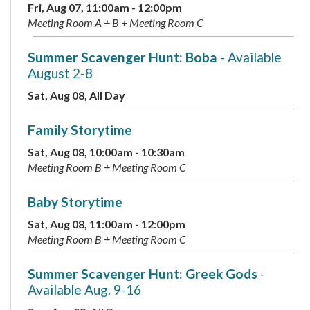
Fri, Aug 07, 11:00am - 12:00pm
Meeting Room A + B + Meeting Room C
Summer Scavenger Hunt: Boba
- Available
August 2-8
Sat, Aug 08, All Day
Family Storytime
Sat, Aug 08, 10:00am - 10:30am
Meeting Room B + Meeting Room C
Baby Storytime
Sat, Aug 08, 11:00am - 12:00pm
Meeting Room B + Meeting Room C
Summer Scavenger Hunt: Greek Gods
-
Available Aug. 9-16