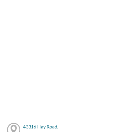
43316 Hay Road,