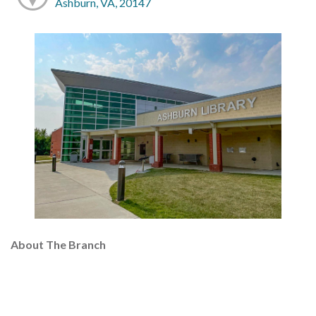
Ashburn, VA, 20147
About The Branch