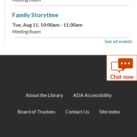
Family Storytime
Tue, Aug 11, 10:00am - 11:00am
Meeting Room
See all events
Conversational German
Tue, Aug 11, 2:00pm - 3:15pm
Meeting Room
Family Storytime
Wed, Aug 12, 10:00am - 10:30am
Meeting Room
About the Library
ADA Accessibility
Teen Takeover
Board of Trustees
Contact Us
Site Index
Wed, Aug 12, 5:00pm - 8:00pm
Meeting Room