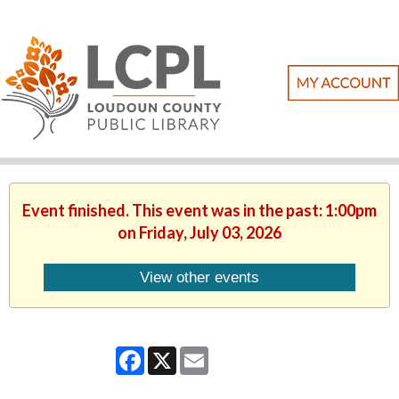
Event finished. This event was in the past: 1:00pm
on Friday, July 03, 2026
View other events
Facebook
X
Email