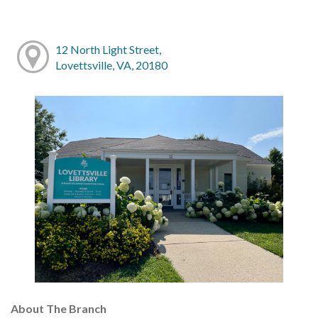
12 North Light Street,
Lovettsville, VA, 20180
About The Branch