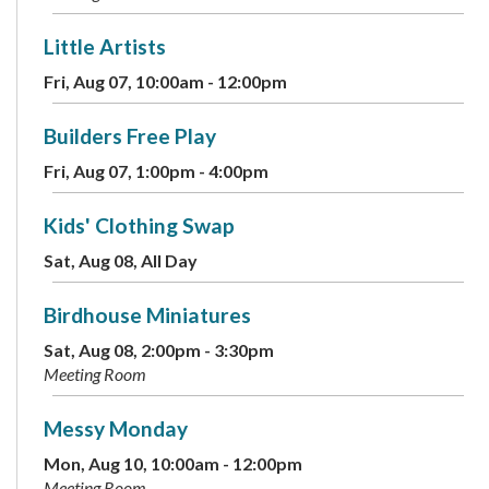
Little Artists
Fri, Aug 07, 10:00am - 12:00pm
Builders Free Play
Fri, Aug 07, 1:00pm - 4:00pm
Kids' Clothing Swap
Sat, Aug 08, All Day
Birdhouse Miniatures
Sat, Aug 08, 2:00pm - 3:30pm
Meeting Room
Messy Monday
Mon, Aug 10, 10:00am - 12:00pm
Meeting Room