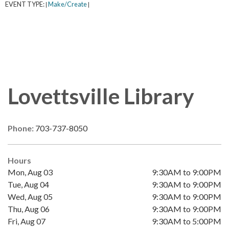
EVENT TYPE:
Make/Create
|
|
Lovettsville Library
Phone:
703-737-8050
Hours
Mon, Aug 03
9:30AM to 9:00PM
Tue, Aug 04
9:30AM to 9:00PM
Wed, Aug 05
9:30AM to 9:00PM
Thu, Aug 06
9:30AM to 9:00PM
Fri, Aug 07
9:30AM to 5:00PM