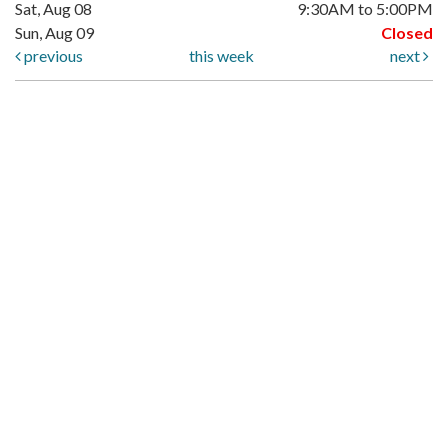
Sat, Aug 08
9:30AM to 5:00PM
Sun, Aug 09
Closed
previous
this week
next