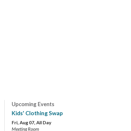
Upcoming Events
Kids' Clothing Swap
Fri, Aug 07, All Day
Meeting Room