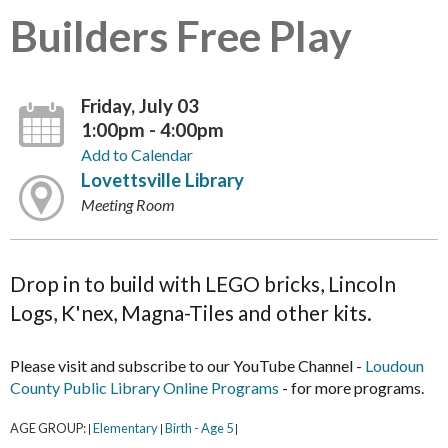
Builders Free Play
Friday, July 03
1:00pm - 4:00pm
Add to Calendar
Lovettsville Library
Meeting Room
Drop in to build with LEGO bricks, Lincoln
Logs, K'nex, Magna-Tiles and other kits.
Please visit and subscribe to our YouTube Channel -
Loudoun
County Public Library Online Programs
- for more programs.
AGE GROUP:
Elementary
Birth - Age 5
|
|
|