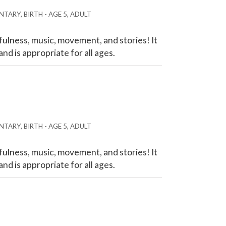
TARY, BIRTH - AGE 5, ADULT
ulness, music, movement, and stories! It
nd is appropriate for all ages.
TARY, BIRTH - AGE 5, ADULT
ulness, music, movement, and stories! It
nd is appropriate for all ages.