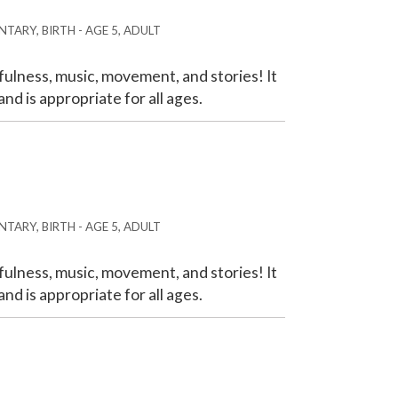
TARY, BIRTH - AGE 5, ADULT
ulness, music, movement, and stories! It
nd is appropriate for all ages.
TARY, BIRTH - AGE 5, ADULT
ulness, music, movement, and stories! It
nd is appropriate for all ages.