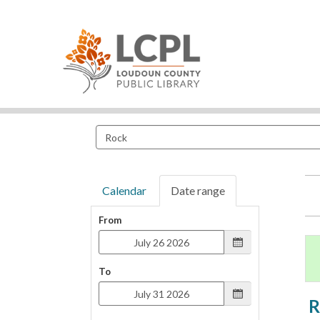
Search
events
Calendar
Date range
From
To
R