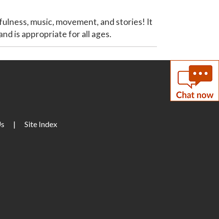
ulness, music, movement, and stories! It
nd is appropriate for all ages.
Us
|
Site Index