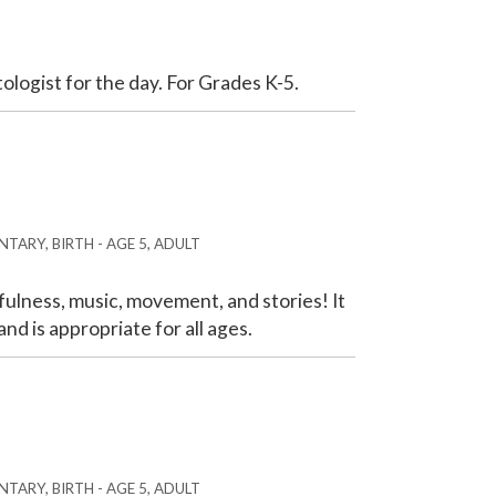
tologist for the day. For Grades K-5.
TARY, BIRTH - AGE 5, ADULT
ulness, music, movement, and stories! It
nd is appropriate for all ages.
TARY, BIRTH - AGE 5, ADULT