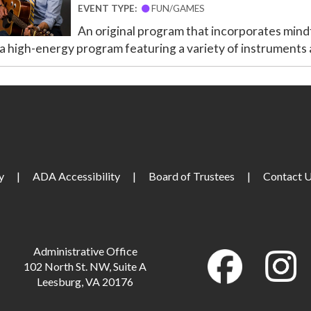
EVENT TYPE:
FUN/GAMES
An original program that incorporates mindf
 a high-energy program featuring a variety of instruments a
y
|
ADA Accessibility
|
Board of Trustees
|
Contact 
Administrative Office
102 North St. NW, Suite A
Leesburg, VA 20176