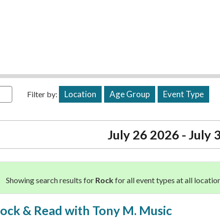
Location
Age Group
Event Type
Filter by:
July 26 2026 - July
Showing search results for
Rock
for all event types at all locatio
ock & Read with Tony M. Music