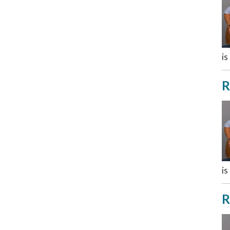
is
R
is
R