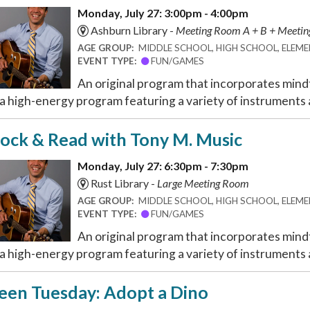
Monday, July 27: 3:00pm - 4:00pm
Ashburn Library -
Meeting Room A + B + Meeti
AGE GROUP:
MIDDLE SCHOOL, HIGH SCHOOL, ELEMEN
EVENT TYPE:
FUN/GAMES
An original program that incorporates mindf
 a high-energy program featuring a variety of instruments a
ock & Read with Tony M. Music
Monday, July 27: 6:30pm - 7:30pm
Rust Library -
Large Meeting Room
AGE GROUP:
MIDDLE SCHOOL, HIGH SCHOOL, ELEMEN
EVENT TYPE:
FUN/GAMES
An original program that incorporates mindf
 a high-energy program featuring a variety of instruments a
een Tuesday: Adopt a Dino