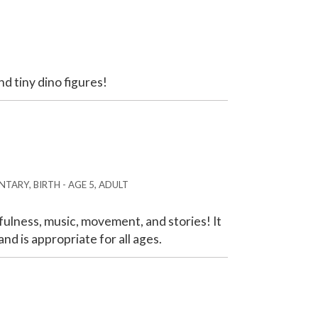
nd tiny dino figures!
TARY, BIRTH - AGE 5, ADULT
ulness, music, movement, and stories! It
nd is appropriate for all ages.