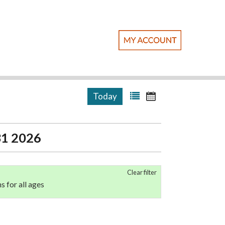
Today
 31 2026
Clear filter
ns for all ages