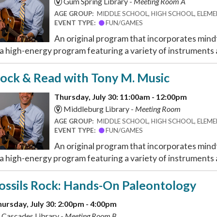
Gum Spring Library -
Meeting Room A
AGE GROUP:
MIDDLE SCHOOL, HIGH SCHOOL, ELEMEN
EVENT TYPE:
FUN/GAMES
An original program that incorporates mindf
 a high-energy program featuring a variety of instruments a
ock & Read with Tony M. Music
Thursday, July 30: 11:00am - 12:00pm
Middleburg Library -
Meeting Room
AGE GROUP:
MIDDLE SCHOOL, HIGH SCHOOL, ELEMEN
EVENT TYPE:
FUN/GAMES
An original program that incorporates mindf
 a high-energy program featuring a variety of instruments a
ossils Rock: Hands-On Paleontology
ursday, July 30: 2:00pm - 4:00pm
Cascades Library -
Meeting Room B