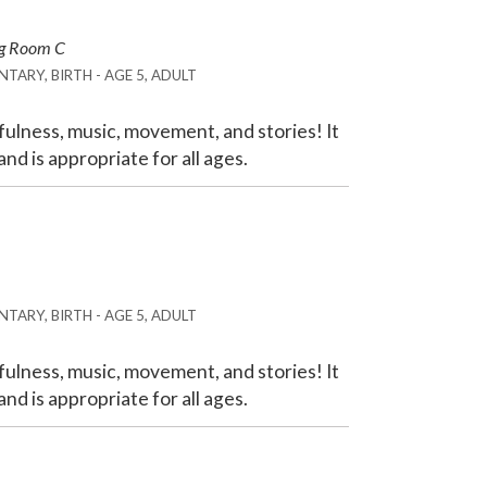
ng Room C
TARY, BIRTH - AGE 5, ADULT
ulness, music, movement, and stories! It
nd is appropriate for all ages.
TARY, BIRTH - AGE 5, ADULT
ulness, music, movement, and stories! It
nd is appropriate for all ages.