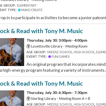
GE GROUP:
ELEMENTARY
VENT TYPE:
MAKE/CREATE
op in to participate in activities to become a junior paleon
ock & Read with Tony M. Music
Thursday, July 30: 3:00pm - 4:00pm
Lovettsville Library -
Meeting Room
AGE GROUP:
MIDDLE SCHOOL, HIGH SCHOOL, ELEMEN
EVENT TYPE:
FUN/GAMES
An original program that incorporates mindf
 a high-energy program featuring a variety of instruments a
ock & Read with Tony M. Music
Thursday, July 30: 6:30pm - 7:30pm
Sterling Library -
Meeting Room A + B
AGE GROUP:
MIDDLE SCHOOL, HIGH SCHOOL, ELEMEN