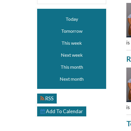
Today
Tomorrow
is
This week
Next week
R
This month
Next month
RSS
is
Add To Calendar
T