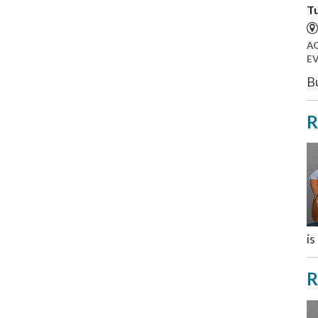
Tu
A
E
Bu
R
is
R