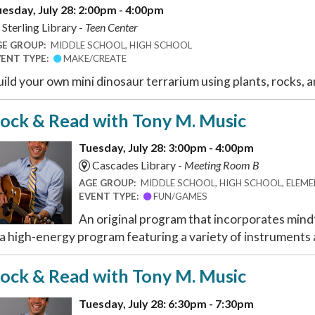
esday, July 28: 2:00pm - 4:00pm
Sterling Library -
Teen Center
GE GROUP:
MIDDLE SCHOOL, HIGH SCHOOL
VENT TYPE:
MAKE/CREATE
ild your own mini dinosaur terrarium using plants, rocks, a
ock & Read with Tony M. Music
Tuesday, July 28: 3:00pm - 4:00pm
Cascades Library -
Meeting Room B
AGE GROUP:
MIDDLE SCHOOL, HIGH SCHOOL, ELEMEN
EVENT TYPE:
FUN/GAMES
An original program that incorporates mindf
 a high-energy program featuring a variety of instruments a
ock & Read with Tony M. Music
Tuesday, July 28: 6:30pm - 7:30pm