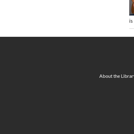
is
About the Librar