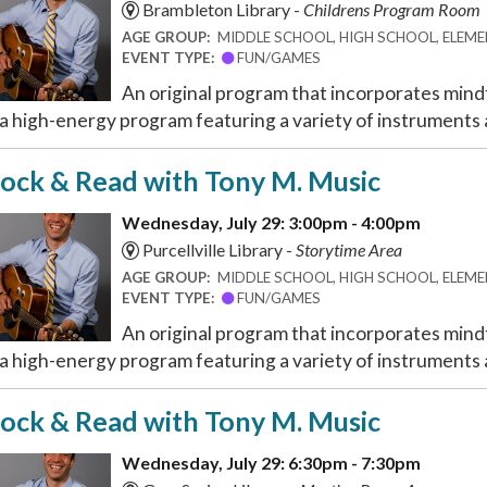
Brambleton Library -
Childrens Program Room
AGE GROUP:
MIDDLE SCHOOL, HIGH SCHOOL, ELEMEN
EVENT TYPE:
FUN/GAMES
An original program that incorporates mindf
 a high-energy program featuring a variety of instruments a
ock & Read with Tony M. Music
Wednesday, July 29: 3:00pm - 4:00pm
Purcellville Library -
Storytime Area
AGE GROUP:
MIDDLE SCHOOL, HIGH SCHOOL, ELEMEN
EVENT TYPE:
FUN/GAMES
An original program that incorporates mindf
 a high-energy program featuring a variety of instruments a
ock & Read with Tony M. Music
Wednesday, July 29: 6:30pm - 7:30pm