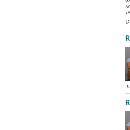
A
E
Dr
R
is
R