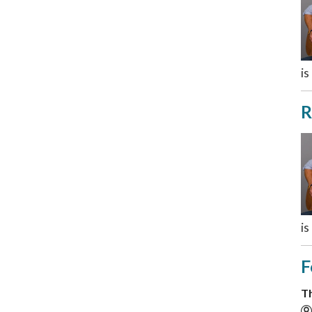
is
R
is
F
Th