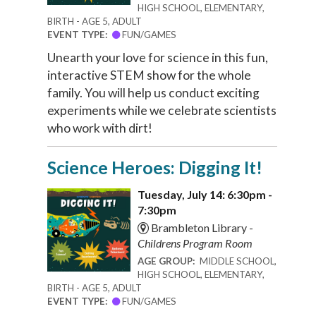
HIGH SCHOOL, ELEMENTARY,
BIRTH - AGE 5, ADULT
EVENT TYPE:
FUN/GAMES
Unearth your love for science in this fun,
interactive STEM show for the whole
family. You will help us conduct exciting
experiments while we celebrate scientists
who work with dirt!
Science Heroes: Digging It!
Tuesday, July 14: 6:30pm -
7:30pm
Brambleton Library -
Childrens Program Room
AGE GROUP:
MIDDLE SCHOOL,
HIGH SCHOOL, ELEMENTARY,
BIRTH - AGE 5, ADULT
EVENT TYPE:
FUN/GAMES