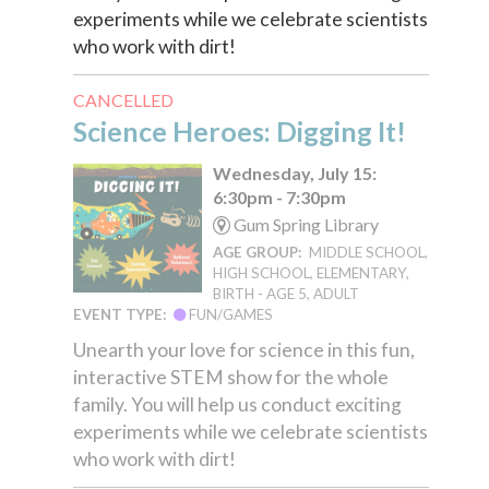
experiments while we celebrate scientists
who work with dirt!
CANCELLED
Science Heroes: Digging It!
Wednesday, July 15:
6:30pm - 7:30pm
Gum Spring Library
AGE GROUP:
MIDDLE SCHOOL,
HIGH SCHOOL, ELEMENTARY,
BIRTH - AGE 5, ADULT
EVENT TYPE:
FUN/GAMES
Unearth your love for science in this fun,
interactive STEM show for the whole
family. You will help us conduct exciting
experiments while we celebrate scientists
who work with dirt!