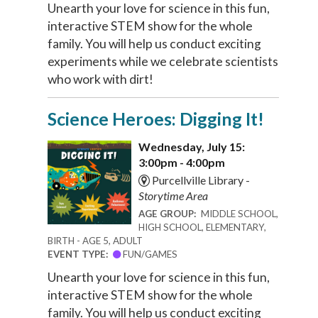
Unearth your love for science in this fun,
interactive STEM show for the whole
family. You will help us conduct exciting
experiments while we celebrate scientists
who work with dirt!
Science Heroes: Digging It!
Wednesday, July 15:
3:00pm - 4:00pm
Purcellville Library -
Storytime Area
AGE GROUP:
MIDDLE SCHOOL,
HIGH SCHOOL, ELEMENTARY,
BIRTH - AGE 5, ADULT
EVENT TYPE:
FUN/GAMES
Unearth your love for science in this fun,
interactive STEM show for the whole
family. You will help us conduct exciting