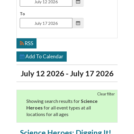
To
RSS
Add To Calendar
July 12 2026 - July 17 2026
Clear filter
Showing search results for
Science
Heroes
for all event types at all
locations for all ages
Science Heroes: Digging It!