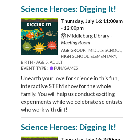
Science Heroes: Digging It!
Thursday, July 16: 11:00am
- 12:00pm
Middleburg Library -
Meeting Room
AGE GROUP:
MIDDLE SCHOOL,
HIGH SCHOOL, ELEMENTARY,
BIRTH - AGE 5, ADULT
EVENT TYPE:
FUN/GAMES
Unearth your love for science in this fun,
interactive STEM show for the whole
family. You will help us conduct exciting
experiments while we celebrate scientists
who work with dirt!
Science Heroes: Digging It!
Thursday, July 16: 3:00pm