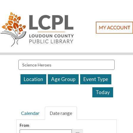
Search
events
Location
Age Group
Event Type
Today
Calendar
Date range
From