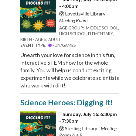
- 4:00pm
Lovettsville Library -
Meeting Room
AGE GROUP:
MIDDLE SCHOOL,
HIGH SCHOOL, ELEMENTARY,
BIRTH - AGE 5, ADULT
EVENT TYPE:
FUN/GAMES
Unearth your love for science in this fun,
interactive STEM show for the whole
family. You will help us conduct exciting
experiments while we celebrate scientists
who work with dirt!
Science Heroes: Digging It!
Thursday, July 16: 6:30pm
- 7:30pm
Sterling Library -
Meeting
Room A + B