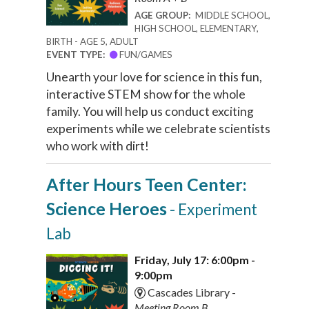
AGE GROUP:
MIDDLE SCHOOL,
HIGH SCHOOL, ELEMENTARY,
BIRTH - AGE 5, ADULT
EVENT TYPE:
FUN/GAMES
Unearth your love for science in this fun,
interactive STEM show for the whole
family. You will help us conduct exciting
experiments while we celebrate scientists
who work with dirt!
After Hours Teen Center:
Science Heroes
- Experiment
Lab
Friday, July 17: 6:00pm -
9:00pm
Cascades Library -
Meeting Room B