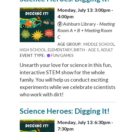
Monday, July 13: 3:00pm -
4:00pm
Ashburn Library -
Meeting
Room A + B + Meeting Room
C
AGE GROUP:
MIDDLE SCHOOL,
HIGH SCHOOL, ELEMENTARY, BIRTH - AGE 5, ADULT
EVENT TYPE:
FUN/GAMES
Unearth your love for science in this fun,
interactive STEM show for the whole
family. You will help us conduct exciting
experiments while we celebrate scientists
who work with dirt!
Science Heroes: Digging It!
Monday, July 13: 6:30pm -
7:30pm