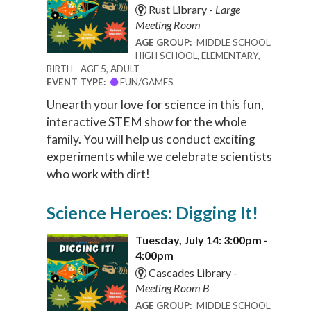
Rust Library -
Large
Meeting Room
AGE GROUP:
MIDDLE SCHOOL,
HIGH SCHOOL, ELEMENTARY,
BIRTH - AGE 5, ADULT
EVENT TYPE:
FUN/GAMES
Unearth your love for science in this fun,
interactive STEM show for the whole
family. You will help us conduct exciting
experiments while we celebrate scientists
who work with dirt!
Science Heroes: Digging It!
Tuesday, July 14: 3:00pm -
4:00pm
Cascades Library -
Meeting Room B
AGE GROUP:
MIDDLE SCHOOL,