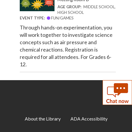
AGE GROUP:
MIDDLE SCHOOL,
HIGH SCHOOL
EVENT TYPE:
FUN/GAMES
Through hands-on experimentation, you
will work together to investigate science
concepts such as air pressure and
chemical reactions. Registration is
required for all attendees. For Grades 6-
12.
About the Library
ADA Accessibility