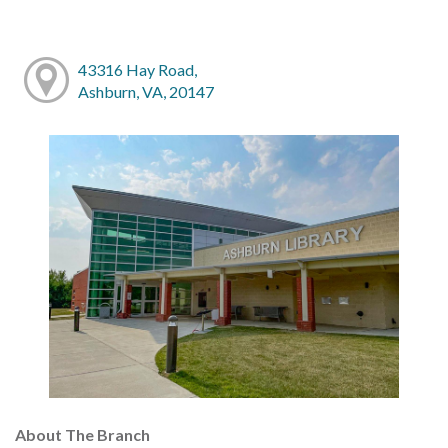
43316 Hay Road,
Ashburn, VA, 20147
About The Branch