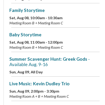
Family Storytime
Sat, Aug 08, 10:00am - 10:30am
Meeting Room B + Meeting Room C
Baby Storytime
Sat, Aug 08, 11:00am - 12:00pm
Meeting Room B + Meeting Room C
Summer Scavenger Hunt: Greek Gods
-
Available Aug. 9-16
Sun, Aug 09, All Day
Live Music: Kevin Dudley Trio
Sun, Aug 09, 2:00pm - 3:30pm
Meeting Room A + B + Meeting Room C