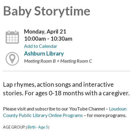
Baby Storytime
Monday, April 21
10:00am - 10:30am
Add to Calendar
Ashburn Library
Meeting Room B + Meeting Room C
Lap rhymes, action songs and interactive
stories. For ages 0-18 months with a caregiver.
Please visit and subscribe to our YouTube Channel –
Loudoun
County Public Library Online Programs
– for more programs.
AGE GROUP:
Birth - Age 5
|
|