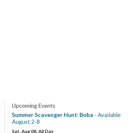
Upcoming Events
Summer Scavenger Hunt: Boba
- Available
August 2-8
Sat, Aug 08, All Day