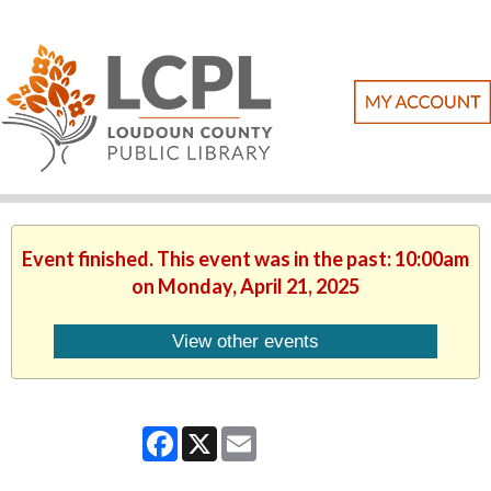
Event finished. This event was in the past: 10:00am
on Monday, April 21, 2025
View other events
Facebook
X
Email