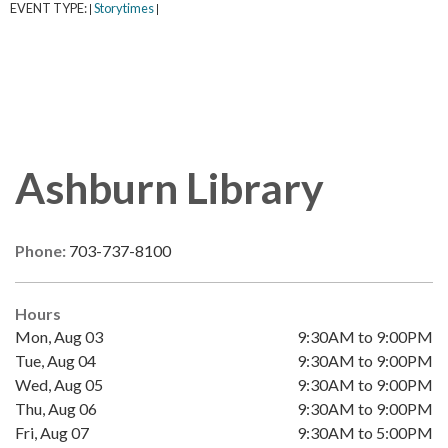
EVENT TYPE:
Storytimes
|
|
Ashburn Library
Phone:
703-737-8100
Hours
Mon, Aug 03
9:30AM to 9:00PM
Tue, Aug 04
9:30AM to 9:00PM
Wed, Aug 05
9:30AM to 9:00PM
Thu, Aug 06
9:30AM to 9:00PM
Fri, Aug 07
9:30AM to 5:00PM