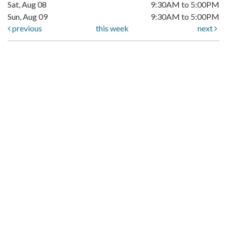
Sat, Aug 08
9:30AM to 5:00PM
Sun, Aug 09
9:30AM to 5:00PM
previous
this week
next