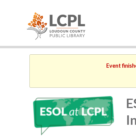
Event finish
E
I