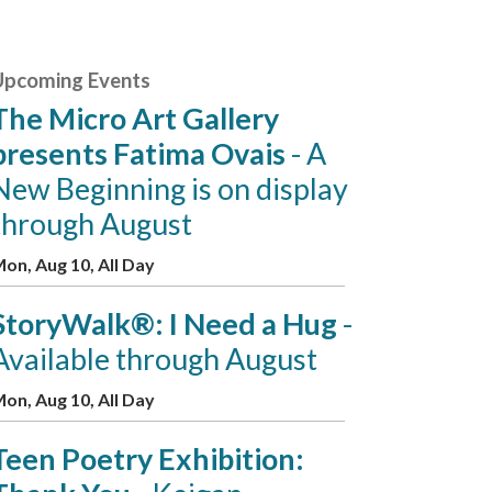
Upcoming Events
The Micro Art Gallery
presents Fatima Ovais
- A
New Beginning is on display
through August
on, Aug 10, All Day
StoryWalk®: I Need a Hug
-
Available through August
on, Aug 10, All Day
Teen Poetry Exhibition: