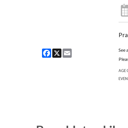
Pra
See 
Facebook
X
Email
Plea
AGE 
EVEN