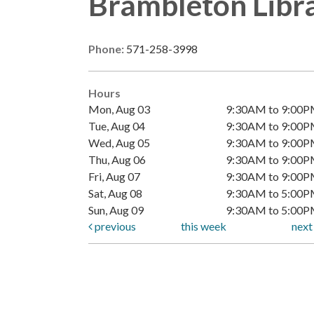
Brambleton Libr
Phone:
571-258-3998
Hours
Mon, Aug 03
9:30AM to 9:00
Tue, Aug 04
9:30AM to 9:00
Wed, Aug 05
9:30AM to 9:00
Thu, Aug 06
9:30AM to 9:00
Fri, Aug 07
9:30AM to 9:00
Sat, Aug 08
9:30AM to 5:00
Sun, Aug 09
9:30AM to 5:00
previous
this week
nex