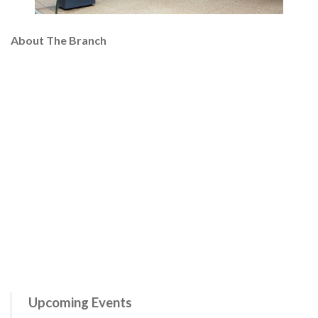
About The Branch
Upcoming Events