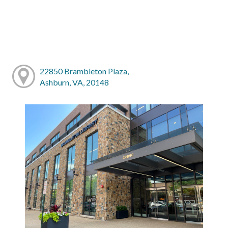
22850 Brambleton Plaza,
Ashburn, VA, 20148