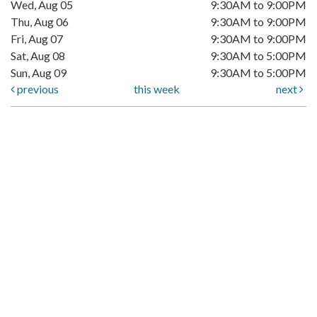
Wed, Aug 05
9:30AM to 9:00PM
Thu, Aug 06
9:30AM to 9:00PM
Fri, Aug 07
9:30AM to 9:00PM
Sat, Aug 08
9:30AM to 5:00PM
Sun, Aug 09
9:30AM to 5:00PM
previous
this week
next