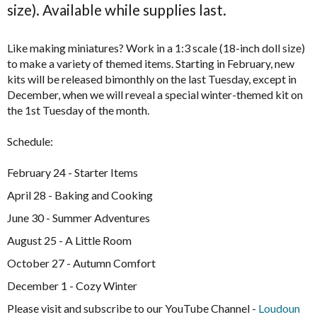
size). Available while supplies last.
Like making miniatures? Work in a 1:3 scale (18-inch doll size)
to make a variety of themed items. Starting in February, new
kits will be released bimonthly on the last Tuesday, except in
December, when we will reveal a special winter-themed kit on
the 1st Tuesday of the month.
Schedule:
February 24 - Starter Items
April 28 - Baking and Cooking
June 30 - Summer Adventures
August 25 - A Little Room
October 27 - Autumn Comfort
December 1 - Cozy Winter
Please visit and subscribe to our YouTube Channel -
Loudoun