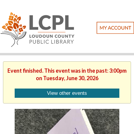
Event finished. This event was in the past: 3:00pm
on Tuesday, June 30, 2026
View other events