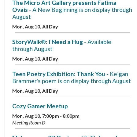
The Micro Art Gallery presents Fatima
Ovais
- A New Beginning is on display through
August
Mon, Aug 10, All Day
StoryWalk®: I Need a Hug
- Available
through August
Mon, Aug 10, All Day
Teen Poetry Exhibition: Thank You
- Keigan
Brammer's poem is on display through August
Mon, Aug 10, All Day
Cozy Gamer Meetup
Mon, Aug 10, 7:00pm - 8:00pm
Meeting Room B