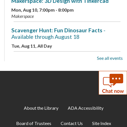
Makerspace: 3D Design with Tinkercad
Mon, Aug 10, 7:00pm - 8:00pm
Makerspace
Scavenger Hunt: Fun Dinosaur Facts
-
Available through August 18
Tue, Aug 11, All Day
See all events
Toddler Storytime
Tue, Aug 11, 10:00am - 10:30am
Childrens Program Room
ESOL for Teens
- Game Day - Pictionary
Tue, Aug 11, 11:00am - 12:00pm
Meeting Room A
About the Library
ADA Accessibility
Musical Storytime
Board of Trustees
Contact Us
Site Index