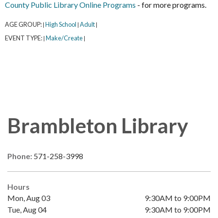
County Public Library Online Programs
- for more programs.
AGE GROUP:
High School
Adult
|
|
|
EVENT TYPE:
Make/Create
|
|
Brambleton Library
Phone:
571-258-3998
Hours
Mon, Aug 03
9:30AM to 9:00PM
Tue, Aug 04
9:30AM to 9:00PM