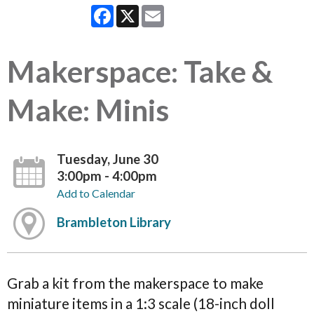
Facebook
X
Email
Makerspace: Take &
Make: Minis
Tuesday, June 30
3:00pm - 4:00pm
Add to Calendar
Brambleton Library
Grab a kit from the makerspace to make
miniature items in a 1:3 scale (18-inch doll