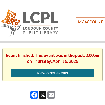
Event finished. This event was in the past: 2:00pm
on Thursday, April 16, 2026
View other events
Facebook
X
Email