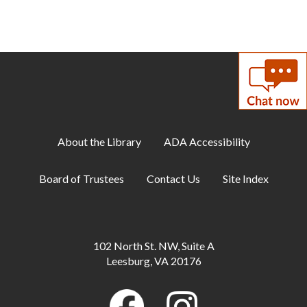
About the Library
ADA Accessibility
Board of Trustees
Contact Us
Site Index
102 North St. NW, Suite A
Leesburg, VA 20176