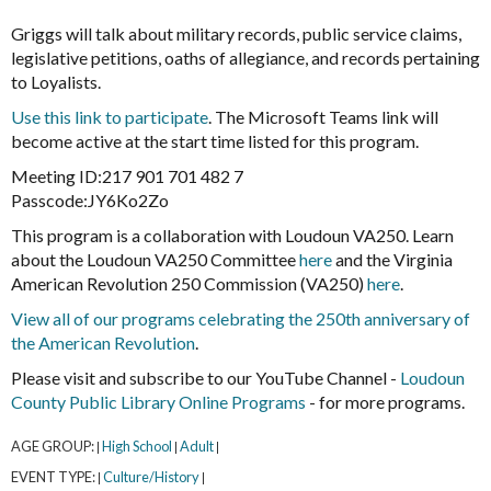
Griggs will talk about military records, public service claims,
legislative petitions, oaths of allegiance, and records pertaining
to Loyalists.
Use this link to participate
. The Microsoft Teams link will
become active at the start time listed for this program.
Meeting ID:217 901 701 482 7
Passcode:JY6Ko2Zo
This program is a collaboration with Loudoun VA250. Learn
about the Loudoun VA250 Committee
here
and the Virginia
American Revolution 250 Commission (VA250)
here
.
View all of our programs celebrating the 250th anniversary of
the American Revolution
.
Please visit and subscribe to our YouTube Channel -
Loudoun
County Public Library Online Programs
- for more programs.
AGE GROUP:
High School
Adult
|
|
|
EVENT TYPE:
Culture/History
|
|