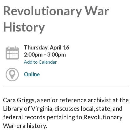
Revolutionary War
History
Thursday, April 16
2:00pm - 3:00pm
Add to Calendar
Online
Cara Griggs, a senior reference archivist at the
Library of Virginia, discusses local, state, and
federal records pertaining to Revolutionary
War-era history.