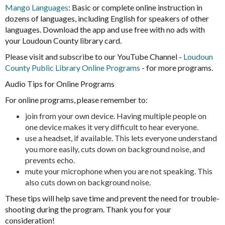
Mango Languages
: Basic or complete online instruction in
dozens of languages, including English for speakers of other
languages. Download the app and use free with no ads with
your Loudoun County library card.
Please visit and subscribe to our YouTube Channel -
Loudoun
County Public Library Online Programs
- for more programs.
Audio Tips for Online Programs
For online programs, please remember to:
join from your own device. Having multiple people on
one device makes it very difficult to hear everyone.
use a headset, if available. This lets everyone understand
you more easily, cuts down on background noise, and
prevents echo.
mute your microphone when you are not speaking. This
also cuts down on background noise.
These tips will help save time and prevent the need for trouble-
shooting during the program. Thank you for your
consideration!