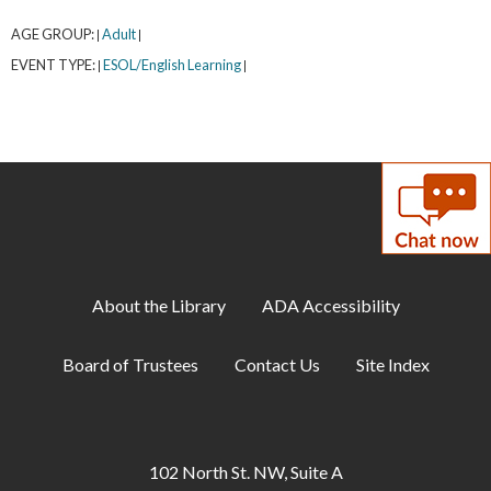
AGE GROUP:
Adult
|
|
EVENT TYPE:
ESOL/English Learning
|
|
About the Library
ADA Accessibility
Board of Trustees
Contact Us
Site Index
102 North St. NW, Suite A