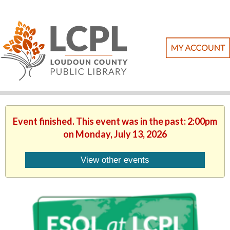
Event finished. This event was in the past: 2:00pm
on Monday, July 13, 2026
View other events