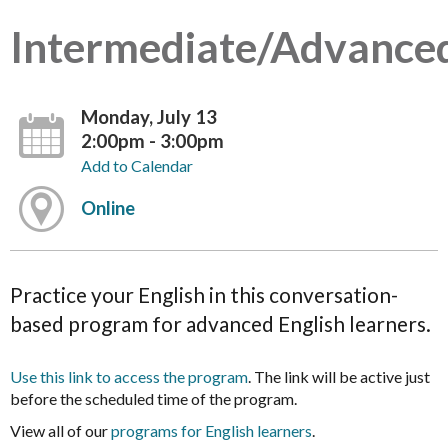
Intermediate/Advance
Monday, July 13
2:00pm - 3:00pm
Add to Calendar
Online
Practice your English in this conversation-
based program for advanced English learners.
Use this link to access the program
. The link will be active just
before the scheduled time of the program.
View all of our
programs for English learners
.