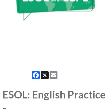
Facebook
X
Email
ESOL: English Practice
-