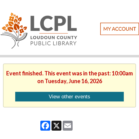
Event finished. This event was in the past: 10:00am
on Tuesday, June 16, 2026
View other events
Facebook
X
Email