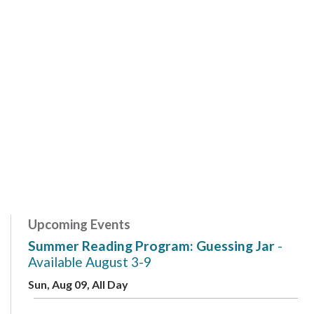
Upcoming Events
Summer Reading Program: Guessing Jar
-
Available August 3-9
Sun, Aug 09, All Day