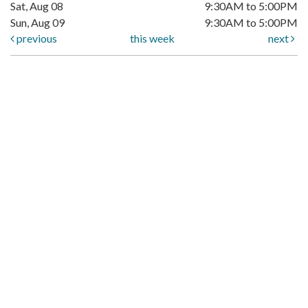
Sat, Aug 08
9:30AM to 5:00PM
Sun, Aug 09
9:30AM to 5:00PM
previous
this week
next