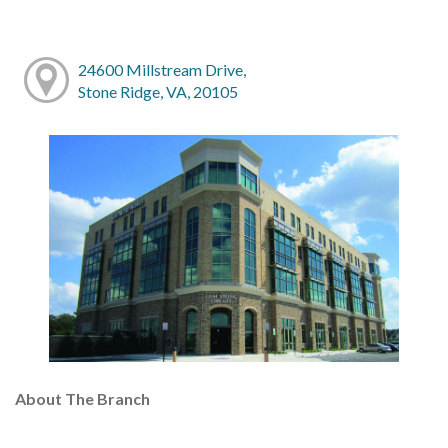
24600 Millstream Drive,
Stone Ridge, VA, 20105
About The Branch