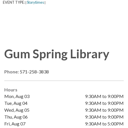
EVENT TYPE:
Storytimes
|
|
Gum Spring Library
Phone:
571-258-3838
Hours
Mon, Aug 03
9:30AM to 9:00PM
Tue, Aug 04
9:30AM to 9:00PM
Wed, Aug 05
9:30AM to 9:00PM
Thu, Aug 06
9:30AM to 9:00PM
Fri, Aug 07
9:30AM to 5:00PM