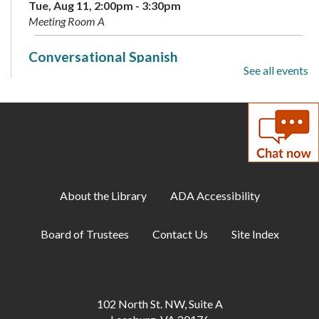
Tue, Aug 11, 2:00pm - 3:30pm
Meeting Room A
Conversational Spanish
See all events
Tue, Aug 11, 6:00pm - 7:00pm
Annex
60-Second Challenges
Tue, Aug 11, 6:00pm - 7:00pm
Teen Center
About the Library
ADA Accessibility
Family Storytime
Tue, Aug 11, 6:30pm - 7:00pm
Board of Trustees
Contact Us
Site Index
Meeting Room A
ESOL: English Practice - All Levels
Tue, Aug 11, 7:00pm - 8:00pm
102 North St. NW, Suite A
Meeting Room B