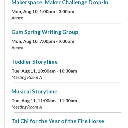
Makerspace: Maker Challenge Drop-In
Mon, Aug 10, 1:00pm - 3:00pm
Annex
Gum Spring Writing Group
Mon, Aug 10, 7:00pm - 9:00pm
Annex
Toddler Storytime
Tue, Aug 11, 10:00am - 10:30am
Meeting Room A
Musical Storytime
Tue, Aug 11, 11:00am - 11:30am
Meeting Room A
Tai Chi for the Year of the Fire Horse