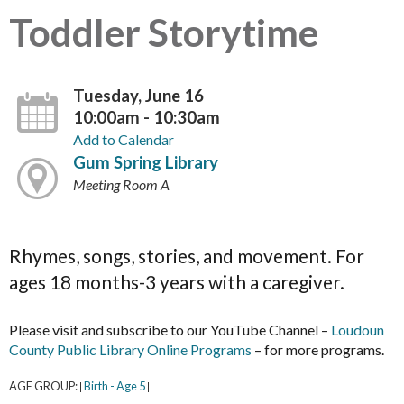
Toddler Storytime
Tuesday, June 16
10:00am - 10:30am
Add to Calendar
Gum Spring Library
Meeting Room A
Rhymes, songs, stories, and movement. For
ages 18 months-3 years with a caregiver.
Please visit and subscribe to our YouTube Channel –
Loudoun
County Public Library Online Programs
– for more programs.
AGE GROUP:
Birth - Age 5
|
|