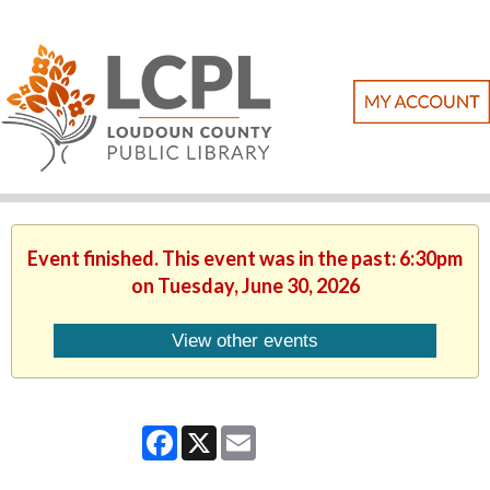
Event finished. This event was in the past: 6:30pm
on Tuesday, June 30, 2026
View other events
Facebook
X
Email