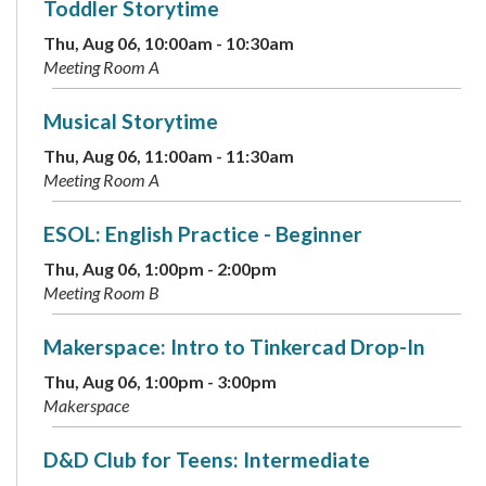
Toddler Storytime
Thu, Aug 06, 10:00am - 10:30am
Meeting Room A
Musical Storytime
Thu, Aug 06, 11:00am - 11:30am
Meeting Room A
ESOL: English Practice - Beginner
Thu, Aug 06, 1:00pm - 2:00pm
Meeting Room B
Makerspace: Intro to Tinkercad Drop-In
Thu, Aug 06, 1:00pm - 3:00pm
Makerspace
D&D Club for Teens: Intermediate