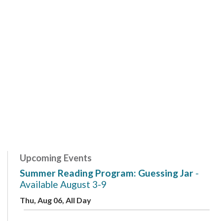
Upcoming Events
Summer Reading Program: Guessing Jar
-
Available August 3-9
Thu, Aug 06, All Day