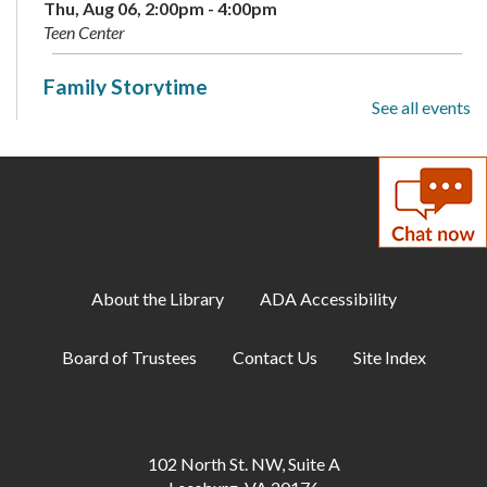
Thu, Aug 06, 2:00pm - 4:00pm
Teen Center
Family Storytime
See all events
Sat, Aug 08, 10:00am - 10:30am
Meeting Room A
Summer Reading Program: Guessing Jar
-
Available August 3-9
Sun, Aug 09, All Day
About the Library
ADA Accessibility
Makerspace: Maker Challenge Drop-In
Mon, Aug 10, 1:00pm - 3:00pm
Board of Trustees
Contact Us
Site Index
Annex
Gum Spring Writing Group
Mon, Aug 10, 7:00pm - 9:00pm
102 North St. NW, Suite A
Annex