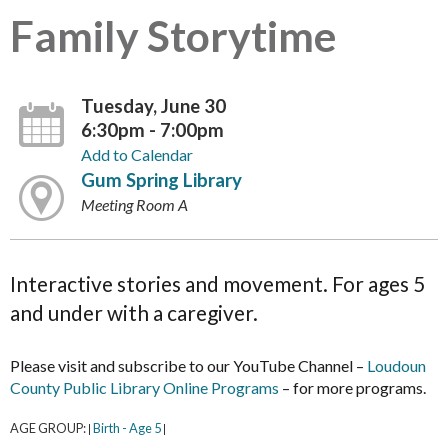
Family Storytime
Tuesday, June 30
6:30pm - 7:00pm
Add to Calendar
Gum Spring Library
Meeting Room A
Interactive stories and movement. For ages 5
and under with a caregiver.
Please visit and subscribe to our YouTube Channel –
Loudoun
County Public Library Online Programs
– for more programs.
AGE GROUP:
Birth - Age 5
|
|