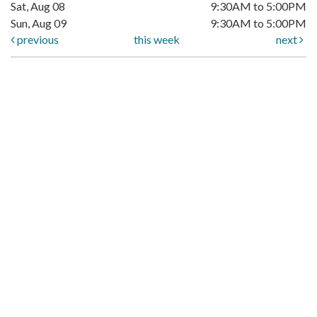
Sat, Aug 08
9:30AM to 5:00PM
Sun, Aug 09
9:30AM to 5:00PM
previous
this week
next