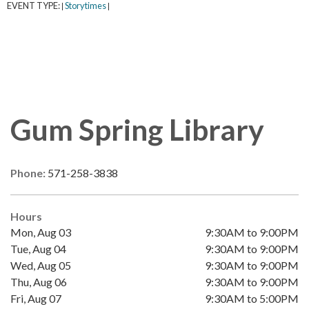
EVENT TYPE:
Storytimes
|
|
Gum Spring Library
Phone:
571-258-3838
Hours
Mon, Aug 03
9:30AM to 9:00PM
Tue, Aug 04
9:30AM to 9:00PM
Wed, Aug 05
9:30AM to 9:00PM
Thu, Aug 06
9:30AM to 9:00PM
Fri, Aug 07
9:30AM to 5:00PM