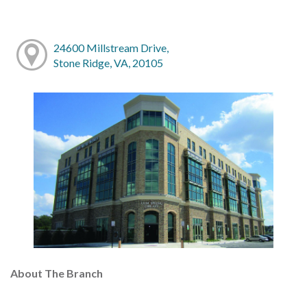
24600 Millstream Drive,
Stone Ridge, VA, 20105
About The Branch