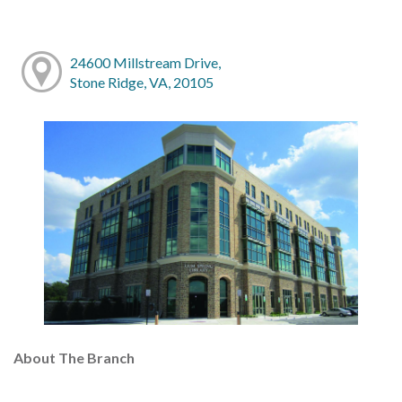
24600 Millstream Drive,
Stone Ridge, VA, 20105
About The Branch