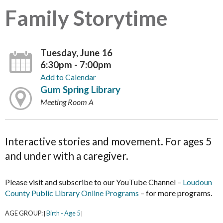
Family Storytime
Tuesday, June 16
6:30pm - 7:00pm
Add to Calendar
Gum Spring Library
Meeting Room A
Interactive stories and movement. For ages 5
and under with a caregiver.
Please visit and subscribe to our YouTube Channel –
Loudoun
County Public Library Online Programs
– for more programs.
AGE GROUP:
Birth - Age 5
|
|