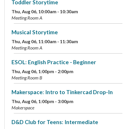
Toddler Storytime
Thu, Aug 06, 10:00am - 10:30am
Meeting Room A
Musical Storytime
Thu, Aug 06, 11:00am - 11:30am
Meeting Room A
ESOL: English Practice - Beginner
Thu, Aug 06, 1:00pm - 2:00pm
Meeting Room B
Makerspace: Intro to Tinkercad Drop-In
Thu, Aug 06, 1:00pm - 3:00pm
Makerspace
D&D Club for Teens: Intermediate