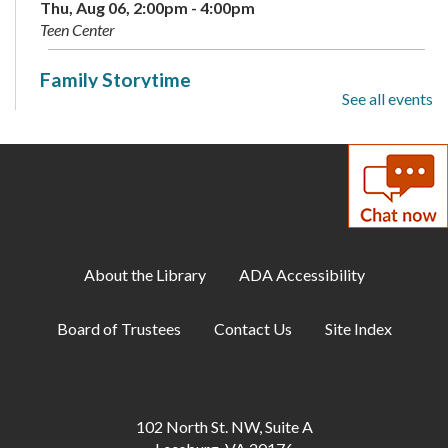
Thu, Aug 06, 2:00pm - 4:00pm
Teen Center
Family Storytime
See all events
Sat, Aug 08, 10:00am - 10:30am
Meeting Room A
Summer Reading Program: Guessing Jar
-
Available August 3-9
Sun, Aug 09, All Day
About the Library
ADA Accessibility
Makerspace: Maker Challenge Drop-In
Mon, Aug 10, 1:00pm - 3:00pm
Board of Trustees
Contact Us
Site Index
Annex
Gum Spring Writing Group
Mon, Aug 10, 7:00pm - 9:00pm
102 North St. NW, Suite A
Annex