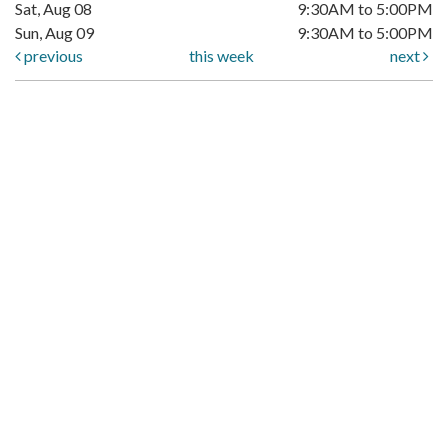
Sat, Aug 08
9:30AM to 5:00PM
Sun, Aug 09
9:30AM to 5:00PM
previous
this week
next