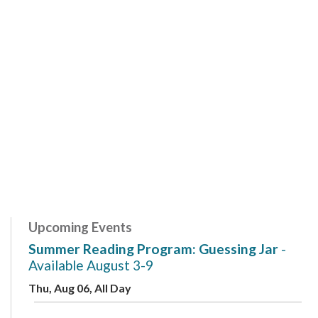
Upcoming Events
Summer Reading Program: Guessing Jar
-
Available August 3-9
Thu, Aug 06, All Day