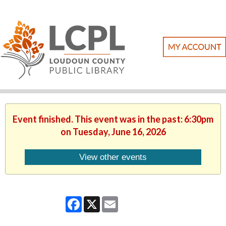
Event finished. This event was in the past: 6:30pm
on Tuesday, June 16, 2026
View other events
Facebook
X
Email