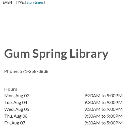
EVENT TYPE:
Storytimes
|
|
Gum Spring Library
Phone:
571-258-3838
Hours
Mon, Aug 03
9:30AM to 9:00PM
Tue, Aug 04
9:30AM to 9:00PM
Wed, Aug 05
9:30AM to 9:00PM
Thu, Aug 06
9:30AM to 9:00PM
Fri, Aug 07
9:30AM to 5:00PM