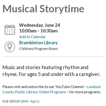
Musical Storytime
Wednesday, June 24
10:00am - 10:30am
Add to Calendar
Brambleton Library
Childrens Program Room
Music and stories featuring rhythm and
rhyme. For ages 5 and under with a caregiver.
Please visit and subscribe to our YouTube Channel –
Loudoun
County Public Library Online Programs
– for more programs.
AGE GROUP:
Birth - Age 5
|
|