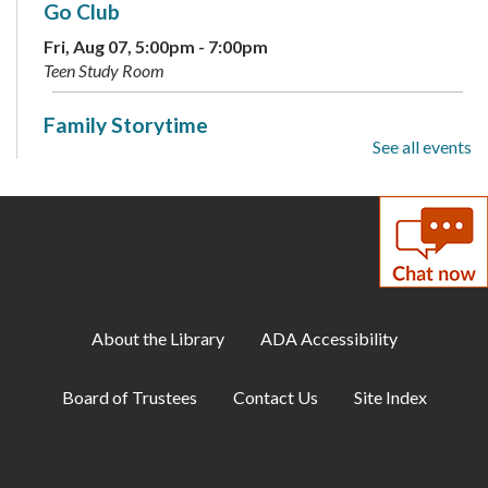
Go Club
Fri, Aug 07, 5:00pm - 7:00pm
Teen Study Room
Family Storytime
See all events
Sat, Aug 08, 10:00am - 10:30am
Childrens Program Room
Teen Photographers
- Adobe Photoshop
Sat, Aug 08, 2:00pm - 3:30pm
Meeting Room A
About the Library
ADA Accessibility
StoryWalk®: I Need a Hug
- Available
through August
Board of Trustees
Contact Us
Site Index
Mon, Aug 10, All Day
Cozy Gamer Meetup