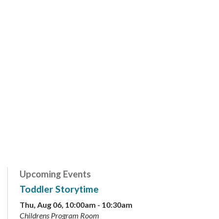
Upcoming Events
Toddler Storytime
Thu, Aug 06, 10:00am - 10:30am
Childrens Program Room