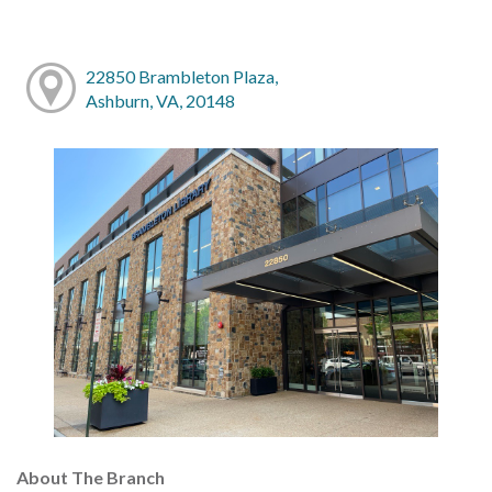
22850 Brambleton Plaza,
Ashburn, VA, 20148
About The Branch