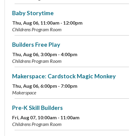
Baby Storytime
Thu, Aug 06, 11:00am - 12:00pm
Childrens Program Room
Builders Free Play
Thu, Aug 06, 3:00pm - 4:00pm
Childrens Program Room
Makerspace: Cardstock Magic Monkey
Thu, Aug 06, 6:00pm - 7:00pm
Makerspace
Pre-K Skill Builders
Fri, Aug 07, 10:00am - 11:00am
Childrens Program Room