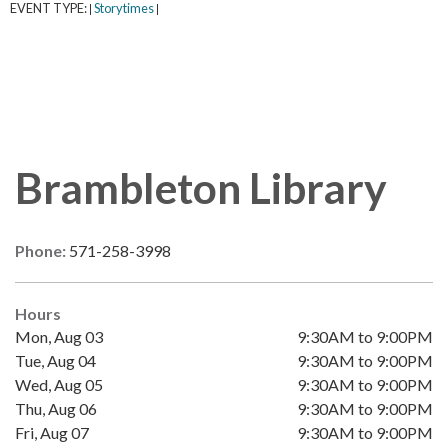
EVENT TYPE:
Storytimes
|
|
Brambleton Library
Phone:
571-258-3998
Hours
Mon, Aug 03
9:30AM to 9:00PM
Tue, Aug 04
9:30AM to 9:00PM
Wed, Aug 05
9:30AM to 9:00PM
Thu, Aug 06
9:30AM to 9:00PM
Fri, Aug 07
9:30AM to 9:00PM