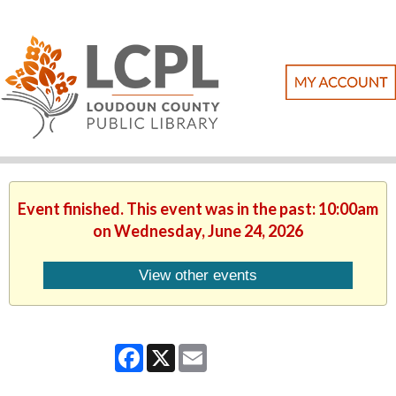
Event finished. This event was in the past: 10:00am
on Wednesday, June 24, 2026
View other events
Facebook
X
Email