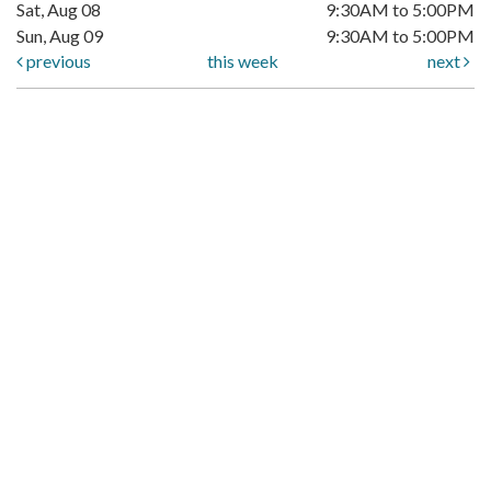
Sat, Aug 08
9:30AM to 5:00PM
Sun, Aug 09
9:30AM to 5:00PM
previous
this week
next