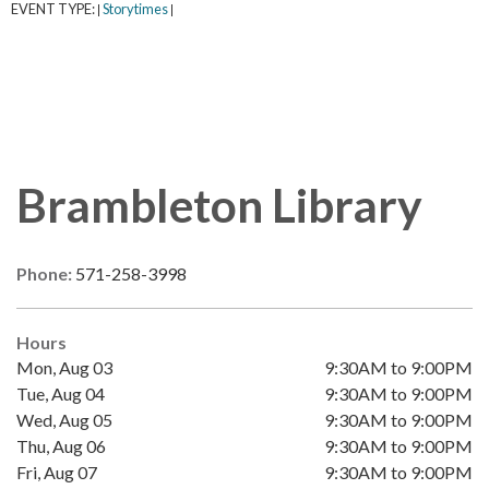
EVENT TYPE:
Storytimes
|
|
Brambleton Library
Phone:
571-258-3998
Hours
Mon, Aug 03
9:30AM to 9:00PM
Tue, Aug 04
9:30AM to 9:00PM
Wed, Aug 05
9:30AM to 9:00PM
Thu, Aug 06
9:30AM to 9:00PM
Fri, Aug 07
9:30AM to 9:00PM