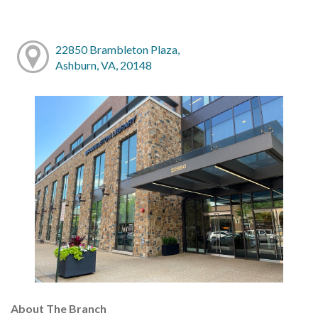
22850 Brambleton Plaza,
Ashburn, VA, 20148
About The Branch