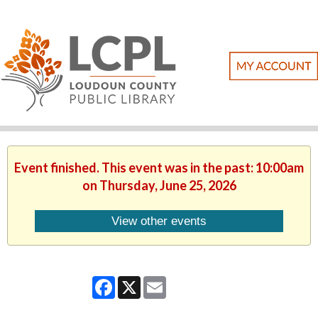
Event finished. This event was in the past: 10:00am
on Thursday, June 25, 2026
View other events
Facebook
X
Email