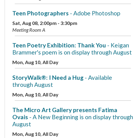
Teen Photographers
- Adobe Photoshop
Sat, Aug 08, 2:00pm - 3:30pm
Meeting Room A
Teen Poetry Exhibition: Thank You
- Keigan
Brammer's poem is on display through August
Mon, Aug 10, All Day
StoryWalk®: I Need a Hug
- Available
through August
Mon, Aug 10, All Day
The Micro Art Gallery presents Fatima
Ovais
- A New Beginning is on display through
August
Mon, Aug 10, All Day