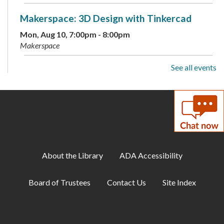
Makerspace: 3D Design with Tinkercad
Mon, Aug 10, 7:00pm - 8:00pm
Makerspace
See all events
Cozy Gamer Meetup
Mon, Aug 10, 7:00pm - 8:00pm
Meeting Room B
Scavenger Hunt: Fun Dinosaur Facts
-
Available through August 18
Tue, Aug 11, All Day
About the Library
ADA Accessibility
Toddler Storytime
Board of Trustees
Contact Us
Site Index
Tue, Aug 11, 10:00am - 10:30am
Childrens Program Room