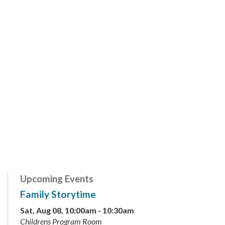
Upcoming Events
Family Storytime
Sat, Aug 08, 10:00am - 10:30am
Childrens Program Room