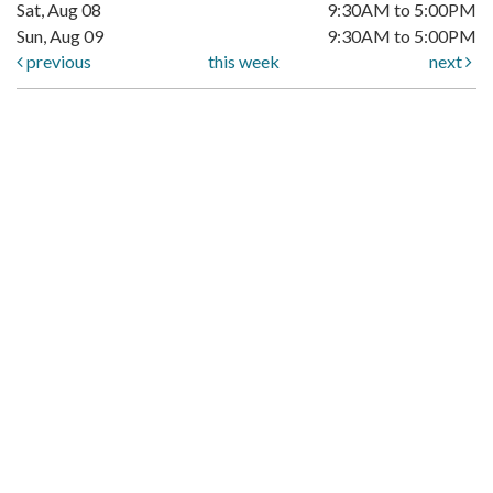
Sat, Aug 08
9:30AM to 5:00PM
Sun, Aug 09
9:30AM to 5:00PM
previous
this week
next