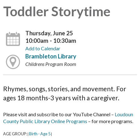
Toddler Storytime
Thursday, June 25
10:00am - 10:30am
Add to Calendar
Brambleton Library
Childrens Program Room
Rhymes, songs, stories, and movement. For
ages 18 months-3 years with a caregiver.
Please visit and subscribe to our YouTube Channel –
Loudoun
County Public Library Online Programs
– for more programs.
AGE GROUP:
Birth - Age 5
|
|