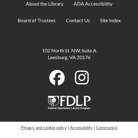
About the Library
ADA Accessibility
Adult Book Club
- Beartown by Fredrik
Board of Trustees
Contact Us
Site Index
Backman
Wed, Aug 12, 1:00pm - 2:00pm
Carruthers Room
102 North St. NW, Suite A
Library Playdate
Leesburg, VA 20176
Mon, Aug 17, 10:00am - 11:30am
Storytime Area
Creative Soul
- Beaded Flowers
Mon, Aug 17, 6:30pm - 8:00pm
Robey Meeting Room
Baby Playdate
Tue, Aug 18, 10:00am - 11:30am
Privacy and cookie policy
|
Accessibility
|
Communico
Storytime Area