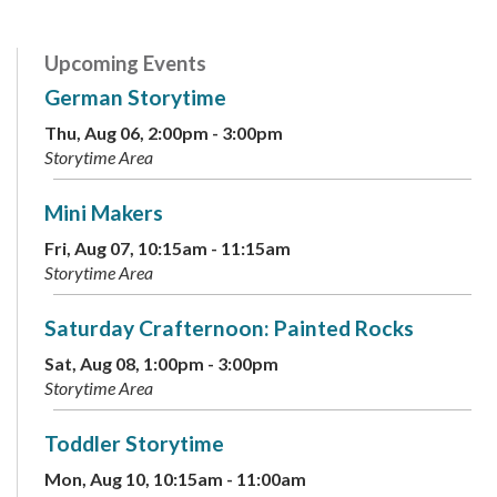
Upcoming Events
German Storytime
Thu, Aug 06, 2:00pm - 3:00pm
Storytime Area
Mini Makers
Fri, Aug 07, 10:15am - 11:15am
Storytime Area
Saturday Crafternoon: Painted Rocks
Sat, Aug 08, 1:00pm - 3:00pm
Storytime Area
Toddler Storytime
Mon, Aug 10, 10:15am - 11:00am