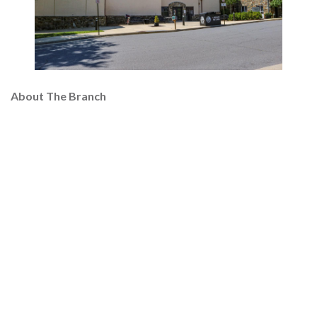
About The Branch