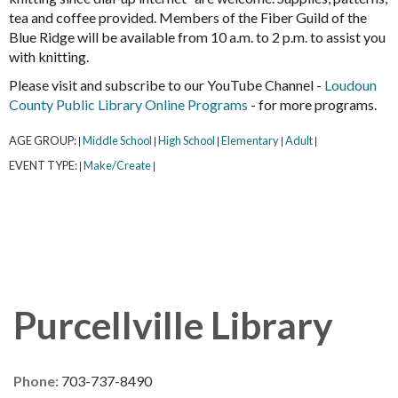
tea and coffee provided. Members of the Fiber Guild of the
Blue Ridge will be available from 10 a.m. to 2 p.m. to assist you
with knitting.
Please visit and subscribe to our YouTube Channel -
Loudoun
County Public Library Online Programs
- for more programs.
AGE GROUP:
Middle School
High School
Elementary
Adult
|
|
|
|
|
EVENT TYPE:
Make/Create
|
|
Purcellville Library
Phone:
703-737-8490