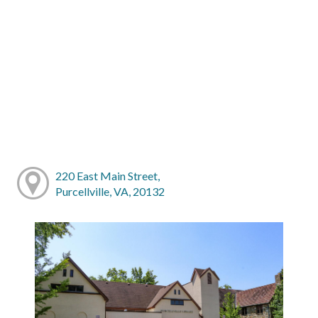
220 East Main Street,
Purcellville, VA, 20132