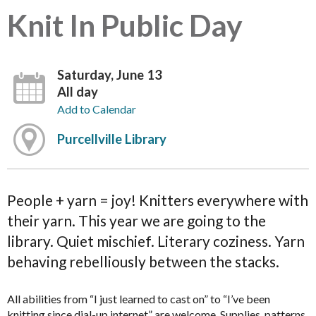
Knit In Public Day
Saturday, June 13
All day
Add to Calendar
Purcellville Library
People + yarn = joy! Knitters everywhere with
their yarn. This year we are going to the
library. Quiet mischief. Literary coziness. Yarn
behaving rebelliously between the stacks.
All abilities from “I just learned to cast on” to “I’ve been
knitting since dial-up internet” are welcome. Supplies, patterns,