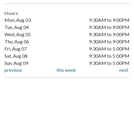
Hours
Mon, Aug 03
9:30AM to 9:00PM
Tue, Aug 04
9:30AM to 9:00PM
Wed, Aug 05
9:30AM to 9:00PM
Thu, Aug 06
9:30AM to 9:00PM
Fri, Aug 07
9:30AM to 5:00PM
Sat, Aug 08
9:30AM to 5:00PM
Sun, Aug 09
9:30AM to 5:00PM
previous
this week
next