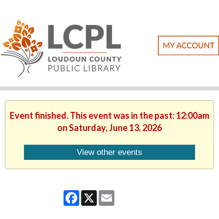
Event finished. This event was in the past: 12:00am
on Saturday, June 13, 2026
View other events
Facebook
X
Email