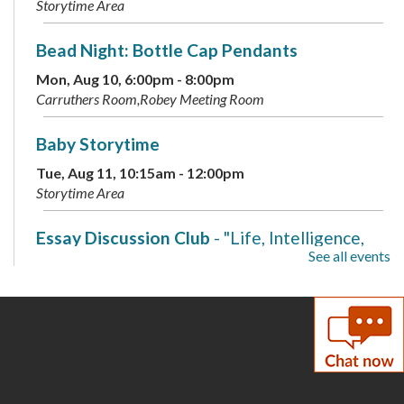
Storytime Area
Bead Night: Bottle Cap Pendants
Mon, Aug 10, 6:00pm - 8:00pm
Carruthers Room,Robey Meeting Room
Baby Storytime
Tue, Aug 11, 10:15am - 12:00pm
Storytime Area
Essay Discussion Club
- "Life, Intelligence,
See all events
and Consciousness"
Tue, Aug 11, 2:00pm - 3:00pm
Carruthers Room
Family Storytime
Wed, Aug 12, 10:15am - 11:00am
Storytime Area