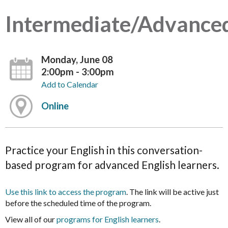
Intermediate/Advance
Monday, June 08
2:00pm - 3:00pm
Add to Calendar
Online
Practice your English in this conversation-
based program for advanced English learners.
Use this link to access the program
. The link will be active just
before the scheduled time of the program.
View all of our
programs for English learners
.