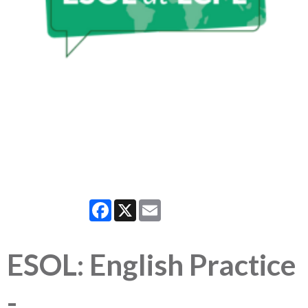
Facebook
X
Email
ESOL: English Practice
-