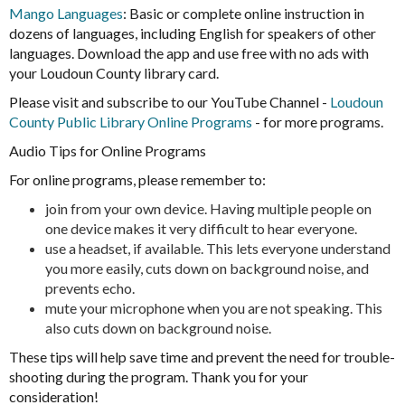
Mango Languages
: Basic or complete online instruction in
dozens of languages, including English for speakers of other
languages. Download the app and use free with no ads with
your Loudoun County library card.
Please visit and subscribe to our YouTube Channel -
Loudoun
County Public Library Online Programs
- for more programs.
Audio Tips for Online Programs
For online programs, please remember to:
join from your own device. Having multiple people on
one device makes it very difficult to hear everyone.
use a headset, if available. This lets everyone understand
you more easily, cuts down on background noise, and
prevents echo.
mute your microphone when you are not speaking. This
also cuts down on background noise.
These tips will help save time and prevent the need for trouble-
shooting during the program. Thank you for your
consideration!