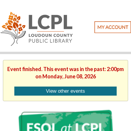
Event finished. This event was in the past: 2:00pm
on Monday, June 08, 2026
View other events