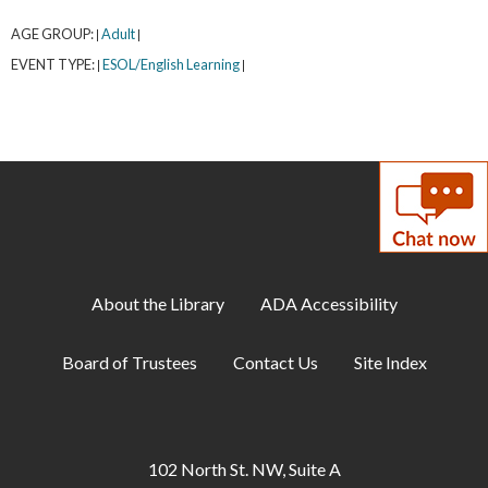
AGE GROUP:
Adult
|
|
EVENT TYPE:
ESOL/English Learning
|
|
About the Library
ADA Accessibility
Board of Trustees
Contact Us
Site Index
102 North St. NW, Suite A