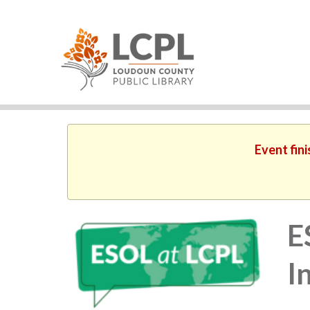
Event fin
E
I