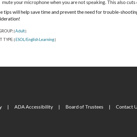
mute your microphone when you are not speaking. This also cuts
e tips will help save time and prevent the need for trouble-shooti
ideration!
GROUP:
Adult
|
|
T TYPE:
ESOL/English Learning
|
|
y
|
ADA Accessibility
|
Board of Trustees
|
Contact 