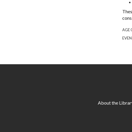
Thes
cons
AGE 
EVEN
About the Librar