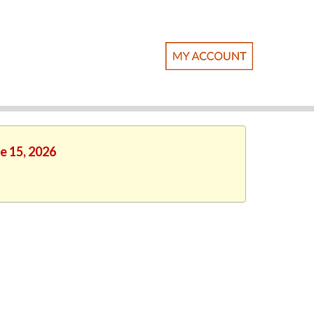
e 15, 2026