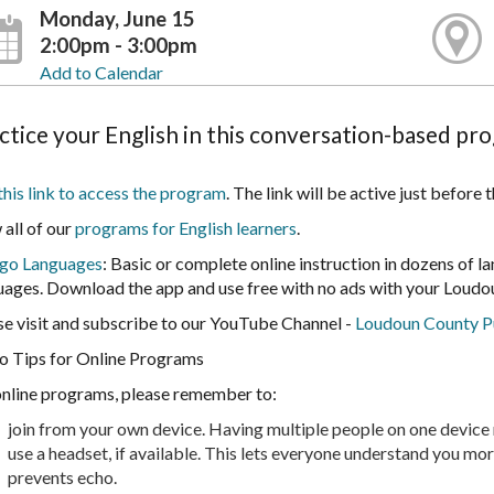
Monday, June 15
2:00pm - 3:00pm
Add to Calendar
ctice your English in this conversation-based pr
this link to access the program
. The link will be active just before
 all of our
programs for English learners
.
go Languages
: Basic or complete online instruction in dozens of l
uages. Download the app and use free with no ads with your Loudou
se visit and subscribe to our YouTube Channel -
Loudoun County Pu
o Tips for Online Programs
online programs, please remember to:
join from your own device. Having multiple people on one device m
use a headset, if available. This lets everyone understand you mo
prevents echo.