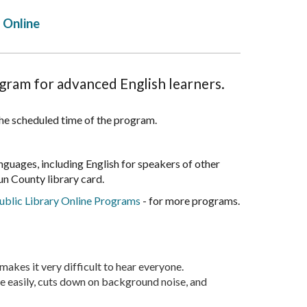
Online
ogram for advanced English learners.
 the scheduled time of the program.
anguages, including English for speakers of other
n County library card.
blic Library Online Programs
- for more programs.
akes it very difficult to hear everyone.
re easily, cuts down on background noise, and