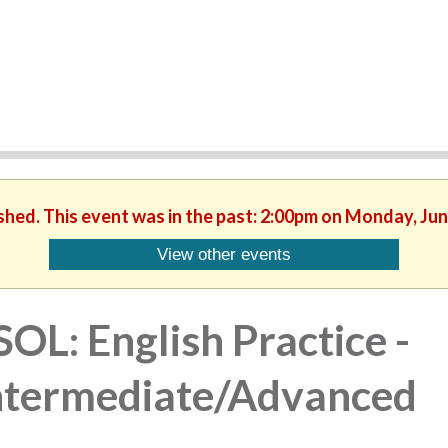
ished. This event was in the past: 2:00pm on Monday, Jun
View other events
SOL: English Practice -
ntermediate/Advanced