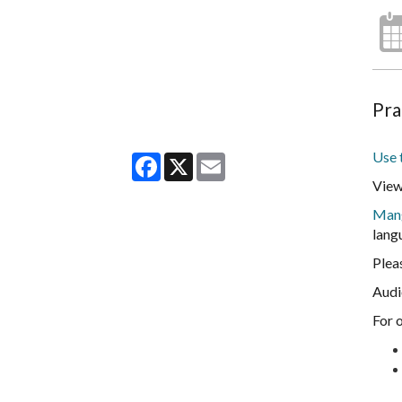
Pra
Use 
Facebook
X
Email
View
Man
lang
Plea
Audi
For 