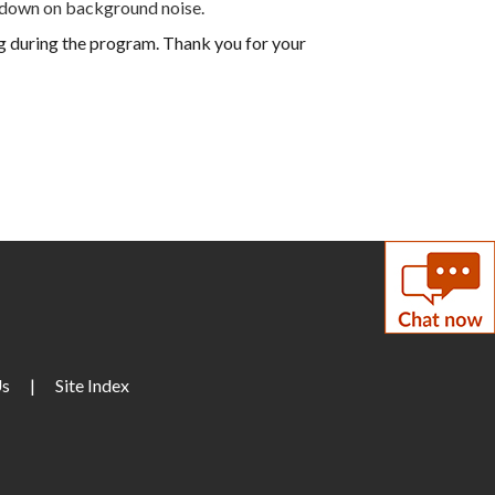
 down on background noise.
ng during the program. Thank you for your
Us
|
Site Index