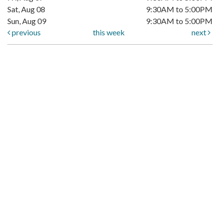
Sat, Aug 08
9:30AM to 5:00PM
Sun, Aug 09
9:30AM to 5:00PM
previous
this week
next