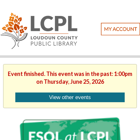
Event finished. This event was in the past: 1:00pm
on Thursday, June 25, 2026
View other events