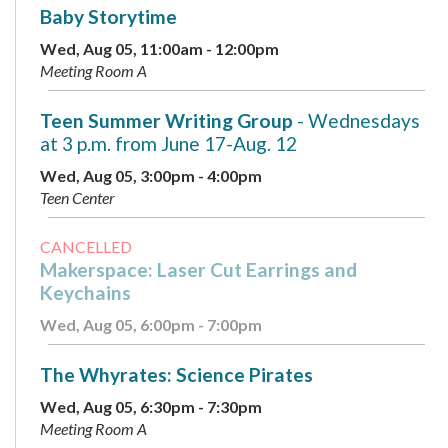
Baby Storytime
Wed, Aug 05, 11:00am - 12:00pm
Meeting Room A
Teen Summer Writing Group
- Wednesdays
at 3 p.m. from June 17-Aug. 12
Wed, Aug 05, 3:00pm - 4:00pm
Teen Center
CANCELLED
Makerspace: Laser Cut Earrings and
Keychains
Wed, Aug 05, 6:00pm - 7:00pm
The Whyrates: Science Pirates
Wed, Aug 05, 6:30pm - 7:30pm
Meeting Room A