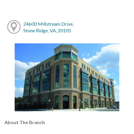
24600 Millstream Drive,
Stone Ridge, VA, 20105
About The Branch