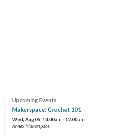
Upcoming Events
Makerspace: Crochet 101
Wed, Aug 05, 10:00am - 12:00pm
Annex,Makerspace