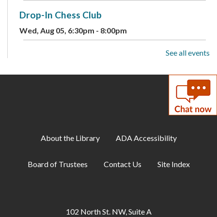
Drop-In Chess Club
Wed, Aug 05, 6:30pm - 8:00pm
See all events
Summer Reading Program: Guessing Jar
-
Available August 3-9
Thu, Aug 06, All Day
Toddler Storytime
Thu, Aug 06, 10:00am - 10:30am
Meeting Room A
About the Library
ADA Accessibility
Musical Storytime
Board of Trustees
Contact Us
Site Index
Thu, Aug 06, 11:00am - 11:30am
Meeting Room A
Makerspace: Intro to Tinkercad Drop-In
102 North St. NW, Suite A