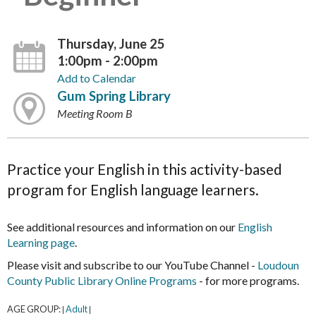
Thursday, June 25
1:00pm - 2:00pm
Add to Calendar
Gum Spring Library
Meeting Room B
Practice your English in this activity-based
program for English language learners.
See additional resources and information on our
English
Learning page
.
Please visit and subscribe to our YouTube Channel -
Loudoun
County Public Library Online Programs
- for more programs.
AGE GROUP:
Adult
|
|