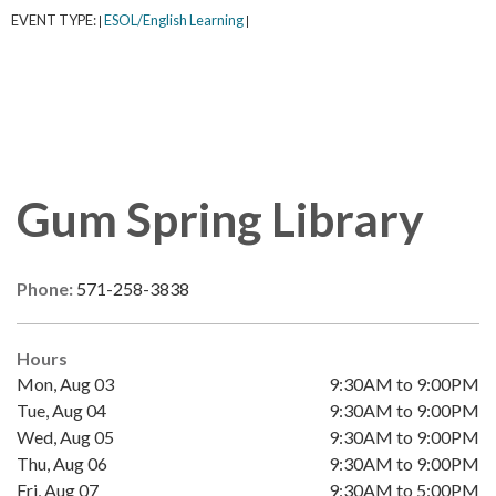
EVENT TYPE:
ESOL/English Learning
|
|
Gum Spring Library
Phone:
571-258-3838
Hours
Mon, Aug 03
9:30AM to 9:00PM
Tue, Aug 04
9:30AM to 9:00PM
Wed, Aug 05
9:30AM to 9:00PM
Thu, Aug 06
9:30AM to 9:00PM
Fri, Aug 07
9:30AM to 5:00PM