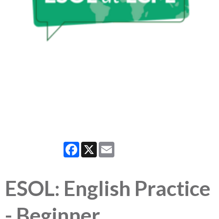
Facebook
X
Email
ESOL: English Practice
- Beginner