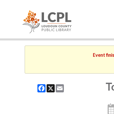
Event fini
T
Facebook
X
Email