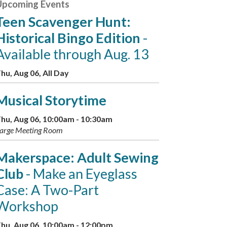
Upcoming Events
Teen Scavenger Hunt:
Historical Bingo Edition
-
Available through Aug. 13
hu, Aug 06, All Day
Musical Storytime
hu, Aug 06, 10:00am - 10:30am
arge Meeting Room
Makerspace: Adult Sewing
Club
- Make an Eyeglass
Case: A Two-Part
Workshop
hu, Aug 06, 10:00am - 12:00pm