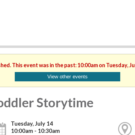
shed. This event was in the past: 10:00am on Tuesday, Ju
View other events
oddler Storytime
Tuesday, July 14
10:00am - 10:30am