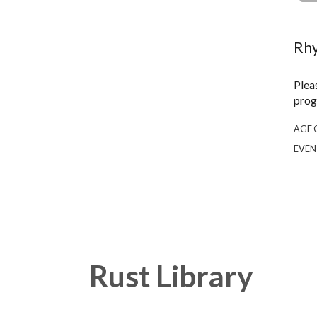
Rhy
Plea
prog
AGE 
EVEN
Rust Library