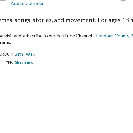
Add to Calendar
mes, songs, stories, and movement. For ages 18 m
se visit and subscribe to our YouTube Channel –
Loudoun County P
rams.
GROUP:
Birth - Age 5
|
|
T TYPE:
Storytimes
|
|