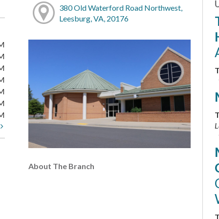
380 Old Waterford Road Northwest,
Leesburg, VA, 20176
PM
PM
PM
T
PM
PM
PM
PM
T
L
t
About The Branch
T