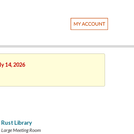
ly 14, 2026
Rust Library
Large Meeting Room