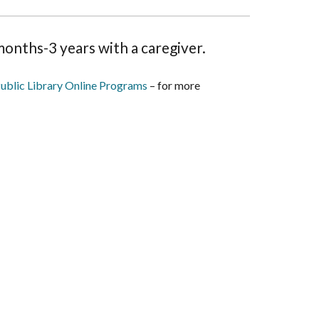
onths-3 years with a caregiver.
ublic Library Online Programs
– for more