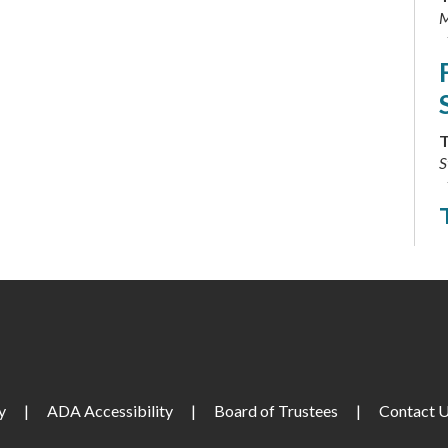
M
T
S
T
C
T
y
|
ADA Accessibility
|
Board of Trustees
|
Contact 
L