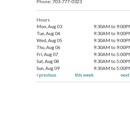
Phone:
703-777-0323
Hours
Mon, Aug 03
9:30AM to 9:00
Tue, Aug 04
9:30AM to 9:00
Wed, Aug 05
9:30AM to 9:00
Thu, Aug 06
9:30AM to 9:00
Fri, Aug 07
9:30AM to 5:00
Sat, Aug 08
9:30AM to 5:00
Sun, Aug 09
9:30AM to 5:00
previous
this week
nex