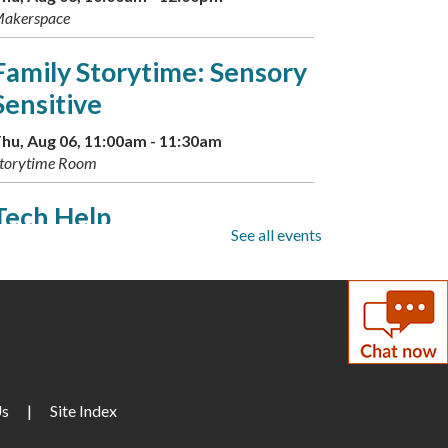
akerspace
Family Storytime: Sensory
Sensitive
hu, Aug 06, 11:00am - 11:30am
torytime Room
Tech Help
See all events
hu, Aug 06, 2:00pm - 4:00pm
onference Room A
Dinosaur Storytime and
Sleepover
hu, Aug 06, 3:00pm - 3:30pm
Us
|
Site Index
arge Meeting Room