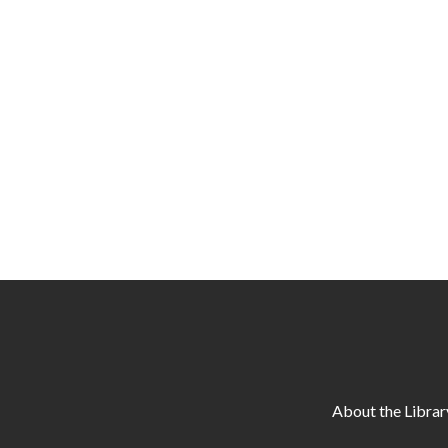
About the Librar