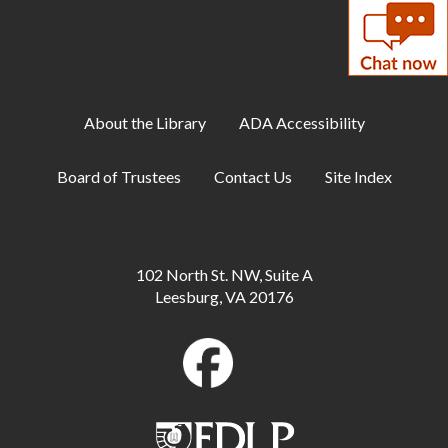
60-Second Challenges
Tue, Aug 11, 6:00pm - 7:00pm
Teen Center
About the Library
ADA Accessibility
Family Storytime
Tue, Aug 11, 6:30pm - 7:00pm
Board of Trustees
Contact Us
Site Index
Meeting Room A
ESOL: English Practice - All Levels
Tue, Aug 11, 7:00pm - 8:00pm
102 North St. NW, Suite A
Meeting Room B
Leesburg, VA 20176
CANCELLED
Relaxation Station
- This is an ongoing event
Wed, Aug 12, All Day
Makerspace: Crochet 101