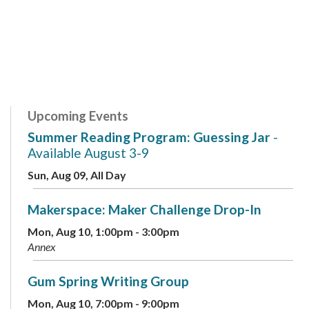
Upcoming Events
Summer Reading Program: Guessing Jar
-
Available August 3-9
Sun, Aug 09, All Day
Makerspace: Maker Challenge Drop-In
Mon, Aug 10, 1:00pm - 3:00pm
Annex
Gum Spring Writing Group
Mon, Aug 10, 7:00pm - 9:00pm