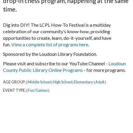
drop-in chess program, happening at the same
time.
Dig into DIY! The LCPL How-To Festival is a multiday
celebration of our community’s know-how, providing
opportunities to create, learn, do-it-yourself, and have
fun.
View a complete list of programs here
.
Sponsored by the Loudoun Library Foundation.
Please visit and subscribe to our YouTube Channel -
Loudoun
County Public Library Online Programs
- for more programs.
AGE GROUP:
Middle School
High School
Elementary
Adult
|
|
|
|
|
EVENT TYPE:
Fun/Games
|
|