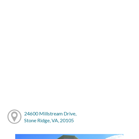
24600 Millstream Drive,
Stone Ridge, VA, 20105