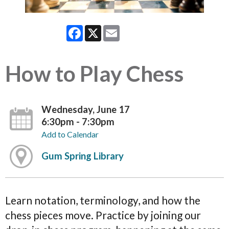
Facebook
X
Email
How to Play Chess
Wednesday, June 17
6:30pm - 7:30pm
Add to Calendar
Gum Spring Library
Learn notation, terminology, and how the
chess pieces move. Practice by joining our