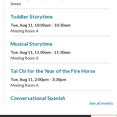
Annex
Toddler Storytime
Tue, Aug 11, 10:00am - 10:30am
Meeting Room A
Musical Storytime
Tue, Aug 11, 11:00am - 11:30am
Meeting Room A
Tai Chi for the Year of the Fire Horse
Tue, Aug 11, 2:00pm - 3:30pm
Meeting Room A
Conversational Spanish
See all events
Tue, Aug 11, 6:00pm - 7:00pm
Annex