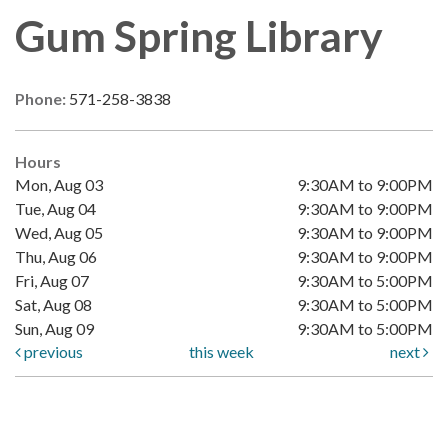
Gum Spring Library
Phone:
571-258-3838
Hours
Mon, Aug 03
9:30AM to 9:00PM
Tue, Aug 04
9:30AM to 9:00PM
Wed, Aug 05
9:30AM to 9:00PM
Thu, Aug 06
9:30AM to 9:00PM
Fri, Aug 07
9:30AM to 5:00PM
Sat, Aug 08
9:30AM to 5:00PM
Sun, Aug 09
9:30AM to 5:00PM
previous
this week
next