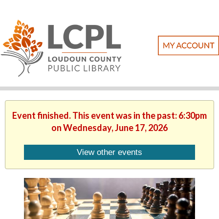
Event finished. This event was in the past: 6:30pm
on Wednesday, June 17, 2026
View other events