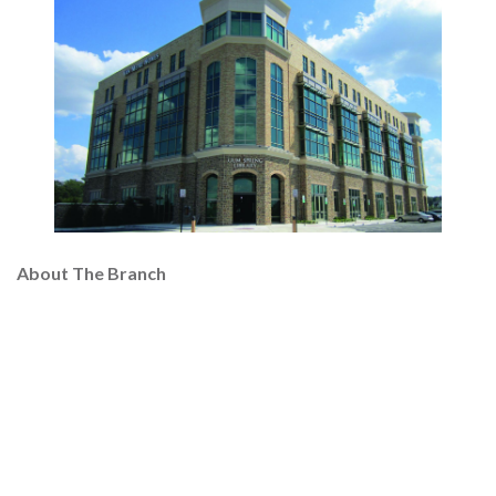
About The Branch