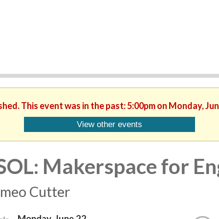
ished. This event was in the past: 5:00pm on Monday, Jun
View other events
SOL: Makerspace for Eng
meo Cutter
Monday, June 22