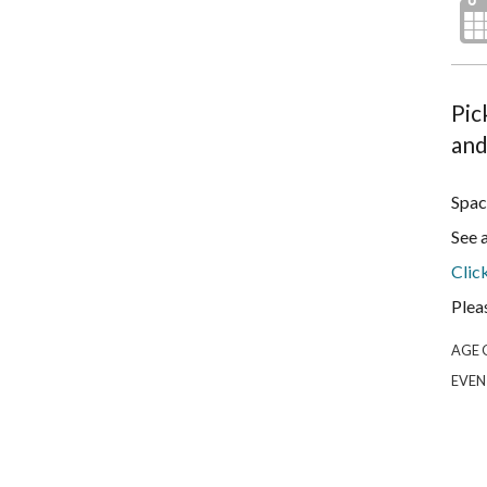
Pic
and
Spac
See 
Clic
Plea
AGE 
EVEN