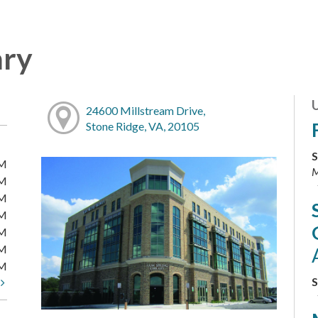
ary
24600 Millstream Drive,
Stone Ridge, VA, 20105
S
PM
M
PM
PM
PM
PM
PM
PM
S
t