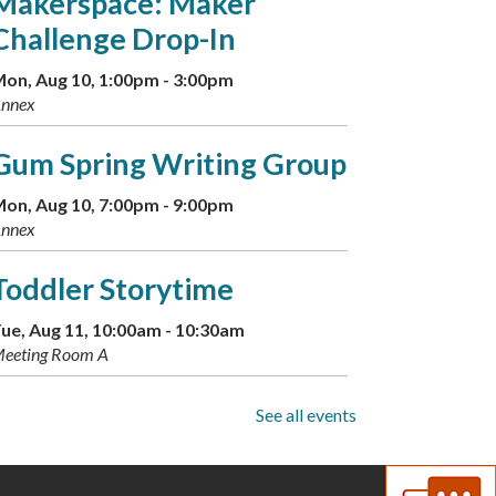
Makerspace: Maker
Challenge Drop-In
on, Aug 10, 1:00pm - 3:00pm
nnex
Gum Spring Writing Group
on, Aug 10, 7:00pm - 9:00pm
nnex
Toddler Storytime
ue, Aug 11, 10:00am - 10:30am
eeting Room A
Musical Storytime
See all events
ue, Aug 11, 11:00am - 11:30am
eeting Room A