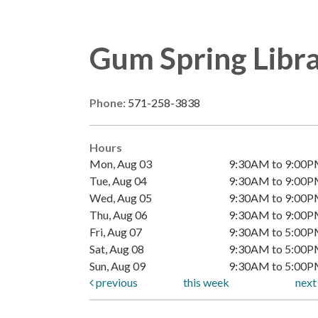
Gum Spring Libr
Phone:
571-258-3838
Hours
Mon, Aug 03
9:30AM to 9:00
Tue, Aug 04
9:30AM to 9:00
Wed, Aug 05
9:30AM to 9:00
Thu, Aug 06
9:30AM to 9:00
Fri, Aug 07
9:30AM to 5:00
Sat, Aug 08
9:30AM to 5:00
Sun, Aug 09
9:30AM to 5:00
previous
this week
nex