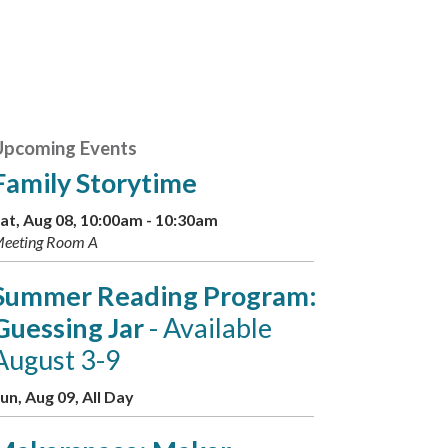
Upcoming Events
Family Storytime
at, Aug 08, 10:00am - 10:30am
eeting Room A
Summer Reading Program:
Guessing Jar
- Available
August 3-9
un, Aug 09, All Day