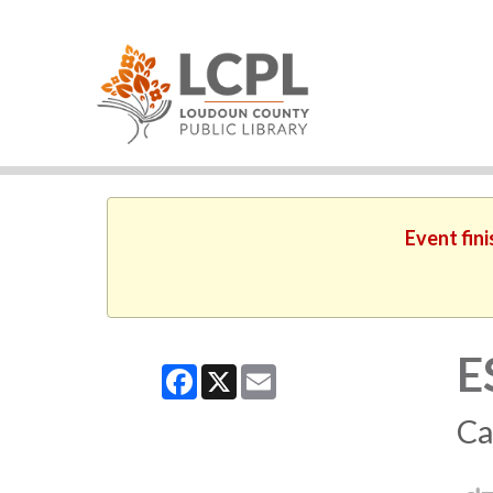
Event fin
E
Facebook
X
Email
Ca