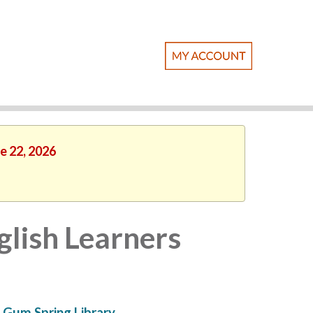
e 22, 2026
lish Learners
Gum Spring Library