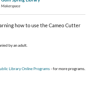
Makerspace
learning how to use the Cameo Cutter
nied by an adult.
blic Library Online Programs
- for more programs.