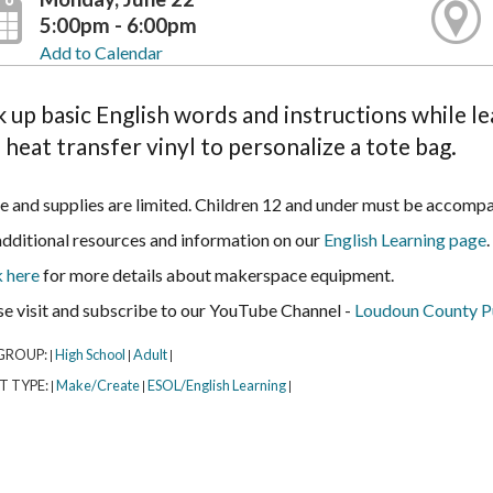
5:00pm - 6:00pm
Add to Calendar
k up basic English words and instructions while 
 heat transfer vinyl to personalize a tote bag.
e and supplies are limited. Children 12 and under must be accompa
additional resources and information on our
English Learning page
.
k here
for more details about makerspace equipment.
se visit and subscribe to our YouTube Channel -
Loudoun County Pu
GROUP:
High School
Adult
|
|
|
T TYPE:
Make/Create
ESOL/English Learning
|
|
|