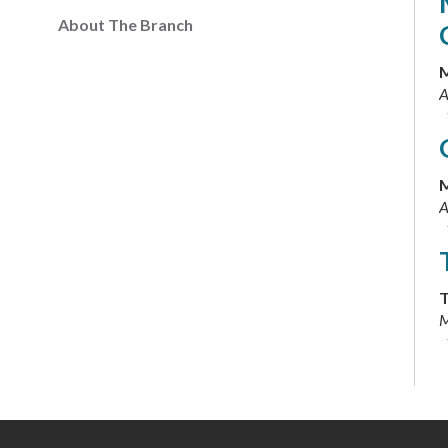
About The Branch
M
A
M
A
T
M
T
M