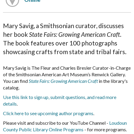
Mary Savig, a Smithsonian curator, discusses
her book
State Fairs: Growing American Craft
.
The book features over 100 photographs
showcasing crafts from state and tribal fairs.
Mary Savig is The Fleur and Charles Bresler Curator-in-Charge
of the Smithsonian American Art Museum’s Renwick Gallery.
You can find
State Fairs: Growing American Craft
in the library's
catalog.
Use this link to sign up, submit questions, and read more
details
.
Click here to see upcoming author programs
.
Please visit and subscribe to our YouTube Channel -
Loudoun
County Public Library Online Programs
- for more programs.