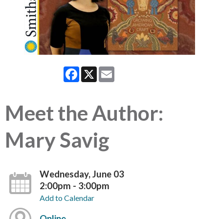
Facebook
X
Email
Meet the Author:
Mary Savig
Wednesday, June 03
2:00pm - 3:00pm
Add to Calendar
Online