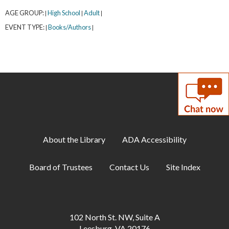
AGE GROUP:
High School
Adult
|
|
|
EVENT TYPE:
Books/Authors
|
|
About the Library
ADA Accessibility
Board of Trustees
Contact Us
Site Index
102 North St. NW, Suite A
Leesburg, VA 20176