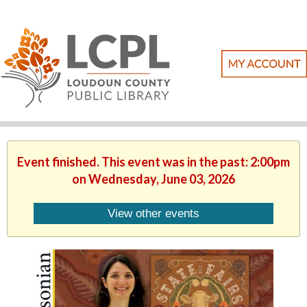
Event finished. This event was in the past: 2:00pm
on Wednesday, June 03, 2026
View other events