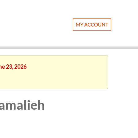
ne 23, 2026
Kamalieh