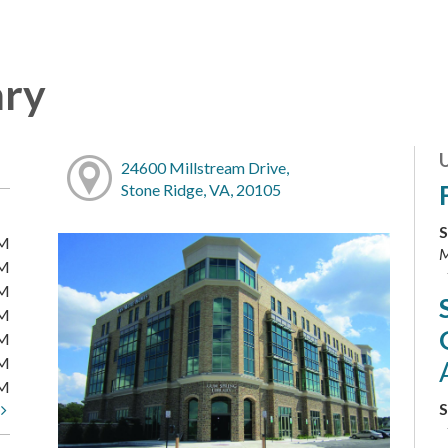
ary
24600 Millstream Drive,
Stone Ridge, VA, 20105
S
PM
M
PM
PM
PM
PM
PM
PM
S
t