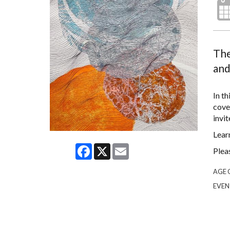
The
and
In th
cove
invit
Lear
Facebook
X
Email
Plea
AGE 
EVEN