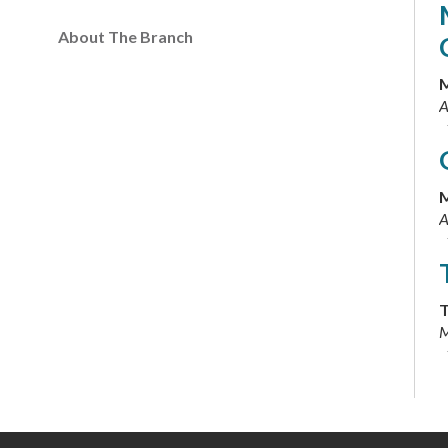
About The Branch
M
A
M
A
T
M
T
M