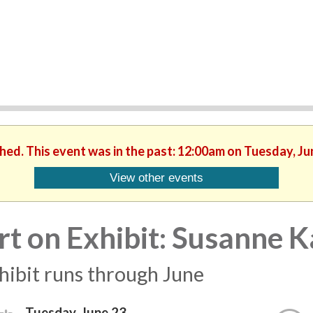
shed. This event was in the past: 12:00am on Tuesday, Ju
View other events
rt on Exhibit: Susanne 
hibit runs through June
Tuesday, June 23