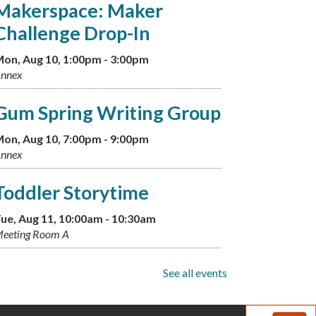
Makerspace: Maker
Challenge Drop-In
on, Aug 10, 1:00pm - 3:00pm
nnex
Gum Spring Writing Group
on, Aug 10, 7:00pm - 9:00pm
nnex
Toddler Storytime
ue, Aug 11, 10:00am - 10:30am
eeting Room A
Musical Storytime
See all events
ue, Aug 11, 11:00am - 11:30am
eeting Room A