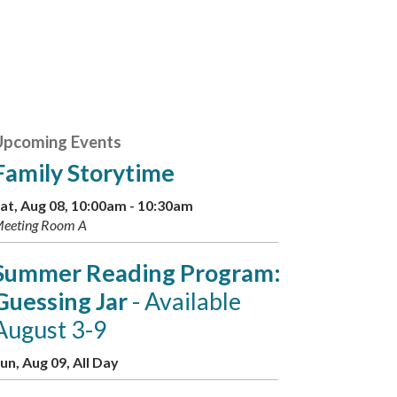
Upcoming Events
Family Storytime
at, Aug 08, 10:00am - 10:30am
eeting Room A
Summer Reading Program:
Guessing Jar
- Available
August 3-9
un, Aug 09, All Day