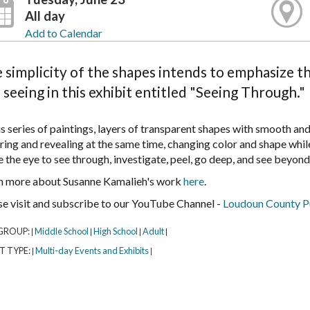
All day
Add to Calendar
 simplicity of the shapes intends to emphasize th
 seeing in this exhibit entitled "Seeing Through."
is series of paintings, layers of transparent shapes with smooth an
ring and revealing at the same time, changing color and shape whi
e the eye to see through, investigate, peel, go deep, and see beyond
n more about Susanne Kamalieh's work
here
.
se visit and subscribe to our YouTube Channel -
Loudoun County Pu
GROUP:
Middle School
High School
Adult
|
|
|
|
T TYPE:
Multi-day Events and Exhibits
|
|