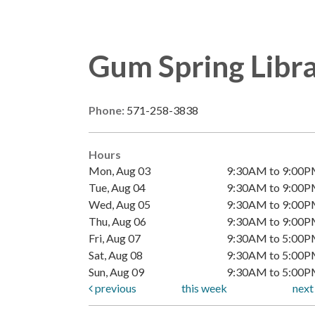
Gum Spring Libr
Phone:
571-258-3838
Hours
Mon, Aug 03
9:30AM to 9:00
Tue, Aug 04
9:30AM to 9:00
Wed, Aug 05
9:30AM to 9:00
Thu, Aug 06
9:30AM to 9:00
Fri, Aug 07
9:30AM to 5:00
Sat, Aug 08
9:30AM to 5:00
Sun, Aug 09
9:30AM to 5:00
previous
this week
nex