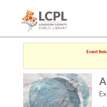
Event fini
A
Ex