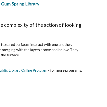
Gum Spring Library
e complexity of the action of looking
d textured surfaces interact with one another,
le merging with the layers above and below. They
 the surface.
blic Library Online Program
- for more programs.