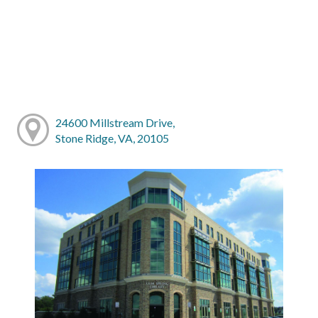
24600 Millstream Drive,
Stone Ridge, VA, 20105