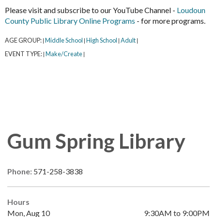
Please visit and subscribe to our YouTube Channel -
Loudoun
County Public Library Online Programs
- for more programs.
AGE GROUP:
Middle School
High School
Adult
|
|
|
|
EVENT TYPE:
Make/Create
|
|
Gum Spring Library
Phone:
571-258-3838
Hours
Mon, Aug 10
9:30AM to 9:00PM