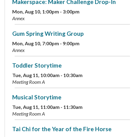
Makerspace: Maker Challenge Drop-In
Mon, Aug 10, 1:00pm - 3:00pm
Annex
Gum Spring Writing Group
Mon, Aug 10, 7:00pm - 9:00pm
Annex
Toddler Storytime
Tue, Aug 11, 10:00am - 10:30am
Meeting Room A
Musical Storytime
Tue, Aug 11, 11:00am - 11:30am
Meeting Room A
Tai Chi for the Year of the Fire Horse