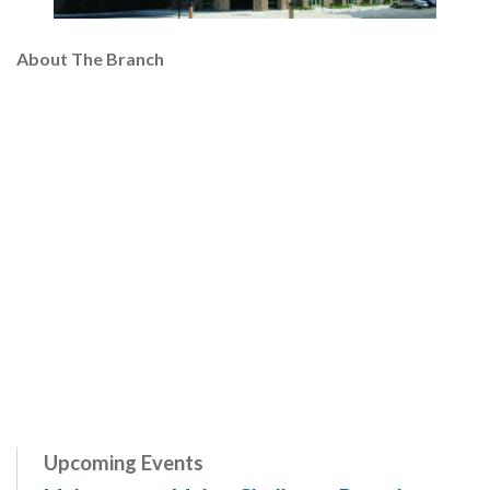
About The Branch
Upcoming Events