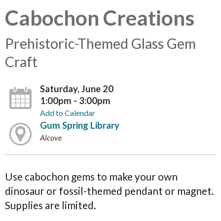
Cabochon Creations
Prehistoric-Themed Glass Gem
Craft
Saturday, June 20
1:00pm - 3:00pm
Add to Calendar
Gum Spring Library
Alcove
Use cabochon gems to make your own
dinosaur or fossil-themed pendant or magnet.
Supplies are limited.