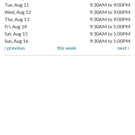
Tue, Aug 11
9:30AM to 9:00PM
Wed, Aug 12
9:30AM to 9:00PM
Thu, Aug 13
9:30AM to 9:00PM
Fri, Aug 14
9:30AM to 5:00PM
Sat, Aug 15
9:30AM to 5:00PM
Sun, Aug 16
9:30AM to 5:00PM
previous
this week
next