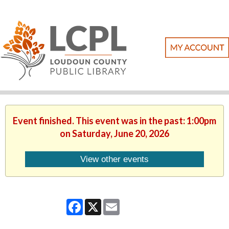
Event finished. This event was in the past: 1:00pm
on Saturday, June 20, 2026
View other events
Facebook
X
Email