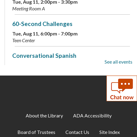
Tue, Aug 11, 2:00pm - 3:30pm
Meeting Room A
60-Second Challenges
Tue, Aug 11, 6:00pm - 7:00pm
Teen Center
Conversational Spanish
See all events
Tue, Aug 11, 6:00pm - 7:00pm
Annex
Family Storytime
Tue, Aug 11, 6:30pm - 7:00pm
Meeting Room A
About the Library
ADA Accessibility
ESOL: English Practice - All Levels
Tue, Aug 11, 7:00pm - 8:00pm
Board of Trustees
Contact Us
Site Index
Meeting Room B