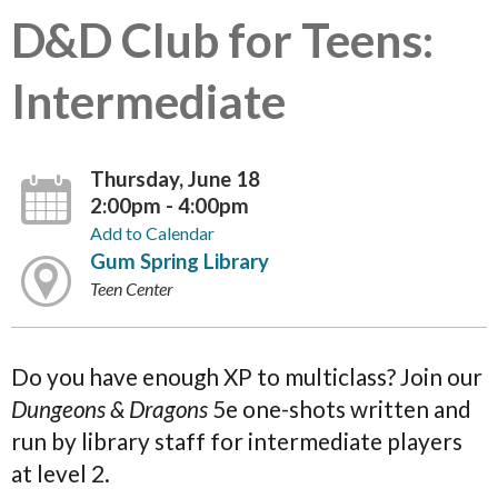
D&D Club for Teens:
Intermediate
Thursday, June 18
2:00pm - 4:00pm
Add to Calendar
Gum Spring Library
Teen Center
Do you have enough XP to multiclass? Join our
Dungeons & Dragons
5e one-shots written and
run by library staff for intermediate players
at level 2.