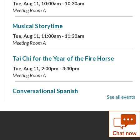
Tue, Aug 11, 10:00am - 10:30am
Meeting Room A
Musical Storytime
Tue, Aug 11, 11:00am - 11:30am
Meeting Room A
Tai Chi for the Year of the Fire Horse
Tue, Aug 11, 2:00pm - 3:30pm
Meeting Room A
Conversational Spanish
See all events
Tue, Aug 11, 6:00pm - 7:00pm
Annex
60-Second Challenges
Tue, Aug 11, 6:00pm - 7:00pm