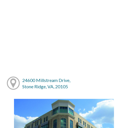
24600 Millstream Drive,
Stone Ridge, VA, 20105