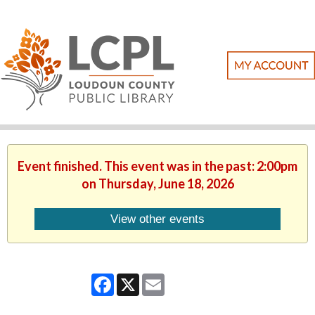
Event finished. This event was in the past: 2:00pm
on Thursday, June 18, 2026
View other events
Facebook
X
Email