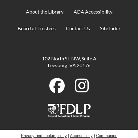
Teen Center
About the Library
ADA Accessibility
Family Storytime
Tue, Aug 11, 6:30pm - 7:00pm
Board of Trustees
Contact Us
Site Index
Meeting Room A
ESOL: English Practice - All Levels
Tue, Aug 11, 7:00pm - 8:00pm
102 North St. NW, Suite A
Meeting Room B
Leesburg, VA 20176
CANCELLED
Relaxation Station
- This is an ongoing event
Wed, Aug 12, All Day
Makerspace: Crochet 101
Wed, Aug 12, 10:00am - 12:00pm
Annex,Makerspace
Privacy and cookie policy
|
Accessibility
|
Communico