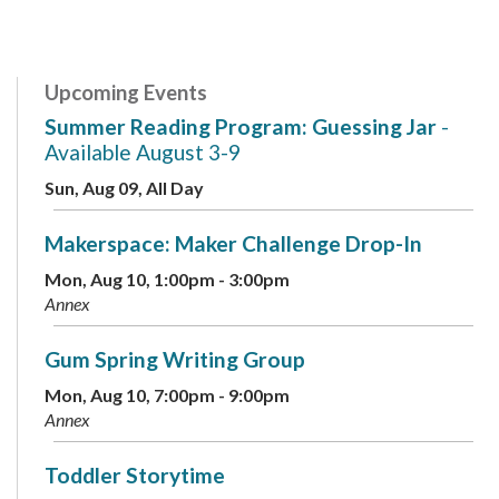
Upcoming Events
Summer Reading Program: Guessing Jar
-
Available August 3-9
Sun, Aug 09, All Day
Makerspace: Maker Challenge Drop-In
Mon, Aug 10, 1:00pm - 3:00pm
Annex
Gum Spring Writing Group
Mon, Aug 10, 7:00pm - 9:00pm
Annex
Toddler Storytime