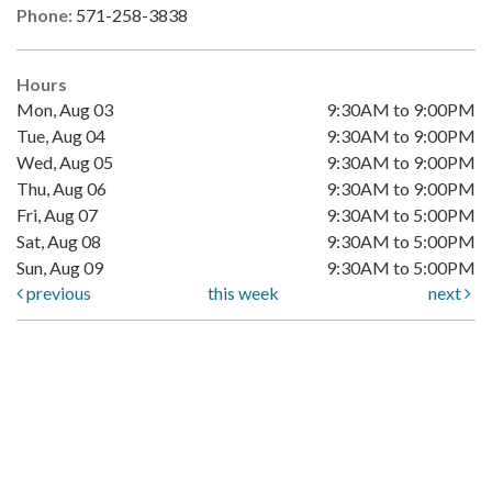
Phone:
571-258-3838
Hours
Mon, Aug 03
9:30AM to 9:00PM
Tue, Aug 04
9:30AM to 9:00PM
Wed, Aug 05
9:30AM to 9:00PM
Thu, Aug 06
9:30AM to 9:00PM
Fri, Aug 07
9:30AM to 5:00PM
Sat, Aug 08
9:30AM to 5:00PM
Sun, Aug 09
9:30AM to 5:00PM
previous
this week
next