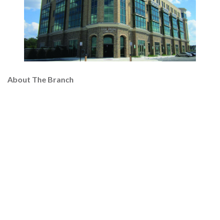
About The Branch