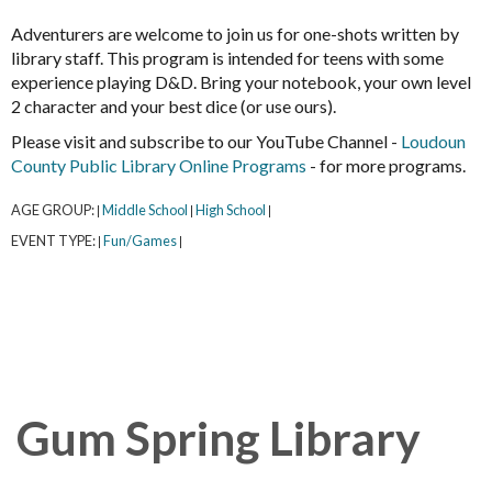
Adventurers are welcome to join us for one-shots written by
library staff. This program is intended for teens with some
experience playing D&D. Bring your notebook, your own level
2 character and your best dice (or use ours).
Please visit and subscribe to our YouTube Channel -
Loudoun
County Public Library Online Programs
- for more programs.
AGE GROUP:
Middle School
High School
|
|
|
EVENT TYPE:
Fun/Games
|
|
Gum Spring Library